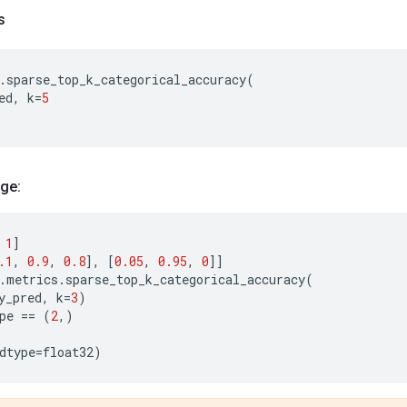
s
.
sparse_top_k_categorical_accuracy
(
ed
,
k
=
5
ge:
1
]
.1
,
0.9
,
0.8
],
[
0.05
,
0.95
,
0
]]
.
metrics
.
sparse_top_k_categorical_accuracy
(
y_pred
,
k
=
3
)
pe
==
(
2
,)
dtype
=
float32
)