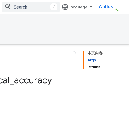
/
GitHub
本页内容
Args
Returns
cal
_
accuracy