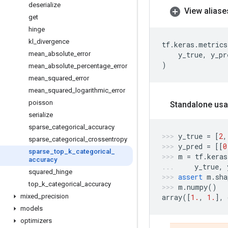
deserialize
View aliase
get
hinge
kl
_
divergence
tf
.
keras
.
metrics
mean
_
absolute
_
error
y_true
,
y_pr
)
mean
_
absolute
_
percentage
_
error
mean
_
squared
_
error
mean
_
squared
_
logarithmic
_
error
poisson
Standalone usa
serialize
sparse
_
categorical
_
accuracy
y_true
=
[
2
,
sparse
_
categorical
_
crossentropy
y_pred
=
[[
0
sparse
_
top
_
k
_
categorical
_
m
=
tf
.
keras
accuracy
y_true
,
squared
_
hinge
assert
m
.
sha
top
_
k
_
categorical
_
accuracy
m
.
numpy
()
mixed
_
precision
array
([
1.
,
1.
],
models
optimizers