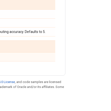
uting accuracy. Defaults to 5.
.0 License
, and code samples are licensed
trademark of Oracle and/or its affiliates. Some