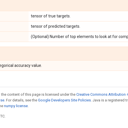
tensor of true targets.
tensor of predicted targets.
(Optional) Number of top elements to look at for comp
egorical accuracy value.
 the content of this page is licensed under the
Creative Commons Attribution 4
nse
. For details, see the
Google Developers Site Policies
. Java is a registered 
the
numpy license
.
UTC.