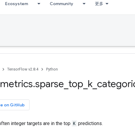
Ecosystem
Community
更多
TensorFlow v2.8.4
Python
metrics
.
sparse
_
top
_
k
_
categori
ce on GitHub
ten integer targets are in the top
K
predictions.