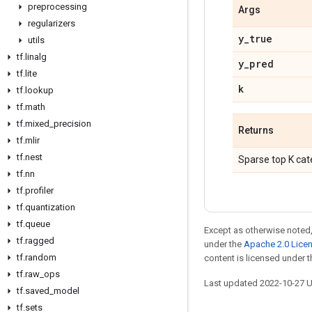
preprocessing
Args
regularizers
y
_
true
utils
tf
.
linalg
y
_
pred
tf
.
lite
k
tf
.
lookup
tf
.
math
tf
.
mixed
_
precision
Returns
tf
.
mlir
tf
.
nest
Sparse top K cat
tf
.
nn
tf
.
profiler
tf
.
quantization
tf
.
queue
Except as otherwise noted,
tf
.
ragged
under the
Apache 2.0 Lice
tf
.
random
content is licensed under 
tf
.
raw
_
ops
Last updated 2022-10-27 
tf
.
saved
_
model
tf
.
sets