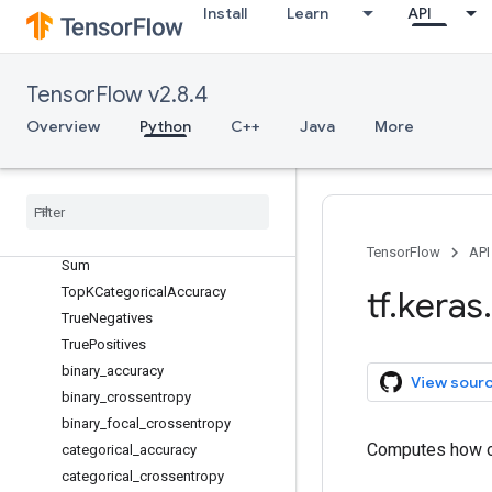
PrecisionAtRecall
Install
Learn
API
Recall
RecallAtPrecision
RootMeanSquaredError
TensorFlow v2.8.4
SensitivityAtSpecificity
Overview
Python
C++
Java
More
SparseCategoricalAccuracy
Sparse
Categorical
Crossentropy
Sparse
Top
KCategorical
Accuracy
Specificity
At
Sensitivity
Squared
Hinge
TensorFlow
API
Sum
Top
KCategorical
Accuracy
tf
.
keras
.
True
Negatives
True
Positives
binary
_
accuracy
View sour
binary
_
crossentropy
binary
_
focal
_
crossentropy
Computes how of
categorical
_
accuracy
categorical
_
crossentropy