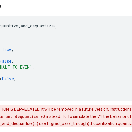
s
quantize_and_dequantize
(
=
True
,
False
,
HALF_TO_EVEN'
,
=
False
,
ON IS DEPRECATED. It will be removed in a future version. Instructions
ze_and_dequantize_v2
instead. To To simulate the V1 the behavior of
e_and_dequantize(...) use tf.grad_pass_through(tf.quantization.quanti