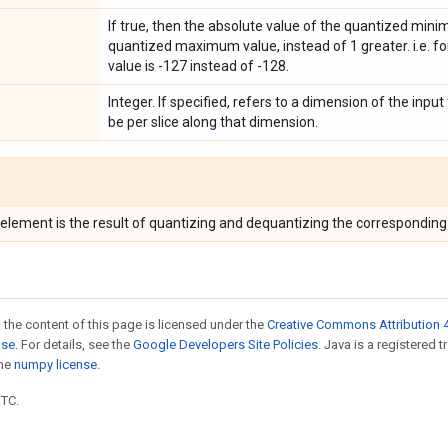
If true, then the absolute value of the quantized min
quantized maximum value, instead of 1 greater. i.e. f
value is -127 instead of -128.
Integer. If specified, refers to a dimension of the input
be per slice along that dimension.
 element is the result of quantizing and dequantizing the correspondin
 the content of this page is licensed under the
Creative Commons Attribution 4
nse
. For details, see the
Google Developers Site Policies
. Java is a registered 
the
numpy license
.
UTC.