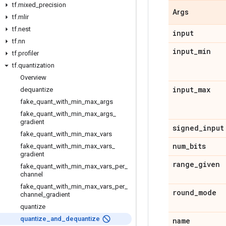
tf
.
mixed
_
precision
Args
tf
.
mlir
tf
.
nest
input
tf
.
nn
input
_
min
tf
.
profiler
tf
.
quantization
Overview
input
_
max
dequantize
fake
_
quant
_
with
_
min
_
max
_
args
fake
_
quant
_
with
_
min
_
max
_
args
_
gradient
signed
_
input
fake
_
quant
_
with
_
min
_
max
_
vars
num
_
bits
fake
_
quant
_
with
_
min
_
max
_
vars
_
gradient
range
_
given
fake
_
quant
_
with
_
min
_
max
_
vars
_
per
_
channel
fake
_
quant
_
with
_
min
_
max
_
vars
_
per
_
round
_
mode
channel
_
gradient
quantize
quantize
_
and
_
dequantize
name