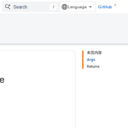
/
GitHub
本页内容
Args
Returns
ze