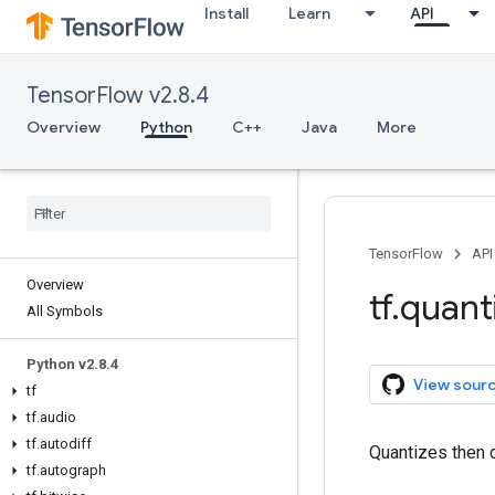
Install
Learn
API
TensorFlow v2.8.4
Overview
Python
C++
Java
More
TensorFlow
API
Overview
tf
.
quant
All Symbols
Python v2
.
8
.
4
View sour
tf
tf
.
audio
tf
.
autodiff
Quantizes then 
tf
.
autograph