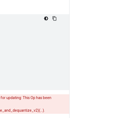
 for updating: This Op has been
ze_and_dequantize_v2)(...).