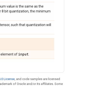
imum value is the same as the
or 8 bit quantization, the minimum
 tensor, such that quantization will
input
g element of
.
.0 License
, and code samples are licensed
trademark of Oracle and/or its affiliates. Some