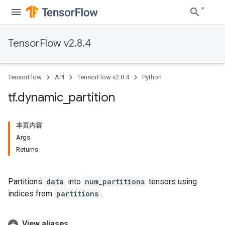
TensorFlow v2.8.4
TensorFlow
API
TensorFlow v2.8.4
Python
tf
.
dynamic
_
partition
本页内容
Args
Returns
Partitions
data
into
num_partitions
tensors using
indices from
partitions
.
View aliases