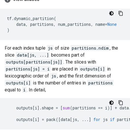
tf
.
dynamic_partition
(
data
,
partitions
,
num_partitions
,
name
=
None
)
For each index tuple
js
of size
partitions.ndim
, the
slice
data[js, ...]
becomes part of
outputs[partitions[js]]
. The slices with
partitions[js] = i
are placed in
outputs[i]
in
lexicographic order of
js
, and the first dimension of
outputs[i]
is the number of entries in
partitions
equal to
i
. In detail,
outputs
[
i
]
.
shape
=
[
sum
(
partitions
==
i
)]
+
data
outputs
[
i
]
=
pack
([
data
[
js
,
...
]
for
js
if
parti