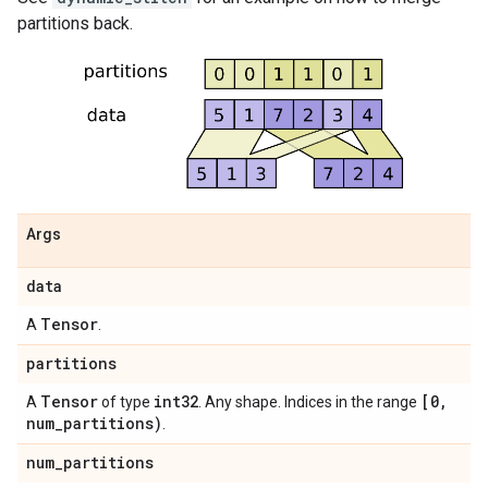
partitions back.
Args
data
Tensor
A
.
partitions
Tensor
int32
[0
,
A
of type
. Any shape. Indices in the range
num
_
partitions)
.
num
_
partitions