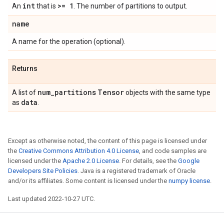
int
>= 1
An
that is
. The number of partitions to output.
name
A name for the operation (optional).
Returns
num
_
partitions
Tensor
A list of
objects with the same type
data
as
.
Except as otherwise noted, the content of this page is licensed under
the
Creative Commons Attribution 4.0 License
, and code samples are
licensed under the
Apache 2.0 License
. For details, see the
Google
Developers Site Policies
. Java is a registered trademark of Oracle
and/or its affiliates. Some content is licensed under the
numpy license
.
Last updated 2022-10-27 UTC.