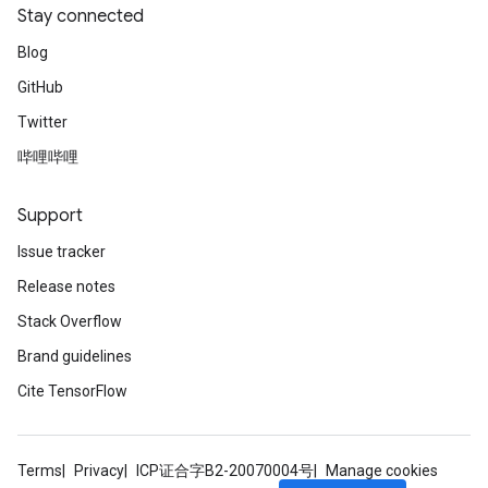
Stay connected
Blog
GitHub
Twitter
哔哩哔哩
Support
Issue tracker
Release notes
Stack Overflow
Brand guidelines
Cite TensorFlow
Terms
Privacy
ICP证合字B2-20070004号
Manage cookies