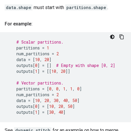
data.shape
must start with
partitions.shape
.
For example:
# Scalar partitions.
partitions
=
1
num_partitions
=
2
data
=
[
10
,
20
]
outputs
[
0
]
=
[]
# Empty with shape [0, 2]
outputs
[
1
]
=
[[
10
,
20
]]
# Vector partitions.
partitions
=
[
0
,
0
,
1
,
1
,
0
]
num_partitions
=
2
data
=
[
10
,
20
,
30
,
40
,
50
]
outputs
[
0
]
=
[
10
,
20
,
50
]
outputs
[
1
]
=
[
30
,
40
]
See
dynamic_stitch
for an example on how to merge