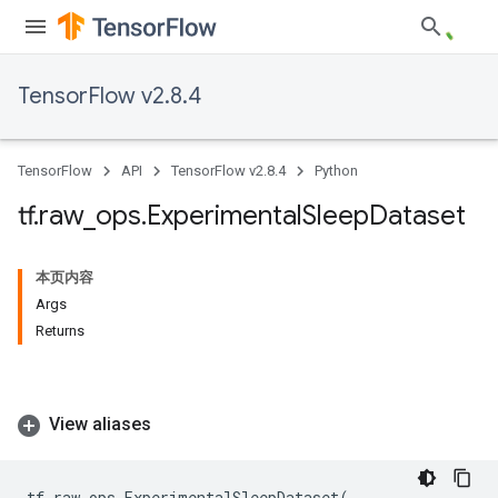
TensorFlow v2.8.4
TensorFlow
API
TensorFlow v2.8.4
Python
tf
.
raw
_
ops
.
Experimental
Sleep
Dataset
本页内容
Args
Returns
View aliases
tf
.
raw_ops
.
ExperimentalSleepDataset
(