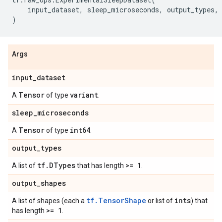
input_dataset
,
sleep_microseconds
,
output_types
,
)
Args
input
_
dataset
Tensor
variant
A
of type
.
sleep
_
microseconds
Tensor
int64
A
of type
.
output
_
types
tf
.
DTypes
>= 1
A list of
that has length
.
output
_
shapes
tf.TensorShape
ints
A list of shapes (each a
or list of
) that
>= 1
has length
.