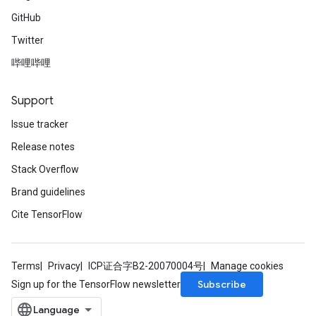
GitHub
Twitter
哔哩哔哩
Support
Issue tracker
Release notes
Stack Overflow
Brand guidelines
Cite TensorFlow
Terms
Privacy
ICP证合字B2-20070004号
Manage cookies
Subscribe
Sign up for the TensorFlow newsletter