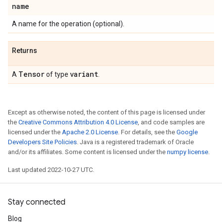
name
A name for the operation (optional).
Returns
Tensor
variant
A
of type
.
Except as otherwise noted, the content of this page is licensed under
the
Creative Commons Attribution 4.0 License
, and code samples are
licensed under the
Apache 2.0 License
. For details, see the
Google
Developers Site Policies
. Java is a registered trademark of Oracle
and/or its affiliates. Some content is licensed under the
numpy license
.
Last updated 2022-10-27 UTC.
Stay connected
Blog