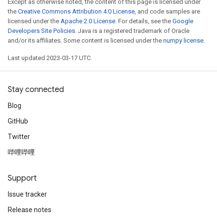
Except as otherwise noted, the content of this page is licensed under
the
Creative Commons Attribution 4.0 License
, and code samples are
licensed under the
Apache 2.0 License
. For details, see the
Google
Developers Site Policies
. Java is a registered trademark of Oracle
and/or its affiliates. Some content is licensed under the
numpy license
.
Last updated 2023-03-17 UTC.
Stay connected
Blog
GitHub
Twitter
哔哩哔哩
Support
Issue tracker
Release notes