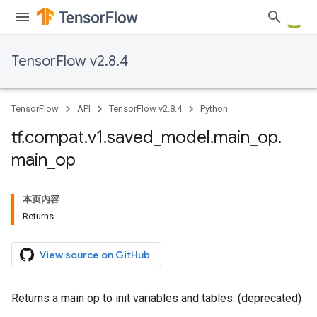
TensorFlow v2.8.4
TensorFlow
API
TensorFlow v2.8.4
Python
tf
.
compat
.
v1
.
saved
_
model
.
main
_
op
.
main
_
op
本页内容
Returns
View source on GitHub
Returns a main op to init variables and tables. (deprecated)