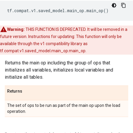
tf
.
compat
.
v1
.
saved_model
.
main_op
.
main_op
()
Warning:
THIS FUNCTION IS DEPRECATED. It will be removed in a
future version. Instructions for updating: This function will only be
available through the v1 compatibility library as
tf.compat.v1.saved_model.main_op.main_op.
Returns the main op including the group of ops that
initializes all variables, initializes local variables and
initialize all tables.
Returns
The set of ops to be run as part of the main op upon the load
operation.