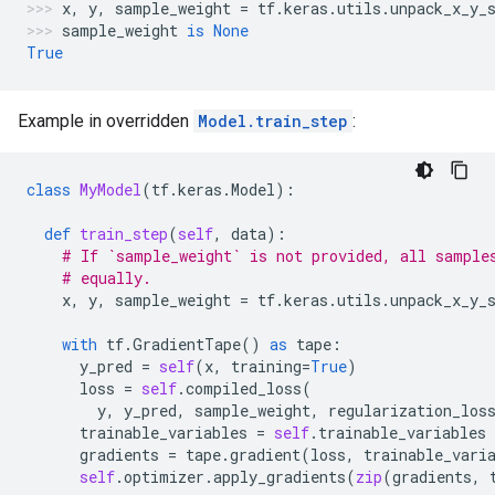
x
,
y
,
sample_weight
=
tf
.
keras
.
utils
.
unpack_x_y_
sample_weight
is
None
True
Example in overridden
Model.train_step
:
class
MyModel
(
tf
.
keras
.
Model
):
def
train_step
(
self
,
data
):
# If `sample_weight` is not provided, all sample
# equally.
x
,
y
,
sample_weight
=
tf
.
keras
.
utils
.
unpack_x_y_
with
tf
.
GradientTape
()
as
tape
:
y_pred
=
self
(
x
,
training
=
True
)
loss
=
self
.
compiled_loss
(
y
,
y_pred
,
sample_weight
,
regularization_los
trainable_variables
=
self
.
trainable_variables
gradients
=
tape
.
gradient
(
loss
,
trainable_vari
self
.
optimizer
.
apply_gradients
(
zip
(
gradients
,