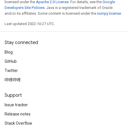
licensed under the
Apache 2.0 License
. For details, see the
Google
Developers Site Policies
. Java is a registered trademark of Oracle
and/or its affiliates. Some content is licensed under the
numpy license
.
Last updated 2022-10-27 UTC.
Stay connected
Blog
GitHub
Twitter
哔哩哔哩
Support
Issue tracker
Release notes
Stack Overflow