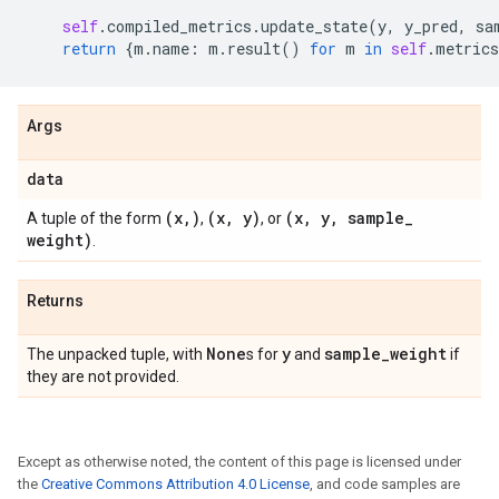
self
.
compiled_metrics
.
update_state
(
y
,
y_pred
,
sa
return
{
m
.
name
:
m
.
result
()
for
m
in
self
.
metrics
Args
data
(x
,
)
(x
,
y)
(x
,
y
,
sample
_
A tuple of the form
,
, or
weight)
.
Returns
None
y
sample
_
weight
The unpacked tuple, with
s for
and
if
they are not provided.
Except as otherwise noted, the content of this page is licensed under
the
Creative Commons Attribution 4.0 License
, and code samples are