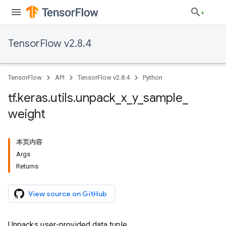
TensorFlow v2.8.4
TensorFlow
API
TensorFlow v2.8.4
Python
tf
.
keras
.
utils
.
unpack
_
x
_
y
_
sample
_
weight
本页内容
Args
Returns
View source on GitHub
Unpacks user-provided data tuple.