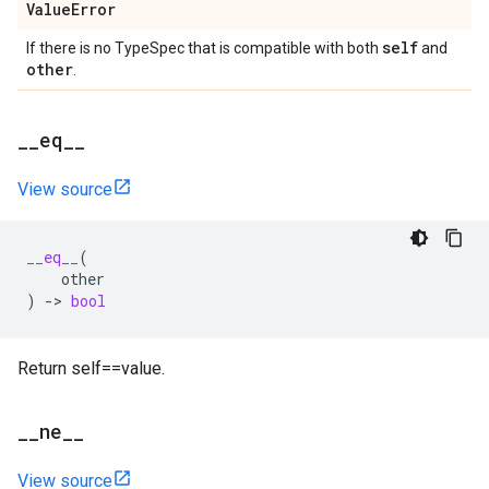
Value
Error
self
If there is no TypeSpec that is compatible with both
and
other
.
_
_
eq
_
_
View source
__eq__
(
other
)
->
bool
Return self==value.
_
_
ne
_
_
View source