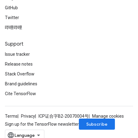
GitHub
Twitter
哔哩哔哩
Support
Issue tracker
Release notes
Stack Overflow
Brand guidelines
Cite TensorFlow
Terms
Privacy
ICP证合字B2-20070004号
Manage cookies
Subscribe
Sign up for the TensorFlow newsletter