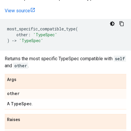
View source
most_specific_compatible_type
(
other
:
'TypeSpec'
)
->
'TypeSpec'
Returns the most specific TypeSpec compatible with
self
and
other
.
Args
other
Type
Spec
A
.
Raises