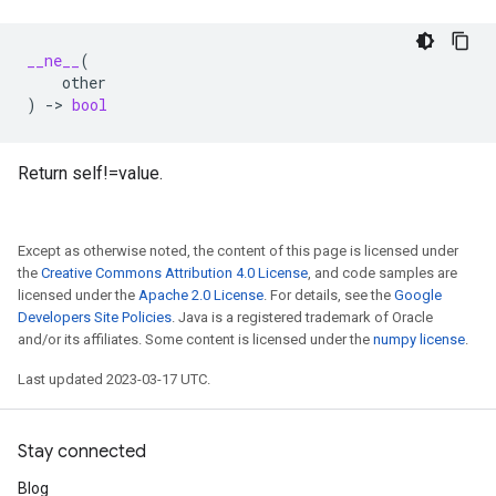
__ne__
(
other
)
->
bool
Return self!=value.
Except as otherwise noted, the content of this page is licensed under
the
Creative Commons Attribution 4.0 License
, and code samples are
licensed under the
Apache 2.0 License
. For details, see the
Google
Developers Site Policies
. Java is a registered trademark of Oracle
and/or its affiliates. Some content is licensed under the
numpy license
.
Last updated 2023-03-17 UTC.
Stay connected
Blog