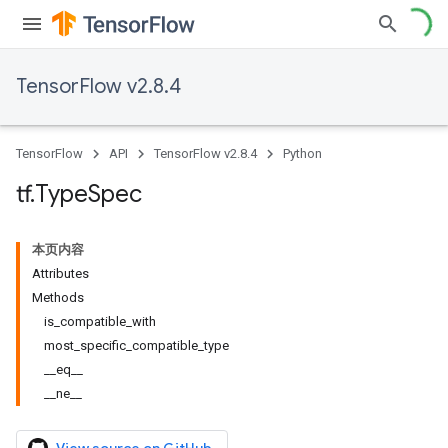
TensorFlow v2.8.4
TensorFlow
API
TensorFlow v2.8.4
Python
tf
.
Type
Spec
本页内容
Attributes
Methods
is_compatible_with
most_specific_compatible_type
__eq__
__ne__