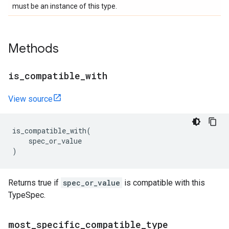
must be an instance of this type.
Methods
is
_
compatible
_
with
View source
is_compatible_with
(
spec_or_value
)
Returns true if
spec_or_value
is compatible with this
TypeSpec.
most
_
specific
_
compatible
_
type