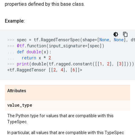
properties defined by this base class.
Example:
spec
=
tf
.
RaggedTensorSpec
(
shape
=
[
None
,
None
],
d
@tf
.
function
(
input_signature
=
[
spec
])
def
double
(
x
):
return
x
*
2
print
(
double
(
tf
.
ragged
.
constant
([[
1
,
2
],
[
3
]])))
<
tf
.
RaggedTensor
[[
2
,
4
],
[
6
]]
>
Attributes
value
_
type
The Python type for values that are compatible with this
TypeSpec.
In particular, all values that are compatible with this TypeSpec