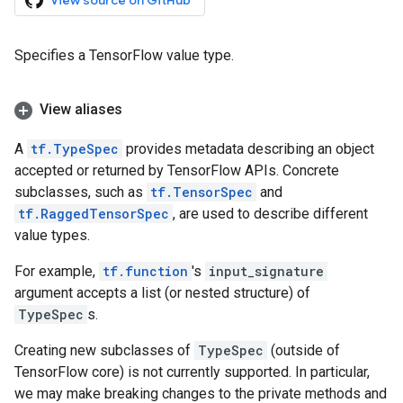
View source on GitHub
Specifies a TensorFlow value type.
View aliases
A
tf.TypeSpec
provides metadata describing an object
accepted or returned by TensorFlow APIs. Concrete
subclasses, such as
tf.TensorSpec
and
tf.RaggedTensorSpec
, are used to describe different
value types.
For example,
tf.function
's
input_signature
argument accepts a list (or nested structure) of
TypeSpec
s.
Creating new subclasses of
TypeSpec
(outside of
TensorFlow core) is not currently supported. In particular,
we may make breaking changes to the private methods and