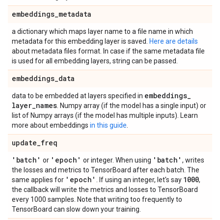
embeddings
_
metadata
a dictionary which maps layer name to a file name in which
metadata for this embedding layer is saved.
Here are details
about metadata files format. In case if the same metadata file
is used for all embedding layers, string can be passed.
embeddings
_
data
embeddings
_
data to be embedded at layers specified in
layer
_
names
. Numpy array (if the model has a single input) or
list of Numpy arrays (if the model has multiple inputs). Learn
more about embeddings
in this guide
.
update
_
freq
'batch'
'epoch'
'batch'
or
or integer. When using
, writes
the losses and metrics to TensorBoard after each batch. The
'epoch'
1000
same applies for
. If using an integer, let's say
,
the callback will write the metrics and losses to TensorBoard
every 1000 samples. Note that writing too frequently to
TensorBoard can slow down your training.