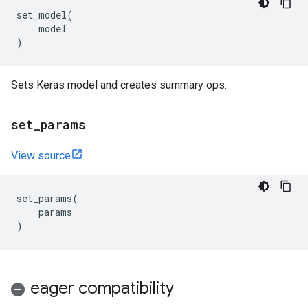
set_model
(
model
)
Sets Keras model and creates summary ops.
set
_
params
View source
set_params
(
params
)
eager compatibility