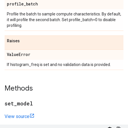
profile
_
batch
Profile the batch to sample compute characteristics. By default,
it will profile the second batch. Set profile_batch=0 to disable
profiling.
Raises
Value
Error
If histogram_freq is set and no validation data is provided.
Methods
set
_
model
View source