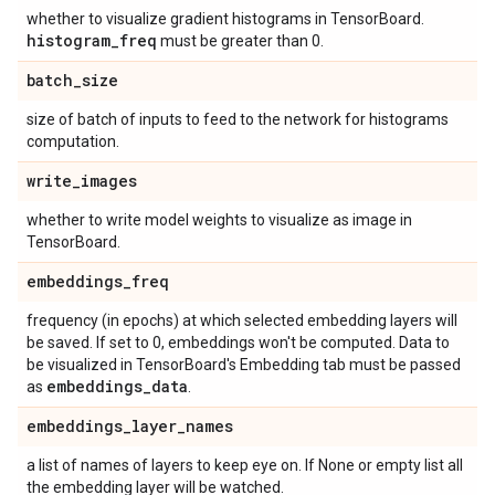
whether to visualize gradient histograms in TensorBoard.
histogram
_
freq
must be greater than 0.
batch
_
size
size of batch of inputs to feed to the network for histograms
computation.
write
_
images
whether to write model weights to visualize as image in
TensorBoard.
embeddings
_
freq
frequency (in epochs) at which selected embedding layers will
be saved. If set to 0, embeddings won't be computed. Data to
be visualized in TensorBoard's Embedding tab must be passed
embeddings
_
data
as
.
embeddings
_
layer
_
names
a list of names of layers to keep eye on. If None or empty list all
the embedding layer will be watched.