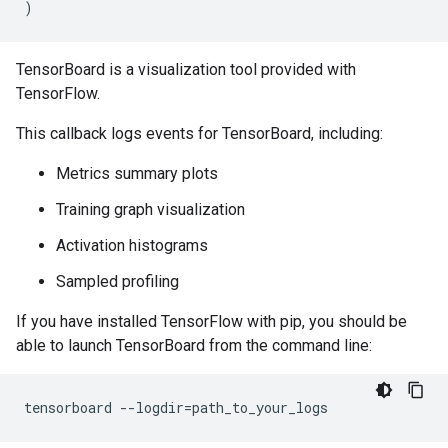
)
TensorBoard is a visualization tool provided with
TensorFlow.
This callback logs events for TensorBoard, including:
Metrics summary plots
Training graph visualization
Activation histograms
Sampled profiling
If you have installed TensorFlow with pip, you should be
able to launch TensorBoard from the command line:
tensorboard
--logdir
=