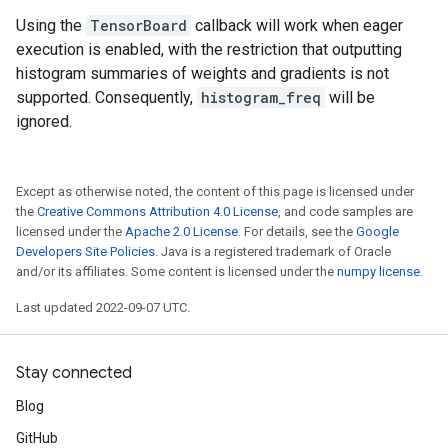
Using the
TensorBoard
callback will work when eager
execution is enabled, with the restriction that outputting
histogram summaries of weights and gradients is not
supported. Consequently,
histogram_freq
will be
ignored.
Except as otherwise noted, the content of this page is licensed under
the
Creative Commons Attribution 4.0 License
, and code samples are
licensed under the
Apache 2.0 License
. For details, see the
Google
Developers Site Policies
. Java is a registered trademark of Oracle
and/or its affiliates. Some content is licensed under the
numpy license
.
Last updated 2022-09-07 UTC.
Stay connected
Blog
GitHub