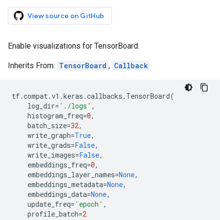
View source on GitHub
Enable visualizations for TensorBoard.
Inherits From:
TensorBoard
,
Callback
tf
.
compat
.
v1
.
keras
.
callbacks
.
TensorBoard
(
log_dir
=
'./logs'
,
histogram_freq
=
0
,
batch_size
=
32
,
write_graph
=
True
,
write_grads
=
False
,
write_images
=
False
,
embeddings_freq
=
0
,
embeddings_layer_names
=
None
,
embeddings_metadata
=
None
,
embeddings_data
=
None
,
update_freq
=
'epoch'
,
profile_batch
=
2