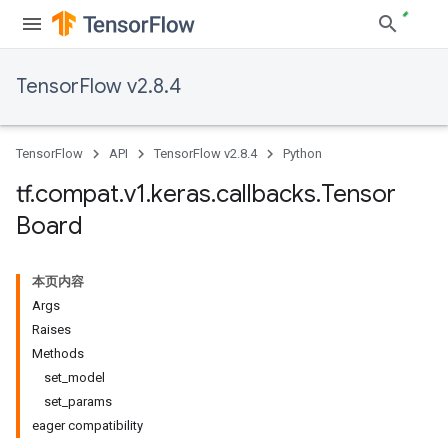
TensorFlow v2.8.4
TensorFlow
API
TensorFlow v2.8.4
Python
tf
.
compat
.
v1
.
keras
.
callbacks
.
Tensor
Board
本页内容
Args
Raises
Methods
set_model
set_params
eager compatibility