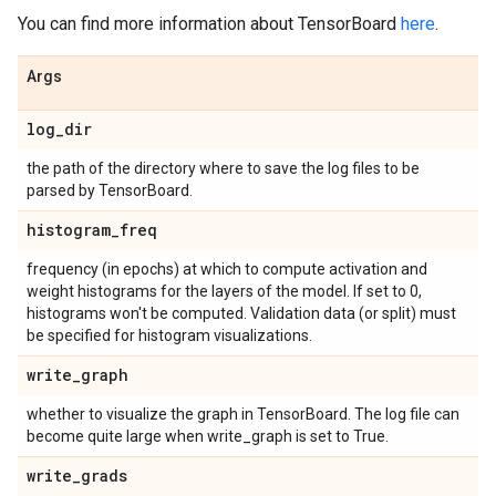
You can find more information about TensorBoard
here
.
Args
log
_
dir
the path of the directory where to save the log files to be
parsed by TensorBoard.
histogram
_
freq
frequency (in epochs) at which to compute activation and
weight histograms for the layers of the model. If set to 0,
histograms won't be computed. Validation data (or split) must
be specified for histogram visualizations.
write
_
graph
whether to visualize the graph in TensorBoard. The log file can
become quite large when write_graph is set to True.
write
_
grads