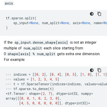
axis
.
tf
.
sparse
.
split
(
sp_input
=
None
,
num_split
=
None
,
axis
=
None
,
name
=
N
)
If the
sp_input.dense_shape[axis]
is not an integer
multiple of
num_split
each slice starting from
0:
shape[axis] % num_split
gets extra one dimension.
For example:
indices
=
[[
0
,
2
],
[
0
,
4
],
[
0
,
5
],
[
1
,
0
],
[
1
,
1
]
values
=
[
1
,
2
,
3
,
4
,
5
]
t
=
tf
.
SparseTensor
(
indices
=
indices
,
values
=
valu
tf
.
sparse
.
to_dense
(
t
)
<
tf
.
Tensor
:
shape
=
(
2
,
7
),
dtype
=
int32
,
numpy
=
array
([[
0
,
0
,
1
,
0
,
2
,
3
,
0
],
[
4
,
5
,
0
,
0
,
0
,
0
,
0
]],
dtype
=
int32
)
>