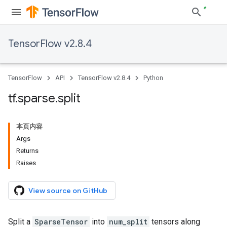
TensorFlow v2.8.4
TensorFlow
API
TensorFlow v2.8.4
Python
tf
.
sparse
.
split
本页内容
Args
Returns
Raises
View source on GitHub
Split a
SparseTensor
into
num_split
tensors along