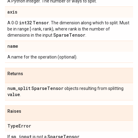
A Python integer. The number of ways to split.
axis
int32
Tensor
A 0-D
. The dimension along which to split. Must
be in range [-rank, rank), where rank is the number of
Sparse
Tensor
dimensions in the input
.
name
A name for the operation (optional).
Returns
num
_
split
Sparse
Tensor
objects resulting from splitting
value
.
Raises
Type
Error
sp
_
input
Sparse
Tensor
If
is not a
.