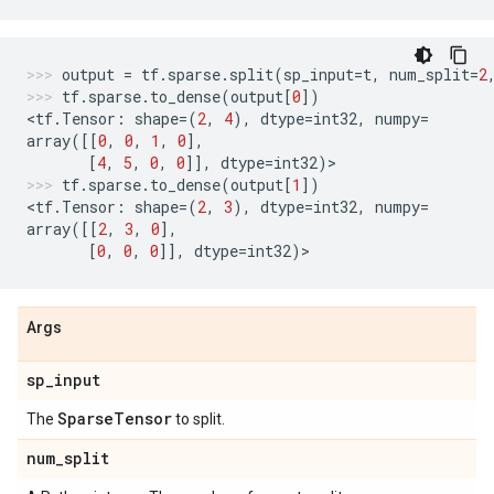
output
=
tf
.
sparse
.
split
(
sp_input
=
t
,
num_split
=
2
tf
.
sparse
.
to_dense
(
output
[
0
])
<
tf
.
Tensor
:
shape
=
(
2
,
4
),
dtype
=
int32
,
numpy
=
array
([[
0
,
0
,
1
,
0
],
[
4
,
5
,
0
,
0
]],
dtype
=
int32
)
>
tf
.
sparse
.
to_dense
(
output
[
1
])
<
tf
.
Tensor
:
shape
=
(
2
,
3
),
dtype
=
int32
,
numpy
=
array
([[
2
,
3
,
0
],
[
0
,
0
,
0
]],
dtype
=
int32
)
>
Args
sp
_
input
Sparse
Tensor
The
to split.
num
_
split