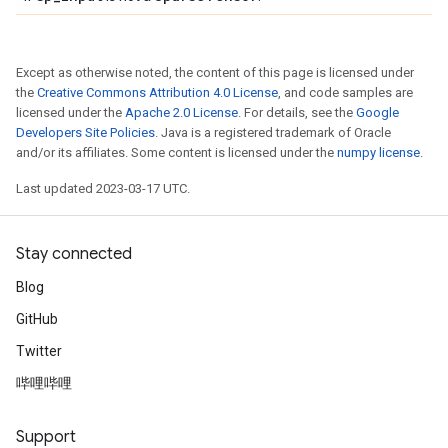
Except as otherwise noted, the content of this page is licensed under
the
Creative Commons Attribution 4.0 License
, and code samples are
licensed under the
Apache 2.0 License
. For details, see the
Google
Developers Site Policies
. Java is a registered trademark of Oracle
and/or its affiliates. Some content is licensed under the
numpy license
.
Last updated 2023-03-17 UTC.
Stay connected
Blog
GitHub
Twitter
哔哩哔哩
Support