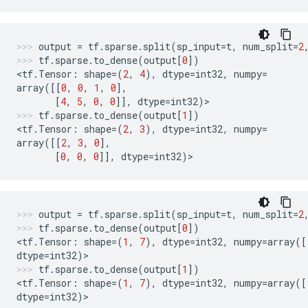
output
=
tf
.
sparse
.
split
(
sp_input
=
t
,
num_split
=
2
tf
.
sparse
.
to_dense
(
output
[
0
])
<
tf
.
Tensor
:
shape
=
(
2
,
4
),
dtype
=
int32
,
numpy
=
array
([[
0
,
0
,
1
,
0
],
[
4
,
5
,
0
,
0
]],
dtype
=
int32
)
>
tf
.
sparse
.
to_dense
(
output
[
1
])
<
tf
.
Tensor
:
shape
=
(
2
,
3
),
dtype
=
int32
,
numpy
=
array
([[
2
,
3
,
0
],
[
0
,
0
,
0
]],
dtype
=
int32
)
>
output
=
tf
.
sparse
.
split
(
sp_input
=
t
,
num_split
=
2
tf
.
sparse
.
to_dense
(
output
[
0
])
<
tf
.
Tensor
:
shape
=
(
1
,
7
),
dtype
=
int32
,
numpy
=
array
([
dtype
=
int32
)
>
tf
.
sparse
.
to_dense
(
output
[
1
])
<
tf
.
Tensor
:
shape
=
(
1
,
7
),
dtype
=
int32
,
numpy
=
array
([
dtype
=
int32
)
>