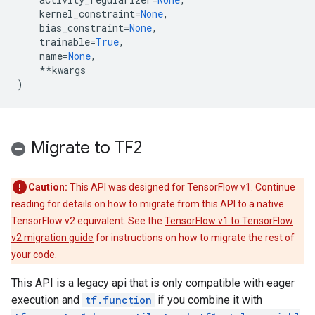
kernel_constraint
=
None
,
bias_constraint
=
None
,
trainable
=
True
,
name
=
None
,
**
kwargs
)
Migrate to TF2
Caution:
This API was designed for TensorFlow v1. Continue
reading for details on how to migrate from this API to a native
TensorFlow v2 equivalent. See the
TensorFlow v1 to TensorFlow
v2 migration guide
for instructions on how to migrate the rest of
your code.
This API is a legacy api that is only compatible with eager
execution and
tf.function
if you combine it with