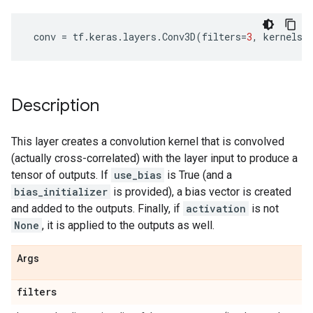
conv
=
tf
.
keras
.
layers
.
Conv3D
(
filters
=
3
,
kernels_
Description
This layer creates a convolution kernel that is convolved
(actually cross-correlated) with the layer input to produce a
tensor of outputs. If
use_bias
is True (and a
bias_initializer
is provided), a bias vector is created
and added to the outputs. Finally, if
activation
is not
None
, it is applied to the outputs as well.
Args
filters