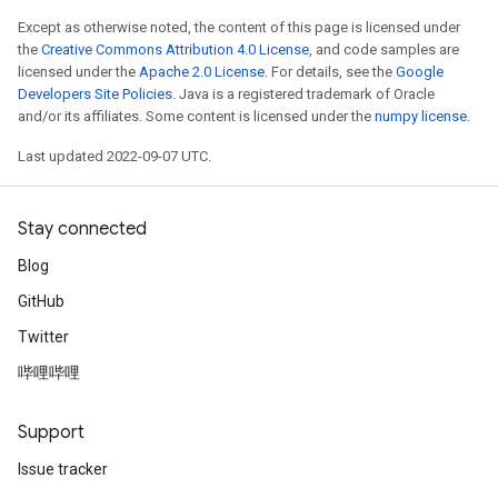
Except as otherwise noted, the content of this page is licensed under
the
Creative Commons Attribution 4.0 License
, and code samples are
licensed under the
Apache 2.0 License
. For details, see the
Google
Developers Site Policies
. Java is a registered trademark of Oracle
and/or its affiliates. Some content is licensed under the
numpy license
.
Last updated 2022-09-07 UTC.
Stay connected
Blog
GitHub
Twitter
哔哩哔哩
Support
Issue tracker