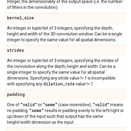
Integer, the dimensionality of the output space (i.e. the number
of filters in the convolution).
kernel
_
size
An integer or tuple/list of 3 integers, specifying the depth,
height and width of the 3D convolution window. Can be a single
integer to specify the same value for all spatial dimensions.
strides
An integer or tuple/list of 3 integers, specifying the strides of
the convolution along the depth, height and width. Can be a
single integer to specify the same value for all spatial
dimensions. Specifying any stride value != 1 is incompatible
dilation
_
rate
with specifying any
value != 1.
padding
"valid"
"same"
"valid"
One of
or
(case-insensitive).
means
"same"
no padding.
results in padding evenly to the left/right or
up/down of the input such that output has the same
height/width dimension as the input.