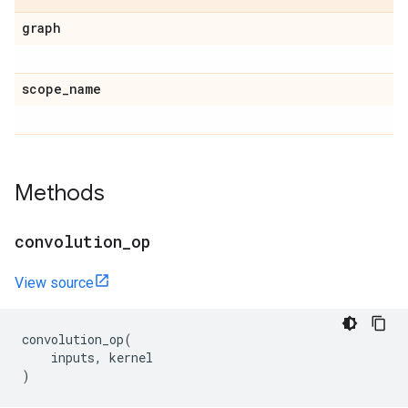
graph
scope
_
name
Methods
convolution
_
op
View source
convolution_op
(
inputs
,
kernel
)