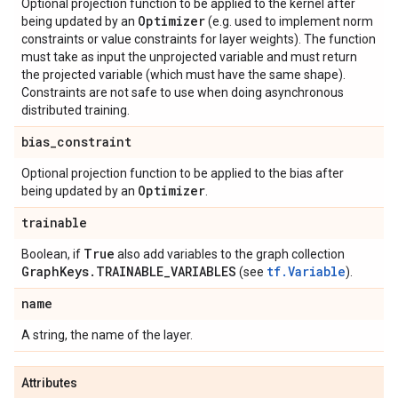
Optional projection function to be applied to the kernel after
Optimizer
being updated by an
(e.g. used to implement norm
constraints or value constraints for layer weights). The function
must take as input the unprojected variable and must return
the projected variable (which must have the same shape).
Constraints are not safe to use when doing asynchronous
distributed training.
bias
_
constraint
Optional projection function to be applied to the bias after
Optimizer
being updated by an
.
trainable
True
Boolean, if
also add variables to the graph collection
Graph
Keys
.
TRAINABLE
_
VARIABLES
tf.Variable
(see
).
name
A string, the name of the layer.
Attributes