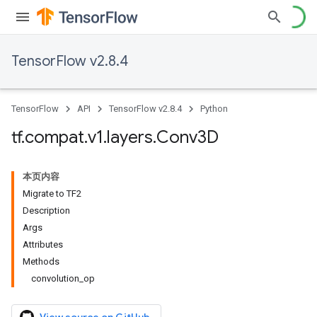
TensorFlow v2.8.4
TensorFlow
API
TensorFlow v2.8.4
Python
tf
.
compat
.
v1
.
layers
.
Conv3D
本页内容
Migrate to TF2
Description
Args
Attributes
Methods
convolution_op