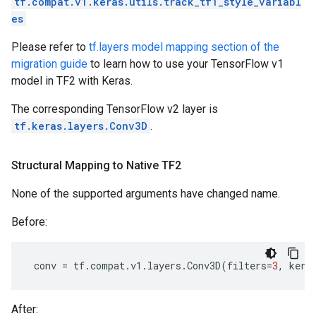
tf.compat.v1.keras.utils.track_tf1_style_variabl
es
Please refer to
tf.layers model mapping section of the
migration guide
to learn how to use your TensorFlow v1
model in TF2 with Keras.
The corresponding TensorFlow v2 layer is
tf.keras.layers.Conv3D
.
Structural Mapping to Native TF2
None of the supported arguments have changed name.
Before:
conv
=
tf
.
compat
.
v1
.
layers
.
Conv3D
(
filters
=
3
,
kern
After: