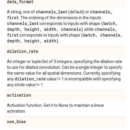
data
_
format
channels
_
last
channels
_
A string, one of
(default) or
first
. The ordering of the dimensions in the inputs.
channels
_
last
(batch
,
corresponds to inputs with shape
depth
,
height
,
width
,
channels)
channels
_
while
first
(batch
,
channels
,
corresponds to inputs with shape
depth
,
height
,
width)
.
dilation
_
rate
An integer or tuple/list of 3 integers, specifying the dilation rate
to use for dilated convolution. Can be a single integer to specify
the same value for all spatial dimensions. Currently, specifying
dilation
_
rate
any
value != 1 is incompatible with specifying
any stride value != 1.
activation
Activation function. Set it to None to maintain a linear
activation.
use
_
bias