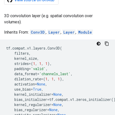
View source on GitHub
3D convolution layer (e.g. spatial convolution over
volumes).
Inherits From:
Conv3D
,
Layer
,
Layer
,
Module
tf
.
compat
.
v1
.
layers
.
Conv3D
(
filters
,
kernel_size
,
strides
=
(
1
,
1
,
1
),
padding
=
'valid'
,
data_format
=
'channels_last'
,
dilation_rate
=
(
1
,
1
,
1
),
activation
=
None
,
use_bias
=
True
,
kernel_initializer
=
None
,
bias_initializer
=
tf
.
compat
.
v1
.
zeros_initializer
(
kernel_regularizer
=
None
,
bias_regularizer
=
None
,
activity_regularizer
=
None
,