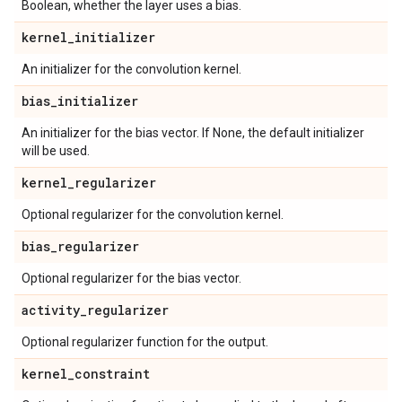
Boolean, whether the layer uses a bias.
kernel
_
initializer
An initializer for the convolution kernel.
bias
_
initializer
An initializer for the bias vector. If None, the default initializer
will be used.
kernel
_
regularizer
Optional regularizer for the convolution kernel.
bias
_
regularizer
Optional regularizer for the bias vector.
activity
_
regularizer
Optional regularizer function for the output.
kernel
_
constraint