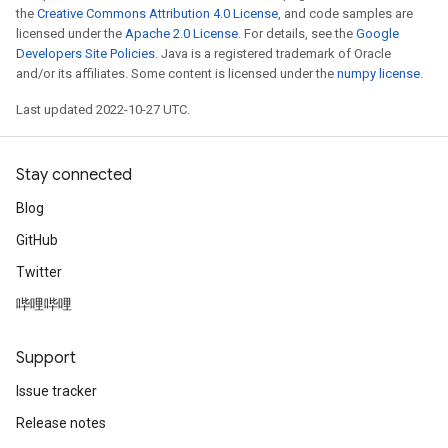
the
Creative Commons Attribution 4.0 License
, and code samples are
licensed under the
Apache 2.0 License
. For details, see the
Google
Developers Site Policies
. Java is a registered trademark of Oracle
and/or its affiliates. Some content is licensed under the
numpy license
.
Last updated 2022-10-27 UTC.
Stay connected
Blog
GitHub
Twitter
哔哩哔哩
Support
Issue tracker
Release notes