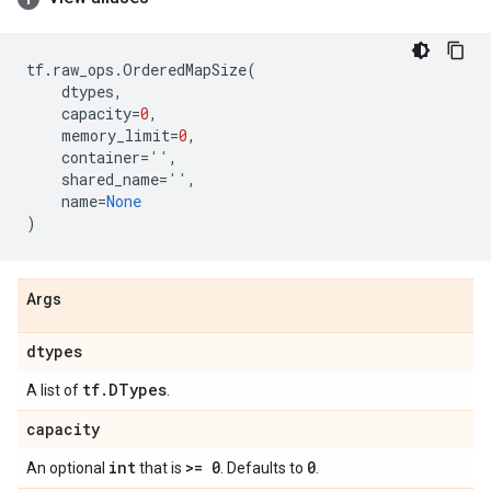
tf
.
raw_ops
.
OrderedMapSize
(
dtypes
,
capacity
=
0
,
memory_limit
=
0
,
container
=
''
,
shared_name
=
''
,
name
=
None
)
Args
dtypes
tf
.
DTypes
A list of
.
capacity
int
>= 0
0
An optional
that is
. Defaults to
.