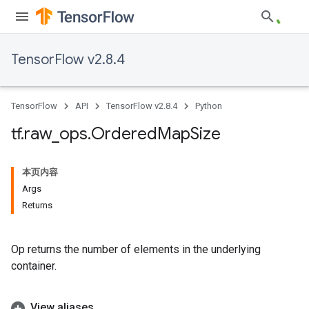
TensorFlow v2.8.4
TensorFlow
API
TensorFlow v2.8.4
Python
tf
.
raw
_
ops
.
Ordered
Map
Size
本页内容
Args
Returns
Op returns the number of elements in the underlying
container.
View aliases