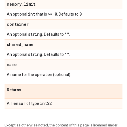
memory
_
limit
int
>= 0
0
An optional
that is
. Defaults to
.
container
string
""
An optional
. Defaults to
.
shared
_
name
string
""
An optional
. Defaults to
.
name
A name for the operation (optional).
Returns
Tensor
int32
A
of type
.
Except as otherwise noted, the content of this page is licensed under