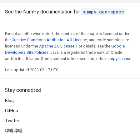
See the NumPy documentation for
numpy.geomspace
.
Except as otherwise noted, the content of this page is licensed under
the
Creative Commons Attribution 4.0 License
, and code samples are
licensed under the
Apache 2.0 License
. For details, see the
Google
Developers Site Policies
. Java is a registered trademark of Oracle
and/or its affiliates. Some content is licensed under the
numpy license
.
Last updated 2023-03-17 UTC.
Stay connected
Blog
GitHub
Twitter
哔哩哔哩