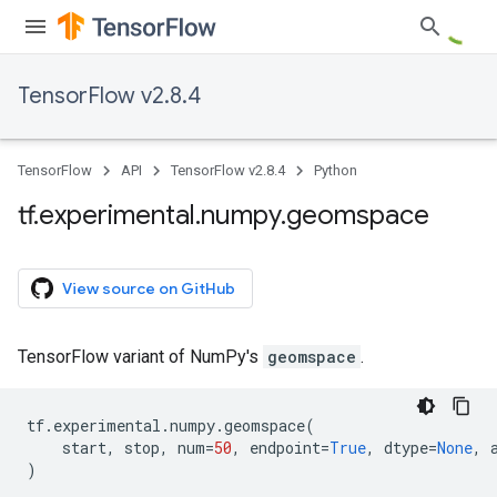
TensorFlow v2.8.4
TensorFlow
API
TensorFlow v2.8.4
Python
tf
.
experimental
.
numpy
.
geomspace
View source on GitHub
TensorFlow variant of NumPy's
geomspace
.
tf
.
experimental
.
numpy
.
geomspace
(
start
,
stop
,
num
=
50
,
endpoint
=
True
,
dtype
=
None
,
)