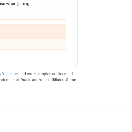
use when joining.
.0 License
, and code samples are licensed
trademark of Oracle and/or its affiliates. Some