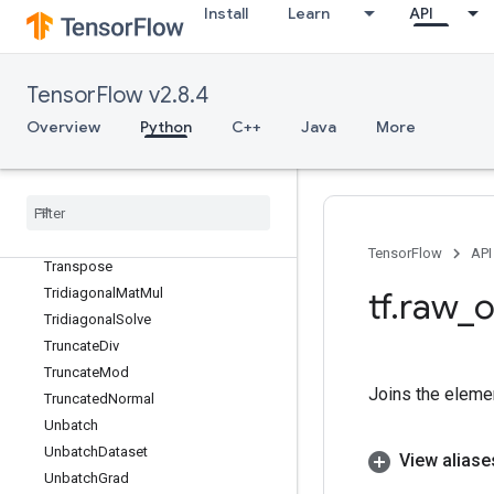
ThreadPoolDataset
Install
Learn
API
ThreadPoolHandle
ThreadUnsafeUnigramCandidateSa
mpler
TensorFlow v2.8.4
Tile
Overview
Python
C++
Java
More
TileGrad
Timestamp
To
Bool
Top
K
Top
KV2
TensorFlow
API
Transpose
Tridiagonal
Mat
Mul
tf
.
raw
_
o
Tridiagonal
Solve
Truncate
Div
Truncate
Mod
Joins the eleme
Truncated
Normal
Unbatch
Unbatch
Dataset
View aliase
Unbatch
Grad