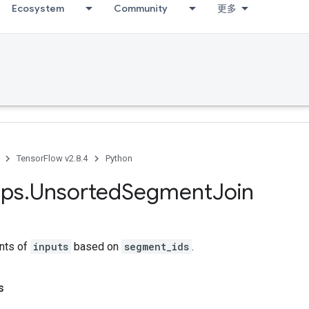
Ecosystem
Community
更多
TensorFlow v2.8.4
Python
ps
.
Unsorted
Segment
Join
nts of
inputs
based on
segment_ids
.
s