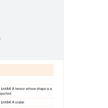
,
int64
,
. A tensor whose shape is a
pported.
int64
,
. A scalar.