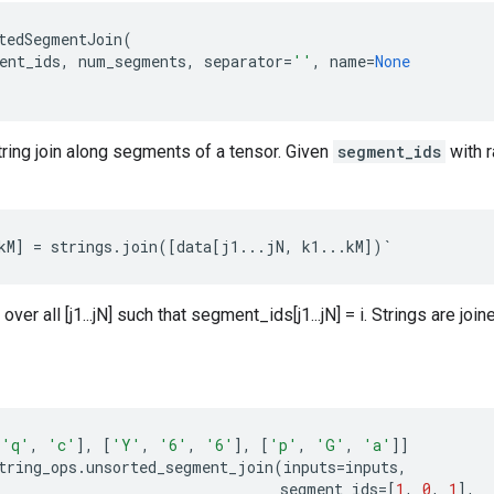
tedSegmentJoin
(
ent_ids
,
num_segments
,
separator
=
''
,
name
=
None
ring join along segments of a tensor. Given
segment_ids
with 
kM
]
=
strings
.
join
([
data
[
j1
...
jN
,
k1
...
kM
])
`
 over all [j1...jN] such that segment_ids[j1...jN] = i. Strings are joi
'q'
,
'c'
],
[
'Y'
,
'6'
,
'6'
],
[
'p'
,
'G'
,
'a'
]]
tring_ops
.
unsorted_segment_join
(
inputs
=
inputs
,
segment_ids
=
[
1
,
0
,
1
],