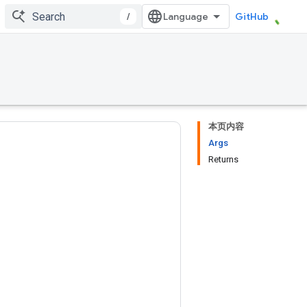
/
GitHub
本页内容
Args
Returns