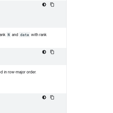
rank
N
and
data
with rank
ned in row-major order.