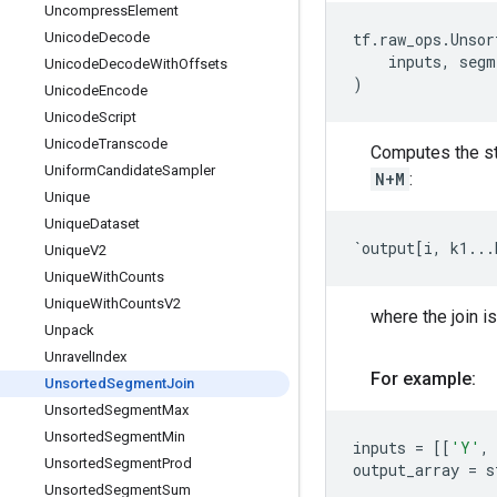
Uncompress
Element
Unicode
Decode
tf
.
raw_ops
.
Unsor
inputs
,
segm
Unicode
Decode
With
Offsets
)
Unicode
Encode
Unicode
Script
Unicode
Transcode
Computes the st
Uniform
Candidate
Sampler
N+M
:
Unique
Unique
Dataset
`
output
[
i
,
k1
...
Unique
V2
Unique
With
Counts
Unique
With
Counts
V2
where the join is
Unpack
Unravel
Index
For example:
Unsorted
Segment
Join
Unsorted
Segment
Max
Unsorted
Segment
Min
inputs
=
[[
'Y'
,
Unsorted
Segment
Prod
output_array
=
s
Unsorted
Segment
Sum