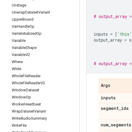
Unstage
Unwrap
Dataset
Variant
# output_array 
Upper
Bound
Var
Handle
Op
Var
Is
Initialized
Op
inputs
=
[
'this'
output_array
=
s
Variable
Variable
Shape
Variable
V2
Where
# output_array 
While
Whole
File
Reader
Whole
File
Reader
V2
Args
Window
Dataset
Window
Op
inputs
Worker
Heartbeat
segment
_
ids
Wrap
Dataset
Variant
Write
Audio
Summary
num
_
segments
Write
File