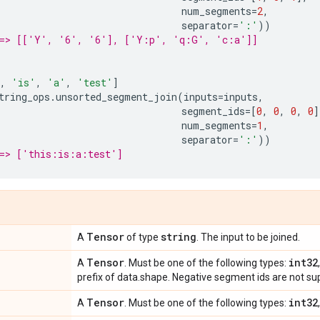
num_segments
=
2
,
separator
=
':'
))
==> [['Y', '6', '6'], ['Y:p', 'q:G', 'c:a']]
,
'is'
,
'a'
,
'test'
]
tring_ops
.
unsorted_segment_join
(
inputs
=
inputs
,
segment_ids
=
[
0
,
0
,
0
,
0
]
num_segments
=
1
,
separator
=
':'
))
==> ['this:is:a:test']
Tensor
string
A
of type
. The input to be joined.
Tensor
int32
A
. Must be one of the following types:
prefix of data.shape. Negative segment ids are not su
Tensor
int32
A
. Must be one of the following types: