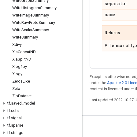
Write
Graph
Summary
separator
Write
Histogram
Summary
name
Write
Image
Summary
Write
Raw
Proto
Summary
Write
Scalar
Summary
Returns
Write
Summary
Xdivy
Tensor
A
of ty
Xla
Concat
ND
Xla
Split
ND
Xlog1py
Xlogy
Except as otherwise noted,
Zeros
Like
under the
Apache 2.0 Lice
Zeta
content is licensed under 
Zip
Dataset
Last updated 2022-10-27 
tf
.
saved
_
model
tf
.
sets
tf
.
signal
tf
.
sparse
Stay connected
tf
.
strings