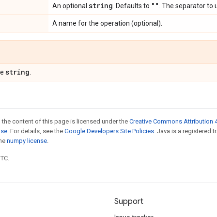
string
""
An optional
. Defaults to
. The separator to 
A name for the operation (optional).
string
pe
.
 the content of this page is licensed under the
Creative Commons Attribution 4
nse
. For details, see the
Google Developers Site Policies
. Java is a registered 
the
numpy license
.
UTC.
Support