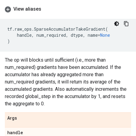
View aliases
tf
.
raw_ops
.
SparseAccumulatorTakeGradient
(
handle
,
num_required
,
dtype
,
name
=
None
)
The op will blocks until sufficient (i.e., more than
num_required) gradients have been accumulated. If the
accumulator has already aggregated more than
num_required gradients, it will return its average of the
accumulated gradients. Also automatically increments the
recorded global_step in the accumulator by 1, and resets
the aggregate to 0.
Args
handle