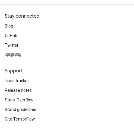
Stay connected
Blog
GitHub
Twitter
哔哩哔哩
Support
Issue tracker
Release notes
Stack Overflow
Brand guidelines
Cite TensorFlow