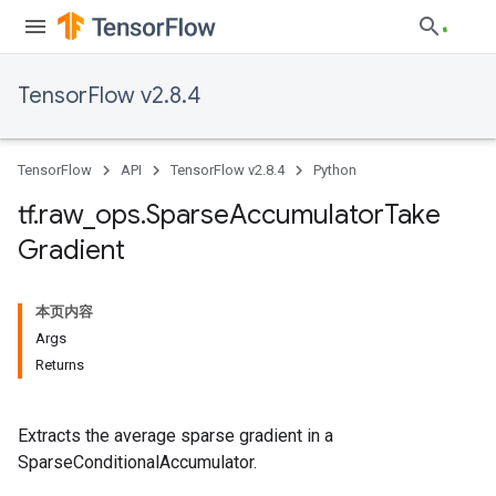
TensorFlow v2.8.4
TensorFlow
API
TensorFlow v2.8.4
Python
tf
.
raw
_
ops
.
Sparse
Accumulator
Take
Gradient
本页内容
Args
Returns
Extracts the average sparse gradient in a
SparseConditionalAccumulator.