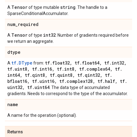
Tensor
string
A
of type mutable
. The handle to a
SparseConditionalAccumulator.
num
_
required
Tensor
int32
A
of type
. Number of gradients required before
we return an aggregate.
dtype
tf.DType
tf
.
float32
,
tf
.
float64
,
tf
.
int32
,
A
from:
tf
.
uint8
,
tf
.
int16
,
tf
.
int8
,
tf
.
complex64
,
tf
.
int64
,
tf
.
qint8
,
tf
.
quint8
,
tf
.
qint32
,
tf
.
bfloat16
,
tf
.
uint16
,
tf
.
complex128
,
tf
.
half
,
tf
.
uint32
,
tf
.
uint64
. The data type of accumulated
gradients. Needs to correspond to the type of the accumulator.
name
A name for the operation (optional).
Returns