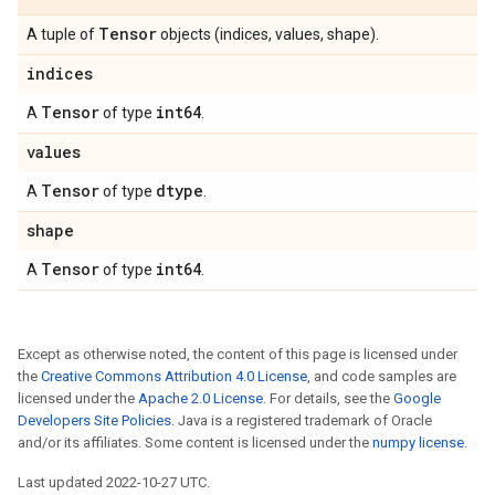
Tensor
A tuple of
objects (indices, values, shape).
indices
Tensor
int64
A
of type
.
values
Tensor
dtype
A
of type
.
shape
Tensor
int64
A
of type
.
Except as otherwise noted, the content of this page is licensed under
the
Creative Commons Attribution 4.0 License
, and code samples are
licensed under the
Apache 2.0 License
. For details, see the
Google
Developers Site Policies
. Java is a registered trademark of Oracle
and/or its affiliates. Some content is licensed under the
numpy license
.
Last updated 2022-10-27 UTC.