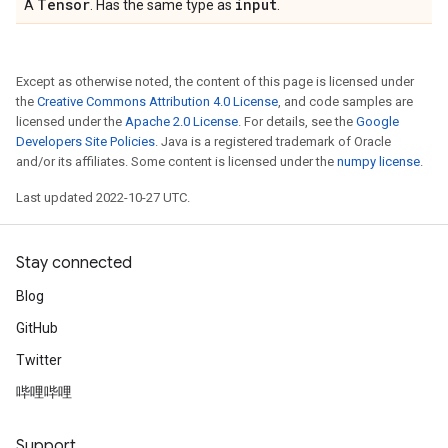
Tensor
input
A
. Has the same type as
.
Except as otherwise noted, the content of this page is licensed under
the
Creative Commons Attribution 4.0 License
, and code samples are
licensed under the
Apache 2.0 License
. For details, see the
Google
Developers Site Policies
. Java is a registered trademark of Oracle
and/or its affiliates. Some content is licensed under the
numpy license
.
Last updated 2022-10-27 UTC.
Stay connected
Blog
GitHub
Twitter
哔哩哔哩
Support