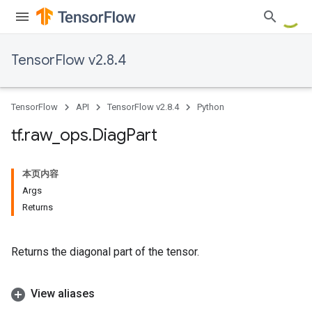
TensorFlow v2.8.4
TensorFlow
API
TensorFlow v2.8.4
Python
tf
.
raw
_
ops
.
Diag
Part
本页内容
Args
Returns
Returns the diagonal part of the tensor.
View aliases