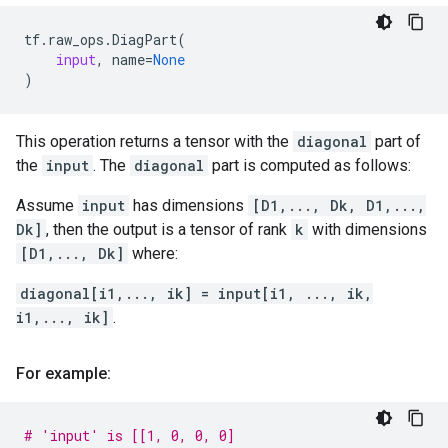
tf
.
raw_ops
.
DiagPart
(
input
,
name
=
None
)
This operation returns a tensor with the
diagonal
part of
the
input
. The
diagonal
part is computed as follows:
Assume
input
has dimensions
[D1,..., Dk, D1,...,
Dk]
, then the output is a tensor of rank
k
with dimensions
[D1,..., Dk]
where:
diagonal[i1,..., ik] = input[i1, ..., ik,
i1,..., ik]
.
For example:
# 'input' is [[1, 0, 0, 0]