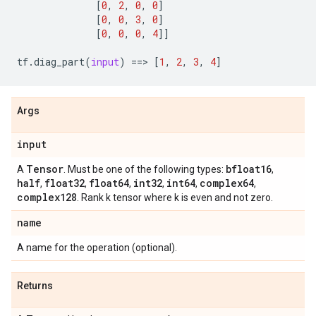
[
0
,
2
,
0
,
0
]
[
0
,
0
,
3
,
0
]
[
0
,
0
,
0
,
4
]]
tf
.
diag_part
(
input
)
==
> 
[
1
,
2
,
3
,
4
]
Args
input
Tensor
bfloat16
A
. Must be one of the following types:
,
half
float32
float64
int32
int64
complex64
,
,
,
,
,
,
complex128
. Rank k tensor where k is even and not zero.
name
A name for the operation (optional).
Returns