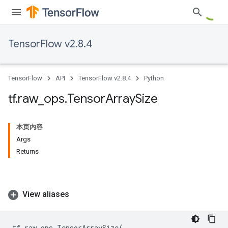
TensorFlow v2.8.4
TensorFlow
API
TensorFlow v2.8.4
Python
tf
.
raw
_
ops
.
Tensor
Array
Size
本页内容
Args
Returns
View aliases
tf
.
raw_ops
.
TensorArraySize
(