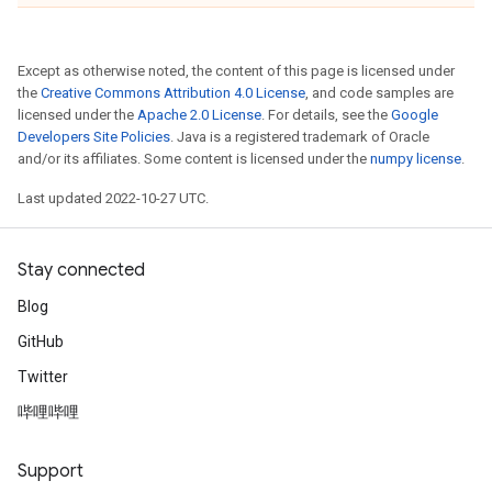
Except as otherwise noted, the content of this page is licensed under
the
Creative Commons Attribution 4.0 License
, and code samples are
licensed under the
Apache 2.0 License
. For details, see the
Google
Developers Site Policies
. Java is a registered trademark of Oracle
and/or its affiliates. Some content is licensed under the
numpy license
.
Last updated 2022-10-27 UTC.
Stay connected
Blog
GitHub
Twitter
哔哩哔哩
Support