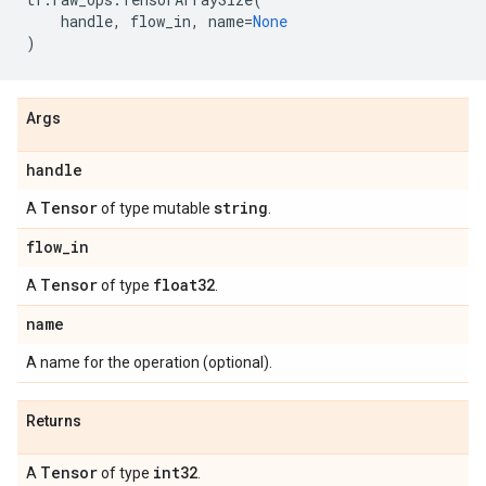
handle
,
flow_in
,
name
=
None
)
Args
handle
Tensor
string
A
of type mutable
.
flow
_
in
Tensor
float32
A
of type
.
name
A name for the operation (optional).
Returns
Tensor
int32
A
of type
.