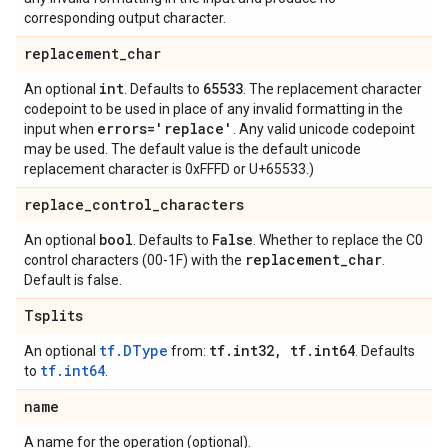
corresponding output character.
replacement
_
char
int
65533
An optional
. Defaults to
. The replacement character
codepoint to be used in place of any invalid formatting in the
errors='replace'
input when
. Any valid unicode codepoint
may be used. The default value is the default unicode
replacement character is 0xFFFD or U+65533.)
replace
_
control
_
characters
bool
False
An optional
. Defaults to
. Whether to replace the C0
replacement
_
char
control characters (00-1F) with the
.
Default is false.
Tsplits
tf.DType
tf
.
int32
,
tf
.
int64
An optional
from:
. Defaults
tf.int64
to
.
name
A name for the operation (optional).