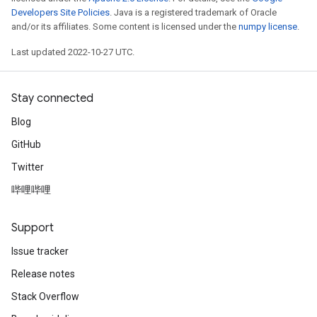
Developers Site Policies
. Java is a registered trademark of Oracle
and/or its affiliates. Some content is licensed under the
numpy license
.
Last updated 2022-10-27 UTC.
Stay connected
Blog
GitHub
Twitter
哔哩哔哩
Support
Issue tracker
Release notes
Stack Overflow