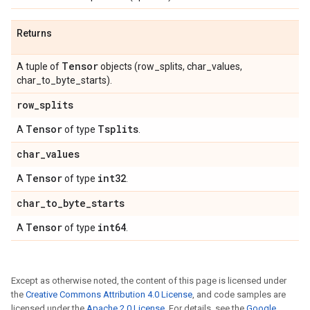
Returns
Tensor
A tuple of
objects (row_splits, char_values,
char_to_byte_starts).
row
_
splits
Tensor
Tsplits
A
of type
.
char
_
values
Tensor
int32
A
of type
.
char
_
to
_
byte
_
starts
Tensor
int64
A
of type
.
Except as otherwise noted, the content of this page is licensed under
the
Creative Commons Attribution 4.0 License
, and code samples are
licensed under the
Apache 2.0 License
. For details, see the
Google