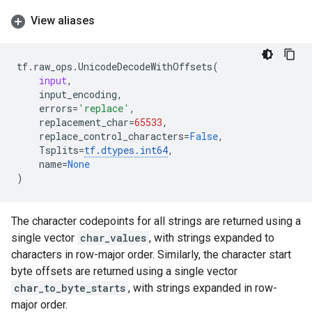
View aliases
tf
.
raw_ops
.
UnicodeDecodeWithOffsets
(
input
,
input_encoding
,
errors
=
'replace'
,
replacement_char
=
65533
,
replace_control_characters
=
False
,
Tsplits
=
tf
.
dtypes
.
int64
,
name
=
None
)
The character codepoints for all strings are returned using a
single vector
char_values
, with strings expanded to
characters in row-major order. Similarly, the character start
byte offsets are returned using a single vector
char_to_byte_starts
, with strings expanded in row-
major order.