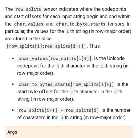
The
row_splits
tensor indicates where the codepoints
and start offsets for each input string begin and end within
the
char_values
and
char_to_byte_starts
tensors. In
particular, the values for the
i
th string (in row-major order)
are stored in the slice
[row_splits[i]:row_splits[i+1]]
. Thus:
char_values[row_splits[i]+j]
is the Unicode
codepoint for the
j
th character in the
i
th string (in
row-major order).
char_to_bytes_starts[row_splits[i]+j]
is the
start byte offset for the
j
th character in the
i
th
string (in row-major order).
row_splits[i+1] - row_splits[i]
is the number
of characters in the
i
th string (in row-major order).
Args