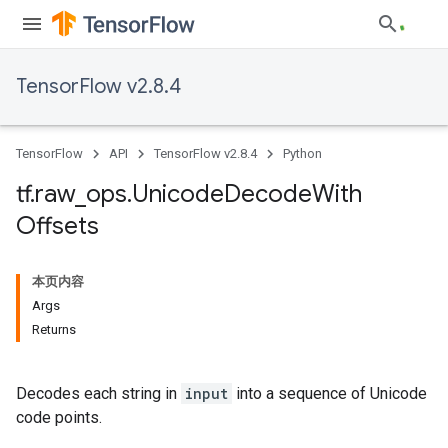
TensorFlow v2.8.4
TensorFlow
API
TensorFlow v2.8.4
Python
tf
.
raw
_
ops
.
Unicode
Decode
With
Offsets
本页内容
Args
Returns
Decodes each string in
input
into a sequence of Unicode
code points.