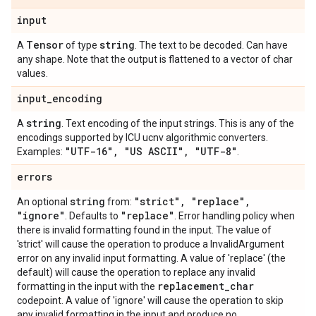
input
Tensor
string
A
of type
. The text to be decoded. Can have
any shape. Note that the output is flattened to a vector of char
values.
input
_
encoding
string
A
. Text encoding of the input strings. This is any of the
encodings supported by ICU ucnv algorithmic converters.
"UTF-16"
,
"US ASCII"
,
"UTF-8"
Examples:
.
errors
string
"strict"
,
"replace"
,
An optional
from:
"ignore"
"replace"
. Defaults to
. Error handling policy when
there is invalid formatting found in the input. The value of
'strict' will cause the operation to produce a InvalidArgument
error on any invalid input formatting. A value of 'replace' (the
default) will cause the operation to replace any invalid
replacement
_
char
formatting in the input with the
codepoint. A value of 'ignore' will cause the operation to skip
any invalid formatting in the input and produce no