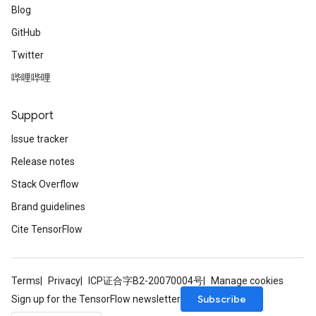
Blog
GitHub
Twitter
哔哩哔哩
Support
Issue tracker
Release notes
Stack Overflow
Brand guidelines
Cite TensorFlow
Terms
Privacy
ICP证合字B2-20070004号
Manage cookies
Subscribe
Sign up for the TensorFlow newsletter