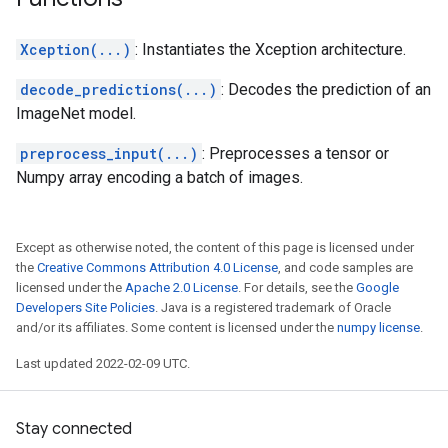
Xception(...)
: Instantiates the Xception architecture.
decode_predictions(...)
: Decodes the prediction of an
ImageNet model.
preprocess_input(...)
: Preprocesses a tensor or
Numpy array encoding a batch of images.
Except as otherwise noted, the content of this page is licensed under
the
Creative Commons Attribution 4.0 License
, and code samples are
licensed under the
Apache 2.0 License
. For details, see the
Google
Developers Site Policies
. Java is a registered trademark of Oracle
and/or its affiliates. Some content is licensed under the
numpy license
.
Last updated 2022-02-09 UTC.
Stay connected