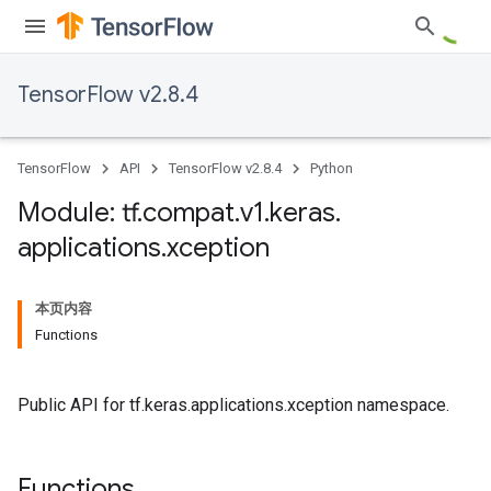
TensorFlow v2.8.4
TensorFlow
API
TensorFlow v2.8.4
Python
Module: tf
.
compat
.
v1
.
keras
.
applications
.
xception
本页内容
Functions
Public API for tf.keras.applications.xception namespace.
Functions