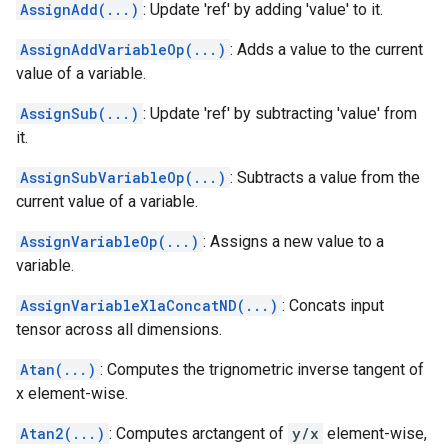
AssignAdd(...)
: Update 'ref' by adding 'value' to it.
AssignAddVariableOp(...)
: Adds a value to the current
value of a variable.
AssignSub(...)
: Update 'ref' by subtracting 'value' from
it.
AssignSubVariableOp(...)
: Subtracts a value from the
current value of a variable.
AssignVariableOp(...)
: Assigns a new value to a
variable.
AssignVariableXlaConcatND(...)
: Concats input
tensor across all dimensions.
Atan(...)
: Computes the trignometric inverse tangent of
x element-wise.
Atan2(...)
: Computes arctangent of
y/x
element-wise,