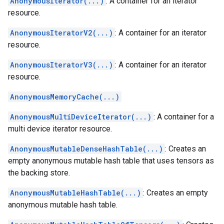
AnonymousIterator(...)
: A container for an iterator
resource.
AnonymousIteratorV2(...)
: A container for an iterator
resource.
AnonymousIteratorV3(...)
: A container for an iterator
resource.
AnonymousMemoryCache(...)
AnonymousMultiDeviceIterator(...)
: A container for a
multi device iterator resource.
AnonymousMutableDenseHashTable(...)
: Creates an
empty anonymous mutable hash table that uses tensors as
the backing store.
AnonymousMutableHashTable(...)
: Creates an empty
anonymous mutable hash table.