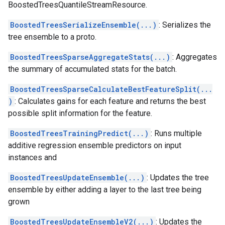
BoostedTreesQuantileStreamResource.
BoostedTreesSerializeEnsemble(...)
: Serializes the
tree ensemble to a proto.
BoostedTreesSparseAggregateStats(...)
: Aggregates
the summary of accumulated stats for the batch.
BoostedTreesSparseCalculateBestFeatureSplit(...
)
: Calculates gains for each feature and returns the best
possible split information for the feature.
BoostedTreesTrainingPredict(...)
: Runs multiple
additive regression ensemble predictors on input
instances and
BoostedTreesUpdateEnsemble(...)
: Updates the tree
ensemble by either adding a layer to the last tree being
grown
BoostedTreesUpdateEnsembleV2(...)
: Updates the