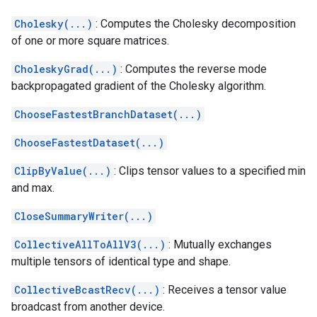
Cholesky(...)
: Computes the Cholesky decomposition
of one or more square matrices.
CholeskyGrad(...)
: Computes the reverse mode
backpropagated gradient of the Cholesky algorithm.
ChooseFastestBranchDataset(...)
ChooseFastestDataset(...)
ClipByValue(...)
: Clips tensor values to a specified min
and max.
CloseSummaryWriter(...)
CollectiveAllToAllV3(...)
: Mutually exchanges
multiple tensors of identical type and shape.
CollectiveBcastRecv(...)
: Receives a tensor value
broadcast from another device.