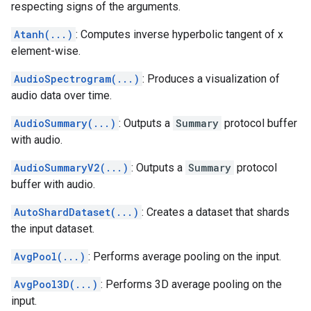
respecting signs of the arguments.
Atanh(...)
: Computes inverse hyperbolic tangent of x
element-wise.
AudioSpectrogram(...)
: Produces a visualization of
audio data over time.
AudioSummary(...)
: Outputs a
Summary
protocol buffer
with audio.
AudioSummaryV2(...)
: Outputs a
Summary
protocol
buffer with audio.
AutoShardDataset(...)
: Creates a dataset that shards
the input dataset.
AvgPool(...)
: Performs average pooling on the input.
AvgPool3D(...)
: Performs 3D average pooling on the
input.