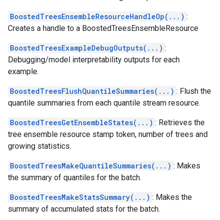
BoostedTreesEnsembleResourceHandleOp(...)
:
Creates a handle to a BoostedTreesEnsembleResource
BoostedTreesExampleDebugOutputs(...)
:
Debugging/model interpretability outputs for each
example.
BoostedTreesFlushQuantileSummaries(...)
: Flush the
quantile summaries from each quantile stream resource.
BoostedTreesGetEnsembleStates(...)
: Retrieves the
tree ensemble resource stamp token, number of trees and
growing statistics.
BoostedTreesMakeQuantileSummaries(...)
: Makes
the summary of quantiles for the batch.
BoostedTreesMakeStatsSummary(...)
: Makes the
summary of accumulated stats for the batch.