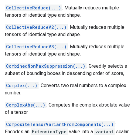
CollectiveReduce(...)
: Mutually reduces multiple
tensors of identical type and shape.
CollectiveReduceV2(...)
: Mutually reduces multiple
tensors of identical type and shape.
CollectiveReduceV3(...)
: Mutually reduces multiple
tensors of identical type and shape.
CombinedNonMaxSuppression(...)
: Greedily selects a
subset of bounding boxes in descending order of score,
Complex(...)
: Converts two real numbers to a complex
number.
ComplexAbs(...)
: Computes the complex absolute value
of a tensor.
CompositeTensorVariantFromComponents(...)
:
Encodes an
ExtensionType
value into a
variant
scalar