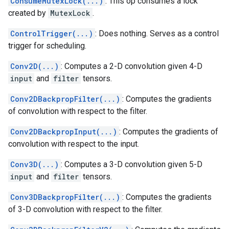
ConsumeMutexLock(...)
: This op consumes a lock
created by
MutexLock
.
ControlTrigger(...)
: Does nothing. Serves as a control
trigger for scheduling.
Conv2D(...)
: Computes a 2-D convolution given 4-D
input
and
filter
tensors.
Conv2DBackpropFilter(...)
: Computes the gradients
of convolution with respect to the filter.
Conv2DBackpropInput(...)
: Computes the gradients of
convolution with respect to the input.
Conv3D(...)
: Computes a 3-D convolution given 5-D
input
and
filter
tensors.
Conv3DBackpropFilter(...)
: Computes the gradients
of 3-D convolution with respect to the filter.