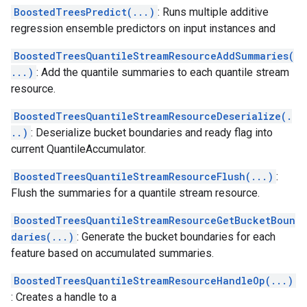
BoostedTreesPredict(...)
: Runs multiple additive
regression ensemble predictors on input instances and
BoostedTreesQuantileStreamResourceAddSummaries(
...)
: Add the quantile summaries to each quantile stream
resource.
BoostedTreesQuantileStreamResourceDeserialize(.
..)
: Deserialize bucket boundaries and ready flag into
current QuantileAccumulator.
BoostedTreesQuantileStreamResourceFlush(...)
:
Flush the summaries for a quantile stream resource.
BoostedTreesQuantileStreamResourceGetBucketBoun
daries(...)
: Generate the bucket boundaries for each
feature based on accumulated summaries.
BoostedTreesQuantileStreamResourceHandleOp(...)
: Creates a handle to a