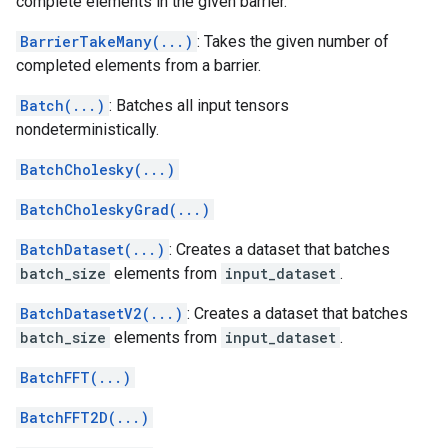
complete elements in the given barrier.
BarrierTakeMany(...)
: Takes the given number of
completed elements from a barrier.
Batch(...)
: Batches all input tensors
nondeterministically.
BatchCholesky(...)
BatchCholeskyGrad(...)
BatchDataset(...)
: Creates a dataset that batches
batch_size
elements from
input_dataset
.
BatchDatasetV2(...)
: Creates a dataset that batches
batch_size
elements from
input_dataset
.
BatchFFT(...)
BatchFFT2D(...)