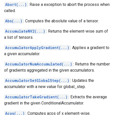
Abort(...)
: Raise a exception to abort the process when
called.
Abs(...)
: Computes the absolute value of a tensor.
AccumulateNV2(...)
: Returns the element-wise sum of
a list of tensors.
AccumulatorApplyGradient(...)
: Applies a gradient to
a given accumulator.
AccumulatorNumAccumulated(...)
: Returns the number
of gradients aggregated in the given accumulators.
AccumulatorSetGlobalStep(...)
: Updates the
accumulator with a new value for global_step.
AccumulatorTakeGradient(...)
: Extracts the average
gradient in the given ConditionalAccumulator.
Acos(...)
: Computes acos of x element-wise.