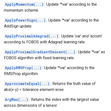
ApplyMomentum(...)
: Update '*var' according to the
momentum scheme.
ApplyPowerSign(...)
: Update '*var' according to the
AddSign update.
ApplyProximalAdagrad(...)
: Update '
var' and '
accum'
according to FOBOS with Adagrad learning rate.
ApplyProximalGradientDescent(...)
: Update '*var' as
FOBOS algorithm with fixed learning rate.
ApplyRMSProp(...)
: Update '*var' according to the
RMSProp algorithm.
ApproximateEqual(...)
: Returns the truth value of
abs(x-y) < tolerance element-wise.
ArgMax(...)
: Returns the index with the largest value
across dimensions of a tensor.