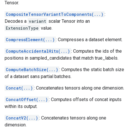
Tensor.
CompositeTensorVariantToComponents(...)
:
Decodes a
variant
scalar Tensor into an
ExtensionType
value.
CompressElement(...)
: Compresses a dataset element.
ComputeAccidentalHits(...)
: Computes the ids of the
positions in sampled_candidates that match true_labels.
ComputeBatchSize(...)
: Computes the static batch size
of a dataset sans partial batches.
Concat(...)
: Concatenates tensors along one dimension.
ConcatOffset(...)
: Computes offsets of concat inputs
within its output.
ConcatV2(...)
: Concatenates tensors along one
dimension.