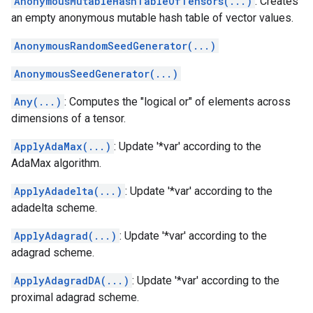
AnonymousMutableHashTableOfTensors(...)
: Creates
an empty anonymous mutable hash table of vector values.
AnonymousRandomSeedGenerator(...)
AnonymousSeedGenerator(...)
Any(...)
: Computes the "logical or" of elements across
dimensions of a tensor.
ApplyAdaMax(...)
: Update '*var' according to the
AdaMax algorithm.
ApplyAdadelta(...)
: Update '*var' according to the
adadelta scheme.
ApplyAdagrad(...)
: Update '*var' according to the
adagrad scheme.
ApplyAdagradDA(...)
: Update '*var' according to the
proximal adagrad scheme.