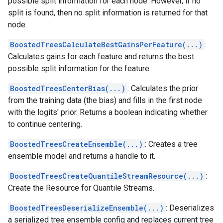
possible split information for each node. However, if no
split is found, then no split information is returned for that
node.
BoostedTreesCalculateBestGainsPerFeature(...)
:
Calculates gains for each feature and returns the best
possible split information for the feature.
BoostedTreesCenterBias(...)
: Calculates the prior
from the training data (the bias) and fills in the first node
with the logits' prior. Returns a boolean indicating whether
to continue centering.
BoostedTreesCreateEnsemble(...)
: Creates a tree
ensemble model and returns a handle to it.
BoostedTreesCreateQuantileStreamResource(...)
:
Create the Resource for Quantile Streams.
BoostedTreesDeserializeEnsemble(...)
: Deserializes
a serialized tree ensemble config and replaces current tree