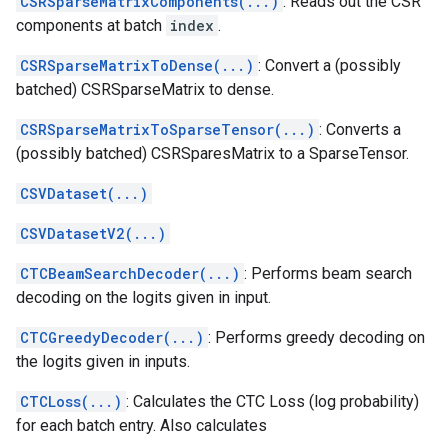
CSRSparseMatrixComponents(...)
: Reads out the CSR
components at batch
index
.
CSRSparseMatrixToDense(...)
: Convert a (possibly
batched) CSRSparseMatrix to dense.
CSRSparseMatrixToSparseTensor(...)
: Converts a
(possibly batched) CSRSparesMatrix to a SparseTensor.
CSVDataset(...)
CSVDatasetV2(...)
CTCBeamSearchDecoder(...)
: Performs beam search
decoding on the logits given in input.
CTCGreedyDecoder(...)
: Performs greedy decoding on
the logits given in inputs.
CTCLoss(...)
: Calculates the CTC Loss (log probability)
for each batch entry. Also calculates