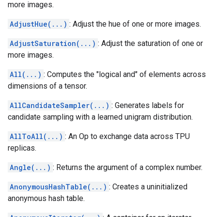
more images.
AdjustHue(...)
: Adjust the hue of one or more images.
AdjustSaturation(...)
: Adjust the saturation of one or
more images.
All(...)
: Computes the "logical and" of elements across
dimensions of a tensor.
AllCandidateSampler(...)
: Generates labels for
candidate sampling with a learned unigram distribution.
AllToAll(...)
: An Op to exchange data across TPU
replicas.
Angle(...)
: Returns the argument of a complex number.
AnonymousHashTable(...)
: Creates a uninitialized
anonymous hash table.