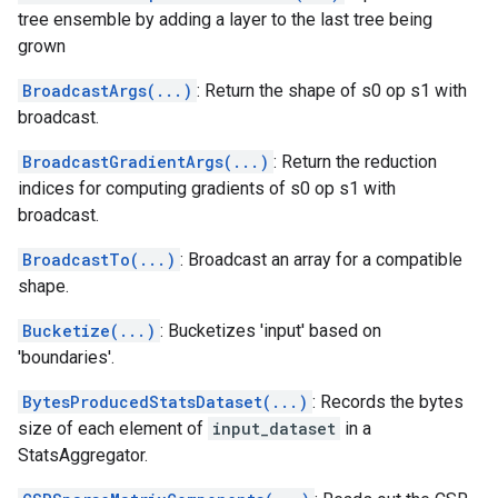
tree ensemble by adding a layer to the last tree being
grown
BroadcastArgs(...)
: Return the shape of s0 op s1 with
broadcast.
BroadcastGradientArgs(...)
: Return the reduction
indices for computing gradients of s0 op s1 with
broadcast.
BroadcastTo(...)
: Broadcast an array for a compatible
shape.
Bucketize(...)
: Bucketizes 'input' based on
'boundaries'.
BytesProducedStatsDataset(...)
: Records the bytes
size of each element of
input_dataset
in a
StatsAggregator.