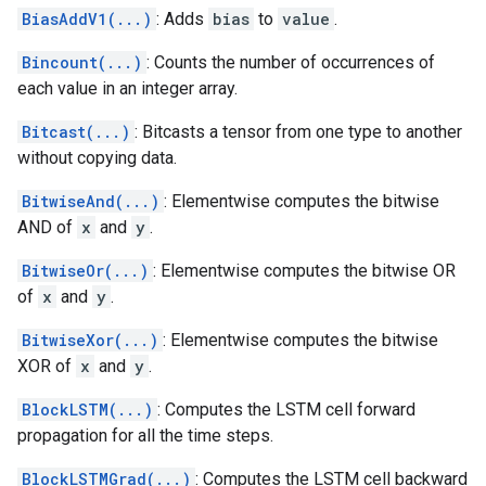
BiasAddV1(...)
: Adds
bias
to
value
.
Bincount(...)
: Counts the number of occurrences of
each value in an integer array.
Bitcast(...)
: Bitcasts a tensor from one type to another
without copying data.
BitwiseAnd(...)
: Elementwise computes the bitwise
AND of
x
and
y
.
BitwiseOr(...)
: Elementwise computes the bitwise OR
of
x
and
y
.
BitwiseXor(...)
: Elementwise computes the bitwise
XOR of
x
and
y
.
BlockLSTM(...)
: Computes the LSTM cell forward
propagation for all the time steps.
BlockLSTMGrad(...)
: Computes the LSTM cell backward