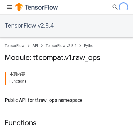
TensorFlow v2.8.4
TensorFlow
API
TensorFlow v2.8.4
Python
Module: tf
.
compat
.
v1
.
raw
_
ops
本页内容
Functions
Public API for tf.raw_ops namespace.
Functions