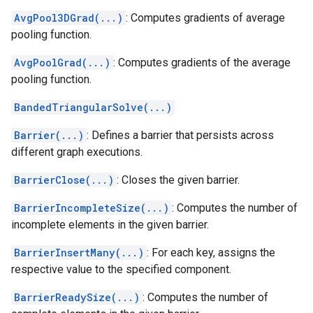
AvgPool3DGrad(...)
: Computes gradients of average
pooling function.
AvgPoolGrad(...)
: Computes gradients of the average
pooling function.
BandedTriangularSolve(...)
Barrier(...)
: Defines a barrier that persists across
different graph executions.
BarrierClose(...)
: Closes the given barrier.
BarrierIncompleteSize(...)
: Computes the number of
incomplete elements in the given barrier.
BarrierInsertMany(...)
: For each key, assigns the
respective value to the specified component.
BarrierReadySize(...)
: Computes the number of