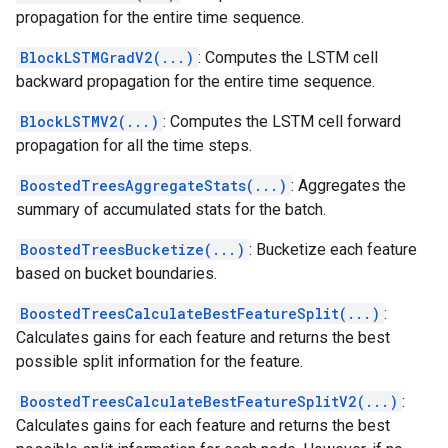
propagation for the entire time sequence.
BlockLSTMGradV2(...)
: Computes the LSTM cell
backward propagation for the entire time sequence.
BlockLSTMV2(...)
: Computes the LSTM cell forward
propagation for all the time steps.
BoostedTreesAggregateStats(...)
: Aggregates the
summary of accumulated stats for the batch.
BoostedTreesBucketize(...)
: Bucketize each feature
based on bucket boundaries.
BoostedTreesCalculateBestFeatureSplit(...)
:
Calculates gains for each feature and returns the best
possible split information for the feature.
BoostedTreesCalculateBestFeatureSplitV2(...)
:
Calculates gains for each feature and returns the best