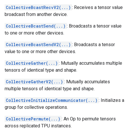
CollectiveBcastRecvV2(...)
: Receives a tensor value
broadcast from another device.
CollectiveBcastSend(...)
: Broadcasts a tensor value
to one or more other devices.
CollectiveBcastSendV2(...)
: Broadcasts a tensor
value to one or more other devices.
CollectiveGather(...)
: Mutually accumulates multiple
tensors of identical type and shape.
CollectiveGatherV2(...)
: Mutually accumulates
multiple tensors of identical type and shape.
CollectiveInitializeCommunicator(...)
: Initializes a
group for collective operations.
CollectivePermute(...)
: An Op to permute tensors
across replicated TPU instances.