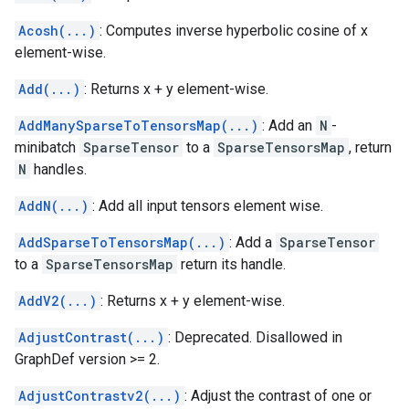
Acosh(...)
: Computes inverse hyperbolic cosine of x
element-wise.
Add(...)
: Returns x + y element-wise.
AddManySparseToTensorsMap(...)
: Add an
N
-
minibatch
SparseTensor
to a
SparseTensorsMap
, return
N
handles.
AddN(...)
: Add all input tensors element wise.
AddSparseToTensorsMap(...)
: Add a
SparseTensor
to a
SparseTensorsMap
return its handle.
AddV2(...)
: Returns x + y element-wise.
AdjustContrast(...)
: Deprecated. Disallowed in
GraphDef version >= 2.
AdjustContrastv2(...)
: Adjust the contrast of one or