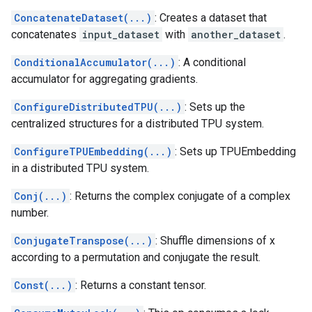
ConcatenateDataset(...)
: Creates a dataset that
concatenates
input_dataset
with
another_dataset
.
ConditionalAccumulator(...)
: A conditional
accumulator for aggregating gradients.
ConfigureDistributedTPU(...)
: Sets up the
centralized structures for a distributed TPU system.
ConfigureTPUEmbedding(...)
: Sets up TPUEmbedding
in a distributed TPU system.
Conj(...)
: Returns the complex conjugate of a complex
number.
ConjugateTranspose(...)
: Shuffle dimensions of x
according to a permutation and conjugate the result.
Const(...)
: Returns a constant tensor.