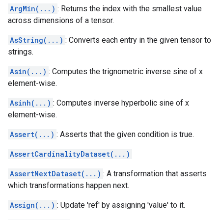
ArgMin(...)
: Returns the index with the smallest value
across dimensions of a tensor.
AsString(...)
: Converts each entry in the given tensor to
strings.
Asin(...)
: Computes the trignometric inverse sine of x
element-wise.
Asinh(...)
: Computes inverse hyperbolic sine of x
element-wise.
Assert(...)
: Asserts that the given condition is true.
AssertCardinalityDataset(...)
AssertNextDataset(...)
: A transformation that asserts
which transformations happen next.
Assign(...)
: Update 'ref' by assigning 'value' to it.