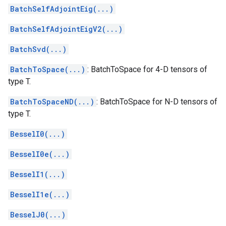
BatchSelfAdjointEig(...)
BatchSelfAdjointEigV2(...)
BatchSvd(...)
BatchToSpace(...)
: BatchToSpace for 4-D tensors of
type T.
BatchToSpaceND(...)
: BatchToSpace for N-D tensors of
type T.
BesselI0(...)
BesselI0e(...)
BesselI1(...)
BesselI1e(...)
BesselJ0(...)