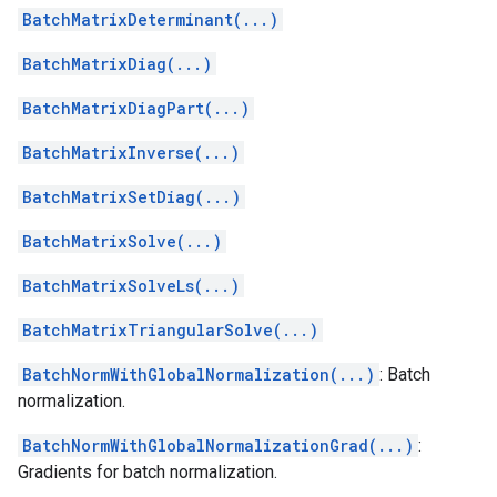
BatchMatrixDeterminant(...)
BatchMatrixDiag(...)
BatchMatrixDiagPart(...)
BatchMatrixInverse(...)
BatchMatrixSetDiag(...)
BatchMatrixSolve(...)
BatchMatrixSolveLs(...)
BatchMatrixTriangularSolve(...)
BatchNormWithGlobalNormalization(...)
: Batch
normalization.
BatchNormWithGlobalNormalizationGrad(...)
:
Gradients for batch normalization.