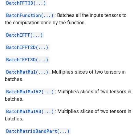
BatchFFT3D(...)
BatchFunction(...)
: Batches all the inputs tensors to
the computation done by the function.
BatchIFFT(...)
BatchIFFT2D(...)
BatchIFFT3D(...)
BatchMatMul(...)
: Multiplies slices of two tensors in
batches.
BatchMatMulV2(...)
: Multiplies slices of two tensors in
batches.
BatchMatMulV3(...)
: Multiplies slices of two tensors in
batches.
BatchMatrixBandPart(...)