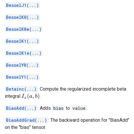
BesselJ1(...)
BesselK0(...)
BesselK0e(...)
BesselK1(...)
BesselK1e(...)
BesselY0(...)
BesselY1(...)
Betainc(...)
: Compute the regularized incomplete beta
I
x
(
a
,
b
)
integral
.
BiasAdd(...)
: Adds
bias
to
value
.
BiasAddGrad(...)
: The backward operation for "BiasAdd"
on the "bias" tensor.