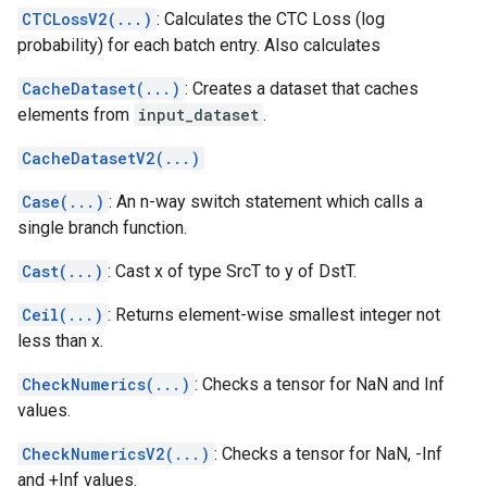
CTCLossV2(...)
: Calculates the CTC Loss (log
probability) for each batch entry. Also calculates
CacheDataset(...)
: Creates a dataset that caches
elements from
input_dataset
.
CacheDatasetV2(...)
Case(...)
: An n-way switch statement which calls a
single branch function.
Cast(...)
: Cast x of type SrcT to y of DstT.
Ceil(...)
: Returns element-wise smallest integer not
less than x.
CheckNumerics(...)
: Checks a tensor for NaN and Inf
values.
CheckNumericsV2(...)
: Checks a tensor for NaN, -Inf
and +Inf values.