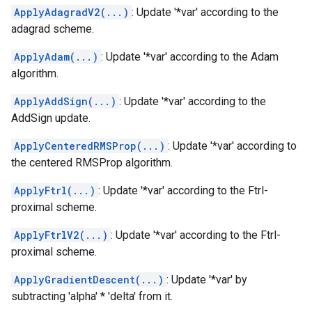
ApplyAdagradV2(...)
: Update '*var' according to the
adagrad scheme.
ApplyAdam(...)
: Update '*var' according to the Adam
algorithm.
ApplyAddSign(...)
: Update '*var' according to the
AddSign update.
ApplyCenteredRMSProp(...)
: Update '*var' according to
the centered RMSProp algorithm.
ApplyFtrl(...)
: Update '*var' according to the Ftrl-
proximal scheme.
ApplyFtrlV2(...)
: Update '*var' according to the Ftrl-
proximal scheme.
ApplyGradientDescent(...)
: Update '*var' by
subtracting 'alpha' * 'delta' from it.