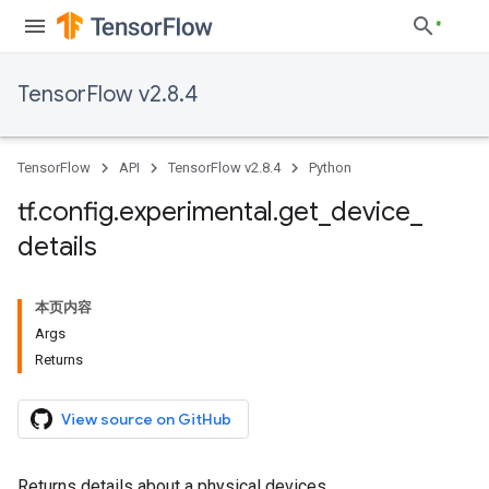
TensorFlow v2.8.4
TensorFlow
API
TensorFlow v2.8.4
Python
tf
.
config
.
experimental
.
get
_
device
_
details
本页内容
Args
Returns
View source on GitHub
Returns details about a physical devices.