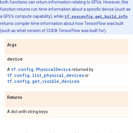
both functions can return information relating to GPUs. However, this
function returns run-time information about a specific device (such as
a GPU's compute capability), while
tf.sysconfig.get_build_info
returns compile-time information about how TensorFlow was built
(such as what version of CUDA TensorFlow was built for).
Args
device
tf.config.PhysicalDevice
A
returned by
tf.config.list_physical_devices
or
tf.config.get_visible_devices
.
Returns
A dict with string keys.