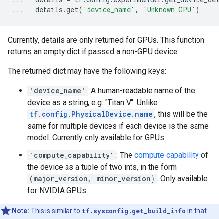
details
.
get
(
'device_name'
,
'Unknown GPU'
)
Currently, details are only returned for GPUs. This function
returns an empty dict if passed a non-GPU device.
The returned dict may have the following keys:
'device_name'
: A human-readable name of the
device as a string, e.g. "Titan V". Unlike
tf.config.PhysicalDevice.name
, this will be the
same for multiple devices if each device is the same
model. Currently only available for GPUs.
'compute_capability'
: The
compute capability
of
the device as a tuple of two ints, in the form
(major_version, minor_version)
. Only available
for NVIDIA GPUs
Note:
This is similar to
tf.sysconfig.get_build_info
in that