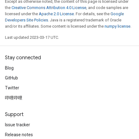
Except as otherwise noted, the content of this page is licensed under
the
Creative Commons Attribution 4.0 License
, and code samples are
licensed under the
Apache 2.0 License
. For details, see the
Google
Developers Site Policies
. Java is a registered trademark of Oracle
and/or its affiliates. Some content is licensed under the
numpy license
.
Last updated 2023-03-17 UTC.
Stay connected
Blog
GitHub
Twitter
哔哩哔哩
Support
Issue tracker
Release notes