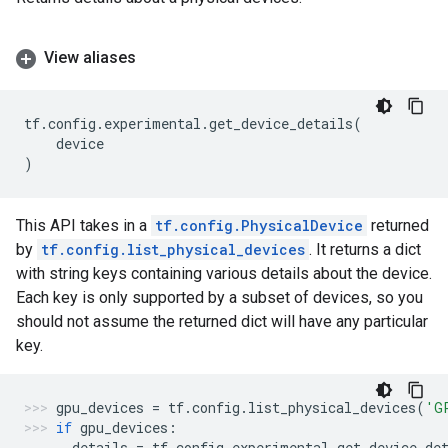
View aliases
tf
.
config
.
experimental
.
get_device_details
(
device
)
This API takes in a
tf.config.PhysicalDevice
returned
by
tf.config.list_physical_devices
. It returns a dict
with string keys containing various details about the device.
Each key is only supported by a subset of devices, so you
should not assume the returned dict will have any particular
key.
gpu_devices
=
tf
.
config
.
list_physical_devices
(
'G
if
gpu_devices
:
details
=
tf
.
config
.
experimental
.
get_device_de