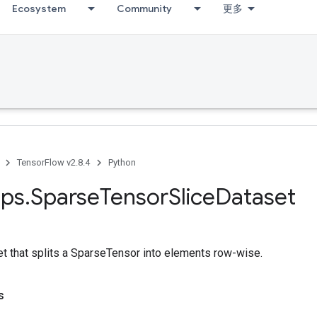
Ecosystem
Community
更多
TensorFlow v2.8.4
Python
ps
.
Sparse
Tensor
Slice
Dataset
et that splits a SparseTensor into elements row-wise.
s