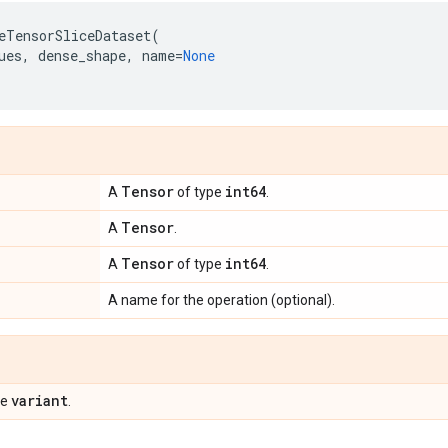
eTensorSliceDataset
(
ues
,
dense_shape
,
name
=
None
Tensor
int64
A
of type
.
Tensor
A
.
Tensor
int64
A
of type
.
A name for the operation (optional).
variant
pe
.