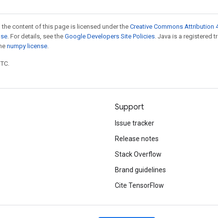
 the content of this page is licensed under the
Creative Commons Attribution 4
nse
. For details, see the
Google Developers Site Policies
. Java is a registered 
the
numpy license
.
UTC.
Support
Issue tracker
Release notes
Stack Overflow
Brand guidelines
Cite TensorFlow