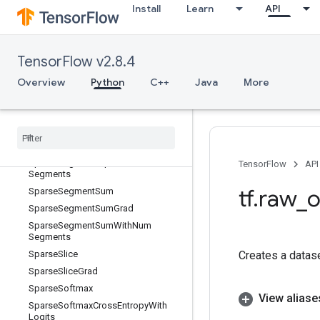
Install
Learn
API
SparseReduceSumSparse
SparseReorder
SparseReshape
TensorFlow v2.8.4
SparseSegmentMean
Overview
Python
C++
Java
More
SparseSegmentMeanGrad
Sparse
Segment
Mean
With
Num
Segments
Sparse
Segment
Sqrt
N
Sparse
Segment
Sqrt
NGrad
Sparse
Segment
Sqrt
NWith
Num
TensorFlow
API
Segments
tf
.
raw
_
o
Sparse
Segment
Sum
Sparse
Segment
Sum
Grad
Sparse
Segment
Sum
With
Num
Segments
Sparse
Slice
Creates a datas
Sparse
Slice
Grad
Sparse
Softmax
View aliase
Sparse
Softmax
Cross
Entropy
With
Logits