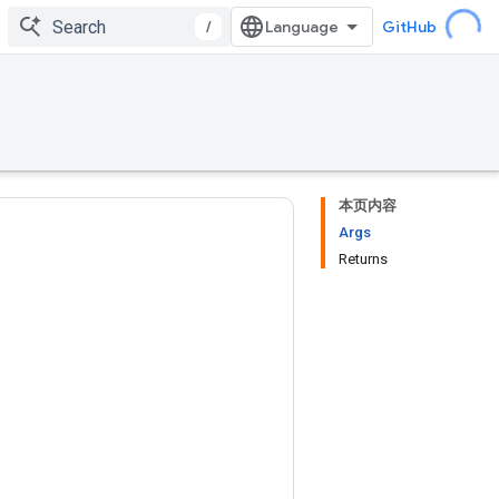
/
GitHub
本页内容
Args
Returns