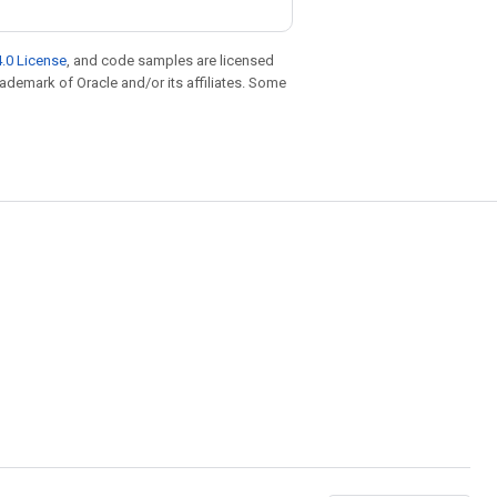
.0 License
, and code samples are licensed
trademark of Oracle and/or its affiliates. Some