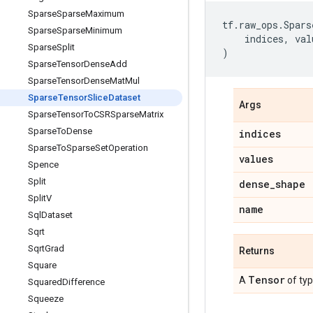
Sparse
Sparse
Maximum
tf
.
raw_ops
.
Spars
Sparse
Sparse
Minimum
indices
,
val
Sparse
Split
)
Sparse
Tensor
Dense
Add
Sparse
Tensor
Dense
Mat
Mul
Sparse
Tensor
Slice
Dataset
Args
Sparse
Tensor
To
CSRSparse
Matrix
Sparse
To
Dense
indices
Sparse
To
Sparse
Set
Operation
values
Spence
Split
dense
_
shape
Split
V
name
Sql
Dataset
Sqrt
Sqrt
Grad
Returns
Square
Tensor
A
of ty
Squared
Difference
Squeeze