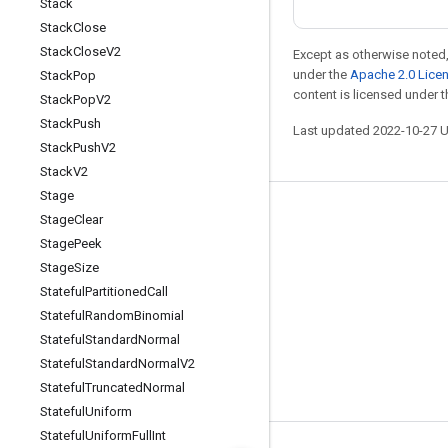
Stack
Stack
Close
Stack
Close
V2
Except as otherwise noted,
under the
Apache 2.0 Lice
Stack
Pop
content is licensed under 
Stack
Pop
V2
Stack
Push
Last updated 2022-10-27 
Stack
Push
V2
Stack
V2
Stage
Stay connected
Stage
Clear
Stage
Peek
Blog
Stage
Size
GitHub
Stateful
Partitioned
Call
Stateful
Random
Binomial
Twitter
Stateful
Standard
Normal
哔哩哔哩
Stateful
Standard
Normal
V2
Stateful
Truncated
Normal
Stateful
Uniform
Stateful
Uniform
Full
Int