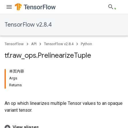
TensorFlow v2.8.4
TensorFlow
API
TensorFlow v2.8.4
Python
tf
.
raw
_
ops
.
Prelinearize
Tuple
本页内容
Args
Returns
An op which linearizes multiple Tensor values to an opaque
variant tensor.
View aliases