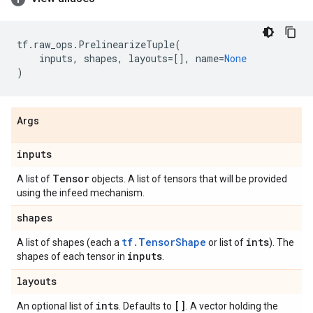
tf
.
raw_ops
.
PrelinearizeTuple
(
inputs
,
shapes
,
layouts
=
[],
name
=
None
)
Args
inputs
Tensor
A list of
objects. A list of tensors that will be provided
using the infeed mechanism.
shapes
tf.TensorShape
ints
A list of shapes (each a
or list of
). The
inputs
shapes of each tensor in
.
layouts
ints
[]
An optional list of
. Defaults to
. A vector holding the