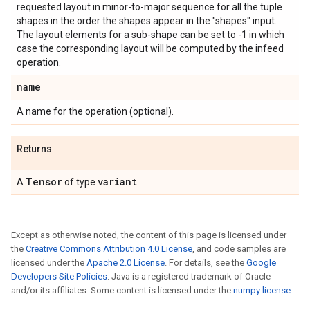
requested layout in minor-to-major sequence for all the tuple
shapes in the order the shapes appear in the "shapes" input.
The layout elements for a sub-shape can be set to -1 in which
case the corresponding layout will be computed by the infeed
operation.
name
A name for the operation (optional).
Returns
Tensor
variant
A
of type
.
Except as otherwise noted, the content of this page is licensed under
the
Creative Commons Attribution 4.0 License
, and code samples are
licensed under the
Apache 2.0 License
. For details, see the
Google
Developers Site Policies
. Java is a registered trademark of Oracle
and/or its affiliates. Some content is licensed under the
numpy license
.