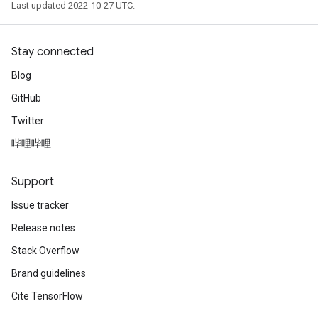
Last updated 2022-10-27 UTC.
Stay connected
Blog
GitHub
Twitter
哔哩哔哩
Support
Issue tracker
Release notes
Stack Overflow
Brand guidelines
Cite TensorFlow