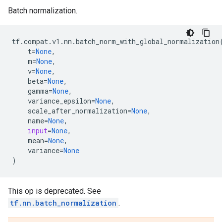
Batch normalization.
tf
.
compat
.
v1
.
nn
.
batch_norm_with_global_normalization
t
=
None
,
m
=
None
,
v
=
None
,
beta
=
None
,
gamma
=
None
,
variance_epsilon
=
None
,
scale_after_normalization
=
None
,
name
=
None
,
input
=
None
,
mean
=
None
,
variance
=
None
)
This op is deprecated. See
tf.nn.batch_normalization
.