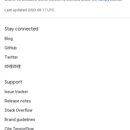
Last updated 2023-03-17 UTC.
Stay connected
Blog
GitHub
Twitter
哔哩哔哩
Support
Issue tracker
Release notes
Stack Overflow
Brand guidelines
Cite TensorFlow