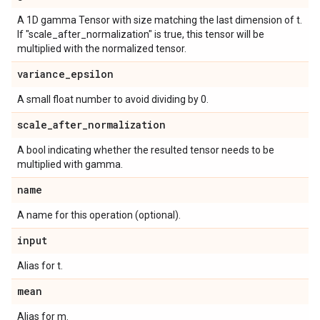
A 1D gamma Tensor with size matching the last dimension of t.
If "scale_after_normalization" is true, this tensor will be
multiplied with the normalized tensor.
variance
_
epsilon
A small float number to avoid dividing by 0.
scale
_
after
_
normalization
A bool indicating whether the resulted tensor needs to be
multiplied with gamma.
name
A name for this operation (optional).
input
Alias for t.
mean
Alias for m.