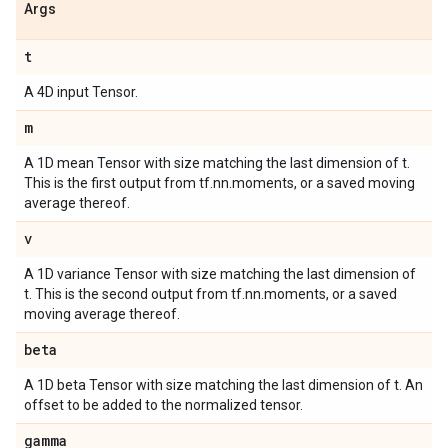
Args
t
A 4D input Tensor.
m
A 1D mean Tensor with size matching the last dimension of t.
This is the first output from tf.nn.moments, or a saved moving
average thereof.
v
A 1D variance Tensor with size matching the last dimension of
t. This is the second output from tf.nn.moments, or a saved
moving average thereof.
beta
A 1D beta Tensor with size matching the last dimension of t. An
offset to be added to the normalized tensor.
gamma