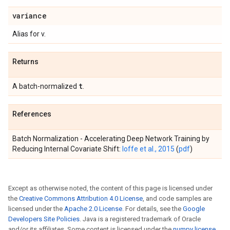
variance
Alias for v.
Returns
t
A batch-normalized
.
References
Batch Normalization - Accelerating Deep Network Training by
Reducing Internal Covariate Shift:
Ioffe et al., 2015
(
pdf
)
Except as otherwise noted, the content of this page is licensed under
the
Creative Commons Attribution 4.0 License
, and code samples are
licensed under the
Apache 2.0 License
. For details, see the
Google
Developers Site Policies
. Java is a registered trademark of Oracle
and/or its affiliates. Some content is licensed under the
numpy license
.