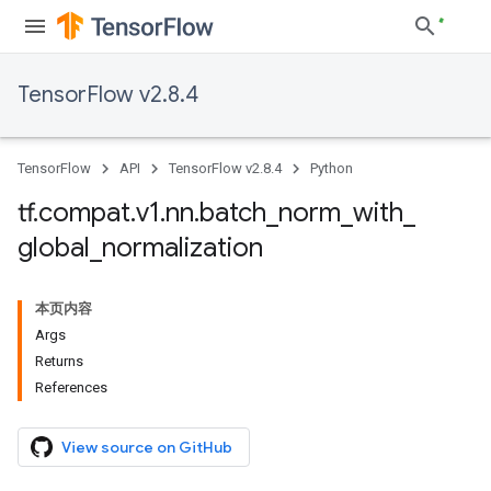
TensorFlow v2.8.4
TensorFlow
API
TensorFlow v2.8.4
Python
tf
.
compat
.
v1
.
nn
.
batch
_
norm
_
with
_
global
_
normalization
本页内容
Args
Returns
References
View source on GitHub