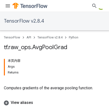
TensorFlow v2.8.4
TensorFlow
API
TensorFlow v2.8.4
Python
tf
.
raw
_
ops
.
Avg
Pool
Grad
本页内容
Args
Returns
Computes gradients of the average pooling function.
View aliases