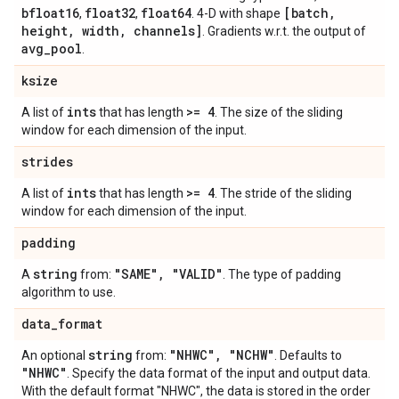
bfloat16
float32
float64
[batch
,
,
,
. 4-D with shape
height
,
width
,
channels]
. Gradients w.r.t. the output of
avg
_
pool
.
ksize
ints
>= 4
A list of
that has length
. The size of the sliding
window for each dimension of the input.
strides
ints
>= 4
A list of
that has length
. The stride of the sliding
window for each dimension of the input.
padding
string
"SAME"
,
"VALID"
A
from:
. The type of padding
algorithm to use.
data
_
format
string
"NHWC"
,
"NCHW"
An optional
from:
. Defaults to
"NHWC"
. Specify the data format of the input and output data.
With the default format "NHWC", the data is stored in the order