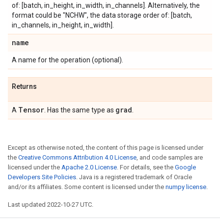
of: [batch, in_height, in_width, in_channels]. Alternatively, the
format could be "NCHW", the data storage order of: [batch,
in_channels, in_height, in_width].
name
A name for the operation (optional).
Returns
Tensor
grad
A
. Has the same type as
.
Except as otherwise noted, the content of this page is licensed under
the
Creative Commons Attribution 4.0 License
, and code samples are
licensed under the
Apache 2.0 License
. For details, see the
Google
Developers Site Policies
. Java is a registered trademark of Oracle
and/or its affiliates. Some content is licensed under the
numpy license
.
Last updated 2022-10-27 UTC.