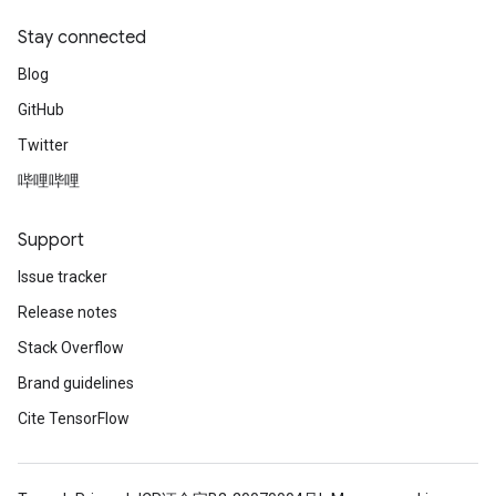
Stay connected
Blog
GitHub
Twitter
哔哩哔哩
Support
Issue tracker
Release notes
Stack Overflow
Brand guidelines
Cite TensorFlow