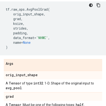
tf
.
raw_ops
.
AvgPoolGrad
(
orig_input_shape
,
grad
,
ksize
,
strides
,
padding
,
data_format
=
'NHWC'
,
name
=
None
)
Args
orig
_
input
_
shape
Tensor
int32
A
of type
. 1-D. Shape of the original input to
avg
_
pool
.
grad
Tensor
half
A
. Must be one of the following types:
,