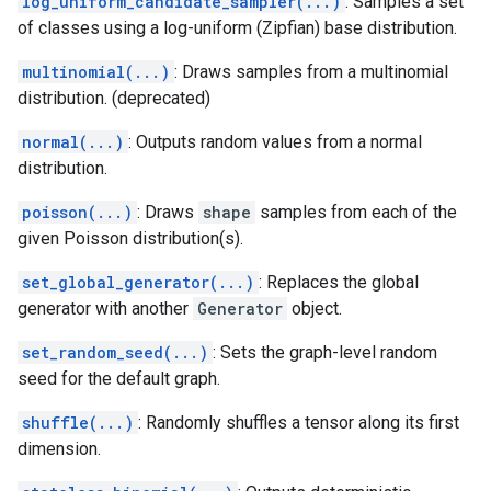
log_uniform_candidate_sampler(...)
: Samples a set
of classes using a log-uniform (Zipfian) base distribution.
multinomial(...)
: Draws samples from a multinomial
distribution. (deprecated)
normal(...)
: Outputs random values from a normal
distribution.
poisson(...)
: Draws
shape
samples from each of the
given Poisson distribution(s).
set_global_generator(...)
: Replaces the global
generator with another
Generator
object.
set_random_seed(...)
: Sets the graph-level random
seed for the default graph.
shuffle(...)
: Randomly shuffles a tensor along its first
dimension.