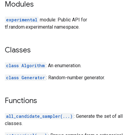
Modules
experimental
module: Public API for
tf.random.experimental namespace.
Classes
class Algorithm
: An enumeration.
class Generator
: Random-number generator.
Functions
all_candidate_sampler(...)
: Generate the set of all
classes.