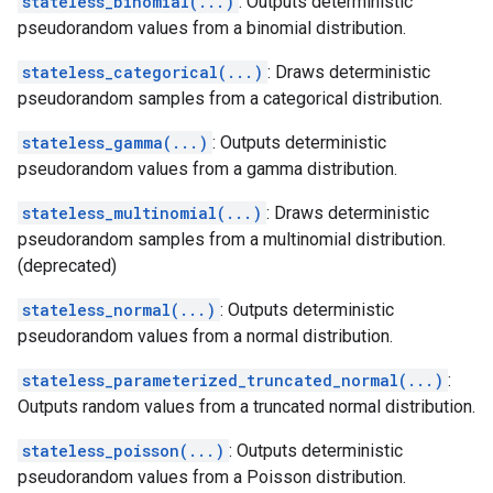
stateless_binomial(...)
: Outputs deterministic
pseudorandom values from a binomial distribution.
stateless_categorical(...)
: Draws deterministic
pseudorandom samples from a categorical distribution.
stateless_gamma(...)
: Outputs deterministic
pseudorandom values from a gamma distribution.
stateless_multinomial(...)
: Draws deterministic
pseudorandom samples from a multinomial distribution.
(deprecated)
stateless_normal(...)
: Outputs deterministic
pseudorandom values from a normal distribution.
stateless_parameterized_truncated_normal(...)
:
Outputs random values from a truncated normal distribution.
stateless_poisson(...)
: Outputs deterministic
pseudorandom values from a Poisson distribution.