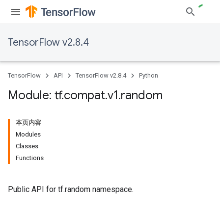
TensorFlow v2.8.4
TensorFlow
API
TensorFlow v2.8.4
Python
Module: tf
.
compat
.
v1
.
random
本页内容
Modules
Classes
Functions
Public API for tf.random namespace.