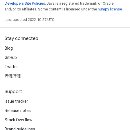
Developers Site Policies
. Java is a registered trademark of Oracle
and/or its affiliates. Some content is licensed under the
numpy license
.
Last updated 2022-10-27 UTC.
Stay connected
Blog
GitHub
Twitter
哔哩哔哩
Support
Issue tracker
Release notes
Stack Overflow
Brand guidelines