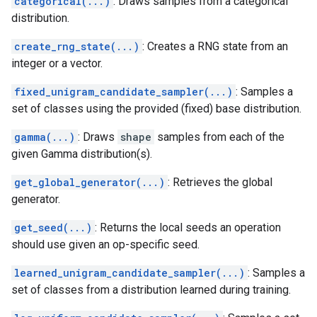
categorical(...)
: Draws samples from a categorical
distribution.
create_rng_state(...)
: Creates a RNG state from an
integer or a vector.
fixed_unigram_candidate_sampler(...)
: Samples a
set of classes using the provided (fixed) base distribution.
gamma(...)
: Draws
shape
samples from each of the
given Gamma distribution(s).
get_global_generator(...)
: Retrieves the global
generator.
get_seed(...)
: Returns the local seeds an operation
should use given an op-specific seed.
learned_unigram_candidate_sampler(...)
: Samples a
set of classes from a distribution learned during training.