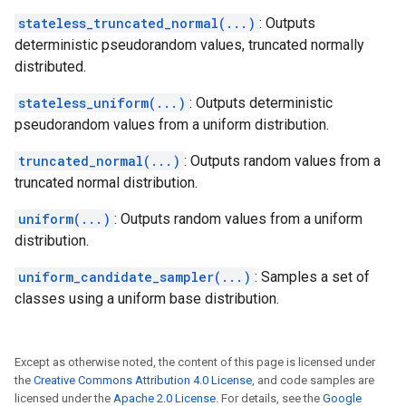
stateless_truncated_normal(...)
: Outputs
deterministic pseudorandom values, truncated normally
distributed.
stateless_uniform(...)
: Outputs deterministic
pseudorandom values from a uniform distribution.
truncated_normal(...)
: Outputs random values from a
truncated normal distribution.
uniform(...)
: Outputs random values from a uniform
distribution.
uniform_candidate_sampler(...)
: Samples a set of
classes using a uniform base distribution.
Except as otherwise noted, the content of this page is licensed under
the
Creative Commons Attribution 4.0 License
, and code samples are
licensed under the
Apache 2.0 License
. For details, see the
Google