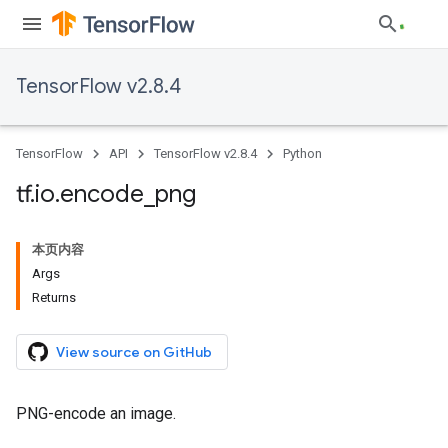
TensorFlow v2.8.4
TensorFlow
API
TensorFlow v2.8.4
Python
tf
.
io
.
encode
_
png
本页内容
Args
Returns
View source on GitHub
PNG-encode an image.