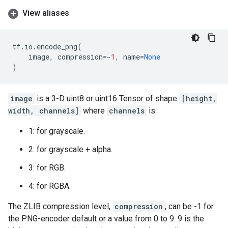
View aliases
tf
.
io
.
encode_png
(
image
,
compression
=-
1
,
name
=
None
)
image
is a 3-D uint8 or uint16 Tensor of shape
[height,
width, channels]
where
channels
is:
1: for grayscale.
2: for grayscale + alpha.
3: for RGB.
4: for RGBA.
The ZLIB compression level,
compression
, can be -1 for
the PNG-encoder default or a value from 0 to 9. 9 is the