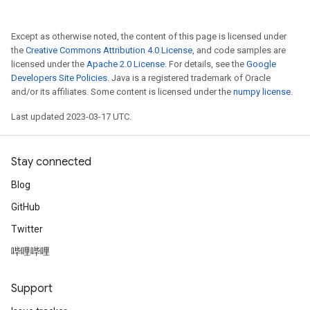
Except as otherwise noted, the content of this page is licensed under
the
Creative Commons Attribution 4.0 License
, and code samples are
licensed under the
Apache 2.0 License
. For details, see the
Google
Developers Site Policies
. Java is a registered trademark of Oracle
and/or its affiliates. Some content is licensed under the
numpy license
.
Last updated 2023-03-17 UTC.
Stay connected
Blog
GitHub
Twitter
哔哩哔哩
Support