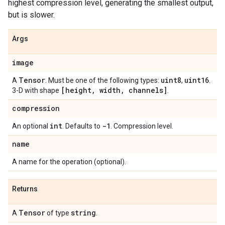
highest compression level, generating the smallest output,
but is slower.
Args
image
Tensor
uint8
uint16
A
. Must be one of the following types:
,
.
[height
,
width
,
channels]
3-D with shape
.
compression
int
-1
An optional
. Defaults to
. Compression level.
name
A name for the operation (optional).
Returns
Tensor
string
A
of type
.