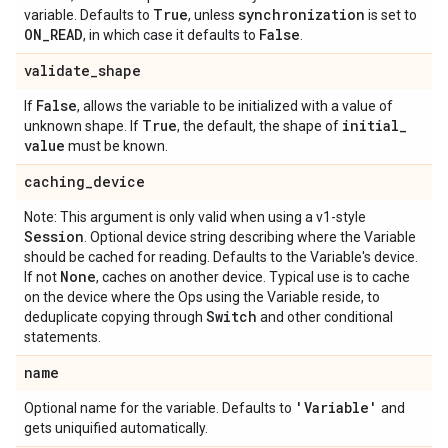
True
synchronization
variable. Defaults to
, unless
is set to
ON
_
READ
False
, in which case it defaults to
.
validate
_
shape
False
If
, allows the variable to be initialized with a value of
True
initial
_
unknown shape. If
, the default, the shape of
value
must be known.
caching
_
device
Note: This argument is only valid when using a v1-style
Session
. Optional device string describing where the Variable
should be cached for reading. Defaults to the Variable's device.
None
If not
, caches on another device. Typical use is to cache
on the device where the Ops using the Variable reside, to
Switch
deduplicate copying through
and other conditional
statements.
name
'Variable'
Optional name for the variable. Defaults to
and
gets uniquified automatically.