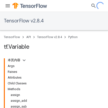
TensorFlow v2.8.4
TensorFlow
API
TensorFlow v2.8.4
Python
tf
.
Variable
本页内容
Args
Raises
Attributes
Child Classes
Methods
assign
assign_add
assign_sub