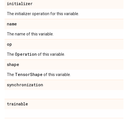
initializer
The initializer operation for this variable.
name
The name of this variable.
op
Operation
The
of this variable.
shape
Tensor
Shape
The
of this variable.
synchronization
trainable