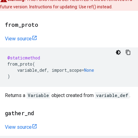
future version. Instructions for updating: Use ref() instead.
from
_
proto
View source
@staticmethod
from_proto
(
variable_def
,
import_scope
=
None
)
Returns a
Variable
object created from
variable_def
.
gather
_
nd
View source