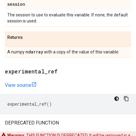
session
The session to use to evaluate this variable. If none, the default
session is used.
Returns
ndarray
A numpy
with a copy of the value of this variable.
experimental
_
ref
View source
experimental_ref
()
DEPRECATED FUNCTION
Warning:
THIS FUNCTION IS DEPRECATED. It will be removed in a