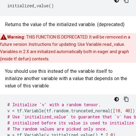
initialized_value
()
Returns the value of the initialized variable. (deprecated)
Warning:
THIS FUNCTION IS DEPRECATED. It will be removed in a
future version. Instructions for updating: Use Variable.read_value.
Variables in 2.X are initialized automatically both in eager and graph
(inside tf.defun) contexts.
You should use this instead of the variable itself to
initialize another variable with a value that depends on the
value of this variable.
# Initialize 'v' with a random tensor.
v
=
tf
.
Variable
(
tf
.
random
.
truncated_normal
([
10
,
40
])
# Use `initialized_value` to guarantee that `v` has 
# initialized before its value is used to initialize
# The random values are picked only once.
w
=
tf
.
Variable
(
v
.
initialized_value
()
*
2.0
)