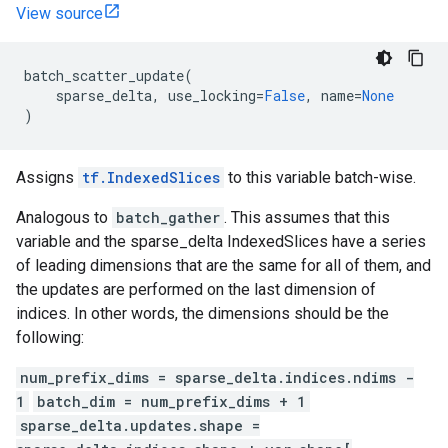
View source
batch_scatter_update
(
sparse_delta
,
use_locking
=
False
,
name
=
None
)
Assigns
tf.IndexedSlices
to this variable batch-wise.
Analogous to
batch_gather
. This assumes that this
variable and the sparse_delta IndexedSlices have a series
of leading dimensions that are the same for all of them, and
the updates are performed on the last dimension of
indices. In other words, the dimensions should be the
following:
num_prefix_dims = sparse_delta.indices.ndims -
1
batch_dim = num_prefix_dims + 1
sparse_delta.updates.shape =