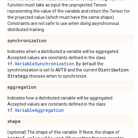
function must take as input the unprojected Tensor
representing the value of the variable and return the Tensor for
the projected value (which must have the same shape).
Constraints are not safe to use when doing asynchronous
distributed training.
synchronization
Indicates when a distributed a variable will be aggregated.
Accepted values are constants defined in the class
tf.VariableSynchronization
. By default the
AUTO
Distribution
synchronization is set to
and the current
Strategy
chooses when to synchronize.
aggregation
Indicates how a distributed variable will be aggregated.
Accepted values are constants defined in the class
tf.VariableAggregation
.
shape
(optional) The shape of this variable. If None, the shape of