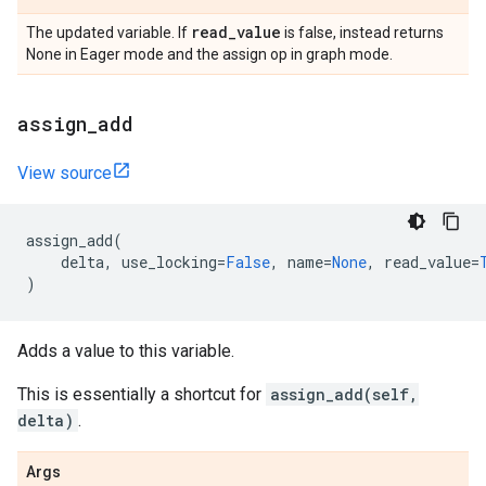
read
_
value
The updated variable. If
is false, instead returns
None in Eager mode and the assign op in graph mode.
assign
_
add
View source
assign_add
(
delta
,
use_locking
=
False
,
name
=
None
,
read_value
=
)
Adds a value to this variable.
This is essentially a shortcut for
assign_add(self,
delta)
.
Args