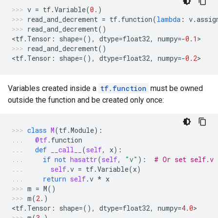
v
=
tf
.
Variable
(
0.
)
read_and_decrement
=
tf
.
function
(
lambda
:
v
.
assig
read_and_decrement
()
<
tf
.
Tensor
:
shape
=
(),
dtype
=
float32
,
numpy
=-
0.1
>
read_and_decrement
()
<
tf
.
Tensor
:
shape
=
(),
dtype
=
float32
,
numpy
=-
0.2
>
Variables created inside a
tf.function
must be owned
outside the function and be created only once:
class
M
(
tf
.
Module
):
@tf
.
function
def
__call__
(
self
,
x
):
if
not
hasattr
(
self
,
"v"
):
# Or set self.v 
self
.
v
=
tf
.
Variable
(
x
)
return
self
.
v
*
x
m
=
M
()
m
(
2.
)
<
tf
.
Tensor
:
shape
=
(),
dtype
=
float32
,
numpy
=
4.0
>
m
(
3.
)