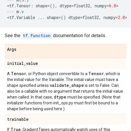
<
tf
.
Tensor
:
shape
=
(),
dtype
=
float32
,
numpy
=
6.0
>
m
.
v
<
tf
.
Variable
...
shape
=
()
dtype
=
float32
,
numpy
=
2.0
>
See the
tf.function
documentation for details.
Args
initial
_
value
Tensor
Tensor
A
, or Python object convertible to a
, which is
the initial value for the Variable. The initial value must have a
validate
_
shape
shape specified unless
is set to False. Can
also be a callable with no argument that returns the initial value
dtype
when called. In that case,
must be specified. (Note that
initializer functions from init_ops.py must first be bound to a
shape before being used here.)
trainable
True
If
, GradientTapes automatically watch uses of this