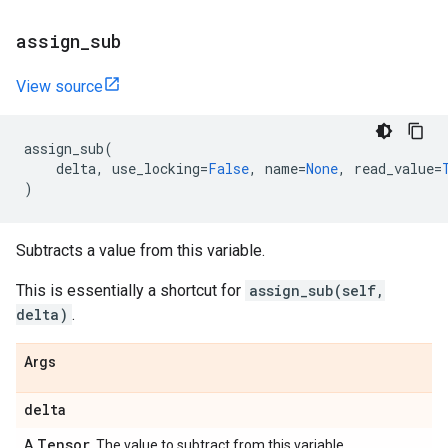
assign
_
sub
View source
assign_sub
(
delta
,
use_locking
=
False
,
name
=
None
,
read_value
=
)
Subtracts a value from this variable.
This is essentially a shortcut for
assign_sub(self,
delta)
.
Args
delta
Tensor
A
. The value to subtract from this variable.