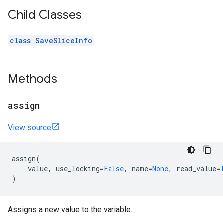
Child Classes
class SaveSliceInfo
Methods
assign
View source
assign
(
value
,
use_locking
=
False
,
name
=
None
,
read_value
=
)
Assigns a new value to the variable.