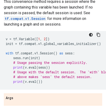
This convenience method requires a session where the
graph containing this variable has been launched. If no
session is passed, the default session is used. See
tf.compat.v1.Session
for more information on
launching a graph and on sessions.
v
=
tf
.
Variable
([
1
,
2
])
init
=
tf
.
compat
.
v1
.
global_variables_initializer
()
with
tf
.
compat
.
v1
.
Session
()
as
sess
:
sess
.
run
(
init
)
# Usage passing the session explicitly.
print
(
v
.
eval
(
sess
))
# Usage with the default session.  The 'with' bl
# above makes 'sess' the default session.
print
(
v
.
eval
())
Args