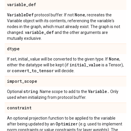
variable
_
def
Variable
Def
None
protocol buffer. If not
, recreates the
Variable object with its contents, referencing the variable's
nodes in the graph, which must already exist. The graph is not
variable
_
def
changed.
and the other arguments are
mutually exclusive.
dtype
None
If set, initial_value will be converted to the given type. If
,
initial
_
value
either the datatype will be kept (if
is a Tensor),
convert
_
to
_
tensor
or
will decide.
import
_
scope
string
Variable
.
Optional
. Name scope to add to the
Only
used when initializing from protocol buffer.
constraint
An optional projection function to be applied to the variable
Optimizer
after being updated by an
(e.g. used to implement
norm constraints or value constraints for layer weights). The