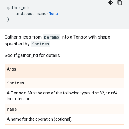
gather_nd
(
indices
,
name
=
None
)
Gather slices from
params
into a Tensor with shape
specified by
indices
.
See tf.gather_nd for details.
Args
indices
Tensor
int32
int64
A
. Must be one of the following types:
,
.
Index tensor.
name
A name for the operation (optional).