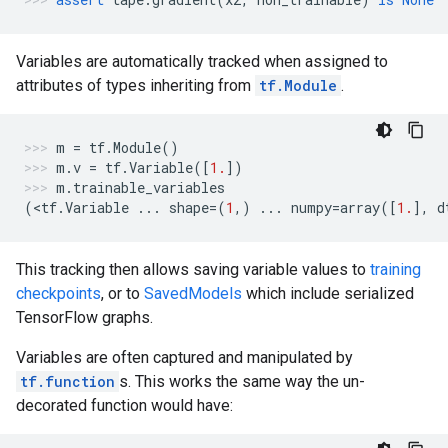
Variables are automatically tracked when assigned to
attributes of types inheriting from
tf.Module
.
m
=
tf
.
Module
()
m
.
v
=
tf
.
Variable
([
1.
])
m
.
trainable_variables
(
<
tf
.
Variable
...
shape
=
(
1
,)
...
numpy
=
array
([
1.
],
d
This tracking then allows saving variable values to
training
checkpoints
, or to
SavedModels
which include serialized
TensorFlow graphs.
Variables are often captured and manipulated by
tf.function
s. This works the same way the un-
decorated function would have: