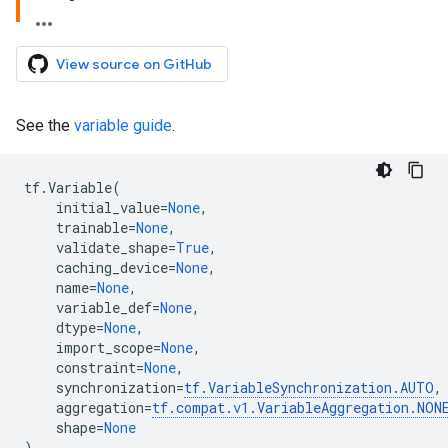
View source on GitHub
See the
variable guide
.
tf
.
Variable
(
initial_value
=
None
,
trainable
=
None
,
validate_shape
=
True
,
caching_device
=
None
,
name
=
None
,
variable_def
=
None
,
dtype
=
None
,
import_scope
=
None
,
constraint
=
None
,
synchronization
=
tf
.
VariableSynchronization
.
AUTO
,
aggregation
=
tf
.
compat
.
v1
.
VariableAggregation
.
NON
shape
=
None
)