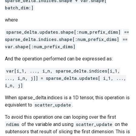
sparse_delta.indices.shape + var.shape[
batch_dim:]
where
sparse_delta.updates.shape[:num_prefix_dims]
==
sparse_delta.indices.shape[:num_prefix_dims]
==
var.shape[:num_prefix_dims]
And the operation performed can be expressed as:
var[i_1, ..., i_n, sparse_delta.indices[i_1,
..., i_n, j]] = sparse_delta.updates[ i_1, ...,
i_n, j]
When sparse_delta.indices is a 1D tensor, this operation is
equivalent to
scatter_update
.
To avoid this operation one can looping over the first
ndims
of the variable and using
scatter_update
on the
subtensors that result of slicing the first dimension. This is