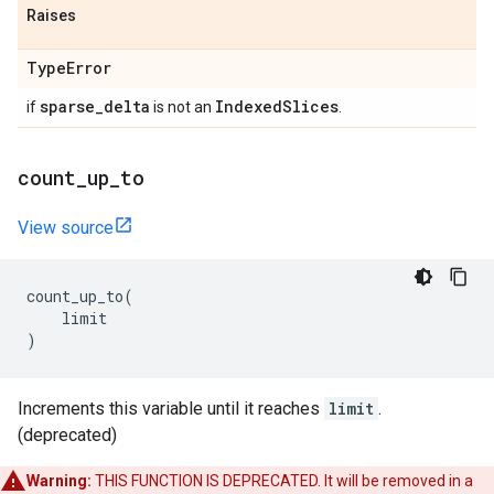
Raises
Type
Error
sparse
_
delta
Indexed
Slices
if
is not an
.
count
_
up
_
to
View source
count_up_to
(
limit
)
Increments this variable until it reaches
limit
.
(deprecated)
Warning:
THIS FUNCTION IS DEPRECATED. It will be removed in a