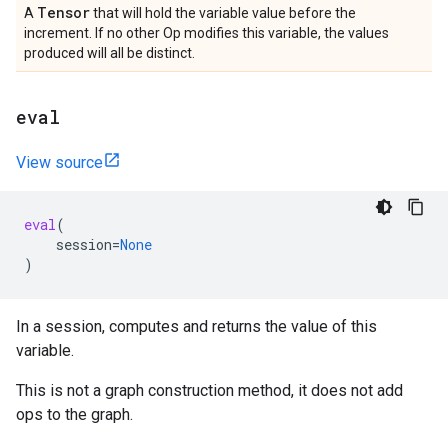
Tensor
A
that will hold the variable value before the
increment. If no other Op modifies this variable, the values
produced will all be distinct.
eval
View source
eval
(
session
=
None
)
In a session, computes and returns the value of this
variable.
This is not a graph construction method, it does not add
ops to the graph.