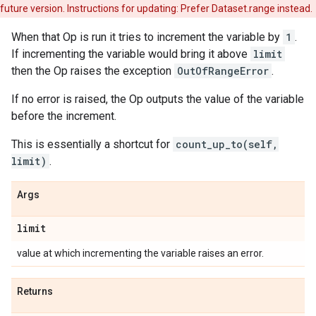
future version. Instructions for updating: Prefer Dataset.range instead.
When that Op is run it tries to increment the variable by
1
.
If incrementing the variable would bring it above
limit
then the Op raises the exception
OutOfRangeError
.
If no error is raised, the Op outputs the value of the variable
before the increment.
This is essentially a shortcut for
count_up_to(self,
limit)
.
Args
limit
value at which incrementing the variable raises an error.
Returns