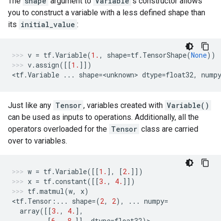
The
shape
argument to
Variable
's constructor allows
you to construct a variable with a less defined shape than
its
initial_value
:
v
=
tf
.
Variable
(
1.
,
shape
=
tf
.
TensorShape
(
None
))
v
.
assign
([[
1.
]])
<
tf
.
Variable
...
shape
=
<
unknown
> 
dtype
=
float32
,
nump
Just like any
Tensor
, variables created with
Variable()
can be used as inputs to operations. Additionally, all the
operators overloaded for the
Tensor
class are carried
over to variables.
w
=
tf
.
Variable
([[
1.
],
[
2.
]])
x
=
tf
.
constant
([[
3.
,
4.
]])
tf
.
matmul
(
w
,
x
)
<
tf
.
Tensor
:
...
shape
=
(
2
,
2
),
...
numpy
=
array
([[
3.
,
4.
],
[
6.
,
8.
]],
dtype
=
float32
)
>