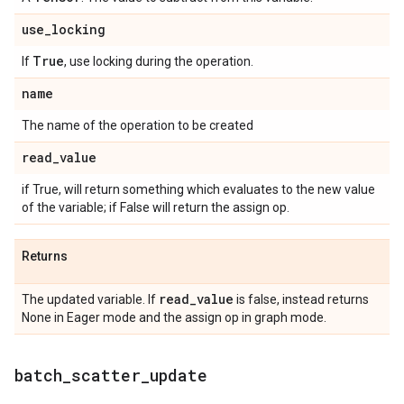
use
_
locking
True
If
, use locking during the operation.
name
The name of the operation to be created
read
_
value
if True, will return something which evaluates to the new value
of the variable; if False will return the assign op.
Returns
read
_
value
The updated variable. If
is false, instead returns
None in Eager mode and the assign op in graph mode.
batch
_
scatter
_
update