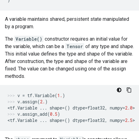
A variable maintains shared, persistent state manipulated
by a program.
The
Variable()
constructor requires an initial value for
the variable, which can be a
Tensor
of any type and shape.
This initial value defines the type and shape of the variable.
After construction, the type and shape of the variable are
fixed. The value can be changed using one of the assign
methods.
v
=
tf
.
Variable
(
1.
)
v
.
assign
(
2.
)
<
tf
.
Variable
...
shape
=
()
dtype
=
float32
,
numpy
=
2.0
>
v
.
assign_add
(
0.5
)
<
tf
.
Variable
...
shape
=
()
dtype
=
float32
,
numpy
=
2.5
>