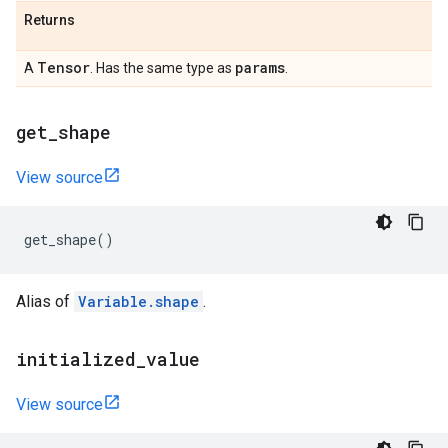
Returns
Tensor
params
A
. Has the same type as
.
get
_
shape
View source
get_shape
()
Alias of
Variable.shape
.
initialized
_
value
View source