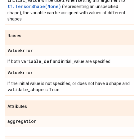
initial
_
value
will be used. When setting this argument to
tf.TensorShape(None)
(representing an unspecified
shape), the variable can be assigned with values of different
shapes.
Raises
Value
Error
variable
_
def
If both
and initial_value are specified.
Value
Error
If the initial value is not specified, or does not have a shape and
validate
_
shape
True
is
.
Attributes
aggregation