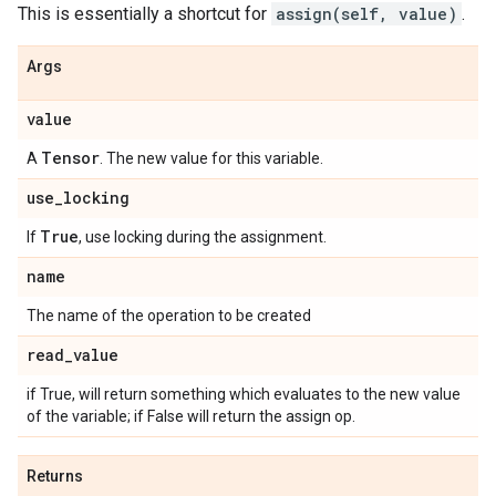
This is essentially a shortcut for
assign(self, value)
.
Args
value
Tensor
A
. The new value for this variable.
use
_
locking
True
If
, use locking during the assignment.
name
The name of the operation to be created
read
_
value
if True, will return something which evaluates to the new value
of the variable; if False will return the assign op.
Returns