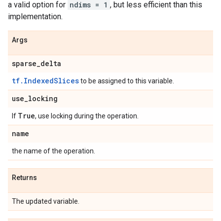
a valid option for
ndims = 1
, but less efficient than this
implementation.
Args
sparse
_
delta
tf.IndexedSlices
to be assigned to this variable.
use
_
locking
True
If
, use locking during the operation.
name
the name of the operation.
Returns
The updated variable.