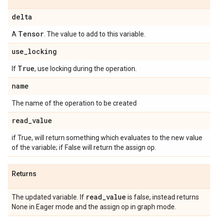
delta
Tensor
A
. The value to add to this variable.
use
_
locking
True
If
, use locking during the operation.
name
The name of the operation to be created
read
_
value
if True, will return something which evaluates to the new value
of the variable; if False will return the assign op.
Returns
read
_
value
The updated variable. If
is false, instead returns
None in Eager mode and the assign op in graph mode.