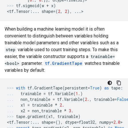
tf
.
sigmoid
(
w
+
x
)
<
tf
.
Tensor
:
...
shape
=
(
2
,
2
),
...
>
When building a machine learning model it is often
convenient to distinguish between variables holding
trainable model parameters and other variables such as a
step
variable used to count training steps. To make this
easier, the variable constructor supports a
trainable=
<bool>
parameter.
tf.GradientTape
watches trainable
variables by default:
with
tf
.
GradientTape
(
persistent
=
True
)
as
tape
:
trainable
=
tf
.
Variable
(
1.
)
non_trainable
=
tf
.
Variable
(
2.
,
trainable
=
Fals
x1
=
trainable
*
2.
x2
=
non_trainable
*
3.
tape
.
gradient
(
x1
,
trainable
)
<
tf
.
Tensor
:
...
shape
=
(),
dtype
=
float32
,
numpy
=
2.0
>
assert
tape
.
gradient
(
x2
,
non_trainable
)
is
None