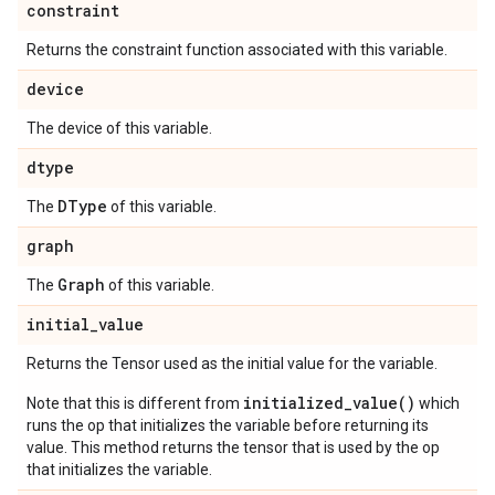
constraint
Returns the constraint function associated with this variable.
device
The device of this variable.
dtype
DType
The
of this variable.
graph
Graph
The
of this variable.
initial
_
value
Returns the Tensor used as the initial value for the variable.
initialized_value()
Note that this is different from
which
runs the op that initializes the variable before returning its
value. This method returns the tensor that is used by the op
that initializes the variable.