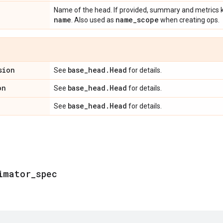
Name of the head. If provided, summary and metrics ke
name
name
_
scope
. Also used as
when creating ops.
sion
base
_
head
.
Head
See
for details.
on
base
_
head
.
Head
See
for details.
base
_
head
.
Head
See
for details.
imator
_
spec