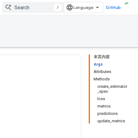
/
GitHub
本页内容
Args
Attributes
Methods
create_estimator
_spec
loss
metrics
predictions
update_metrics