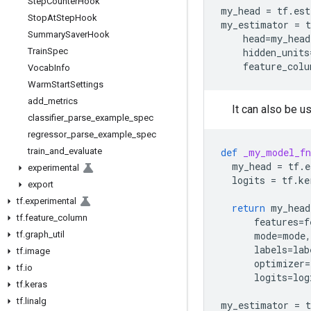
Step
Counter
Hook
my_head
=
tf
.
est
Stop
At
Step
Hook
my_estimator
=
t
Summary
Saver
Hook
head
=
my_head
Train
Spec
hidden_units
feature_colu
Vocab
Info
Warm
Start
Settings
add
_
metrics
It can also be 
classifier
_
parse
_
example
_
spec
regressor
_
parse
_
example
_
spec
train
_
and
_
evaluate
def
_my_model_fn
my_head
=
tf
.
e
experimental
logits
=
tf
.
ke
export
tf
.
experimental
return
my_head
tf
.
feature
_
column
features
=
f
tf
.
graph
_
util
mode
=
mode
,
labels
=
lab
tf
.
image
optimizer
=
tf
.
io
logits
=
log
tf
.
keras
tf
.
linalg
my_estimator
=
t