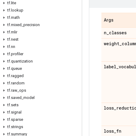
tf
.
lite
tf
.
lookup
tf
.
math
Args
tf
.
mixed
_
precision
tf
.
mlir
n
_
classes
tf
.
nest
weight
_
colum
tf
.
nn
tf
.
profiler
tf
.
quantization
label
_
vocabu
tf
.
queue
tf
.
ragged
tf
.
random
tf
.
raw
_
ops
tf
.
saved
_
model
tf
.
sets
loss
_
reducti
tf
.
signal
tf
.
sparse
tf
.
strings
loss
_
fn
tf
.
summary