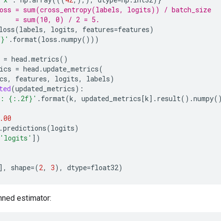
oss = sum(cross_entropy(labels, logits)) / batch_size
    = sum(10, 0) / 2 = 5.
loss
(
labels
,
logits
,
features
=
features
)
f}
'
.
format
(
loss
.
numpy
()))
=
head
.
metrics
()
ics
=
head
.
update_metrics
(
cs
,
features
,
logits
,
labels
)
ted
(
updated_metrics
):
 : 
{:.2f}
'
.
format
(
k
,
updated_metrics
[
k
]
.
result
()
.
numpy
(
.00
.
predictions
(
logits
)
'logits'
])
],
shape
=
(
2
,
3
),
dtype
=
float32
)
nned estimator: