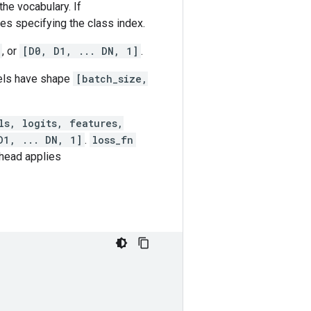
he vocabulary. If
es specifying the class index.
, or
[D0, D1, ... DN, 1]
.
bels have shape
[batch_size,
ls, logits, features,
D1, ... DN, 1]
.
loss_fn
 head applies