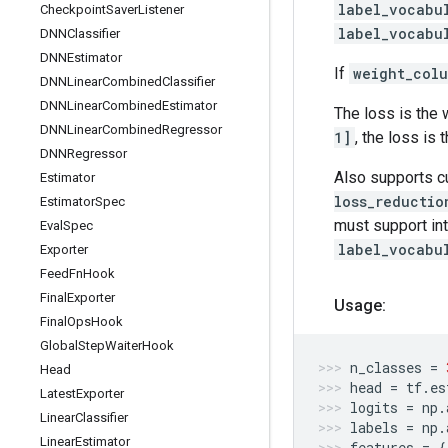
label_vocabu
Checkpoint
Saver
Listener
label_vocabu
DNNClassifier
DNNEstimator
If
weight_col
DNNLinear
Combined
Classifier
DNNLinear
Combined
Estimator
The loss is the 
DNNLinear
Combined
Regressor
1]
, the loss is
DNNRegressor
Also supports 
Estimator
loss_reductio
Estimator
Spec
must support in
Eval
Spec
label_vocabu
Exporter
Feed
Fn
Hook
Final
Exporter
Usage:
Final
Ops
Hook
Global
Step
Waiter
Hook
n_classes
=
Head
head
=
tf
.
es
Latest
Exporter
logits
=
np
.
Linear
Classifier
labels
=
np
.
Linear
Estimator
features
=
{