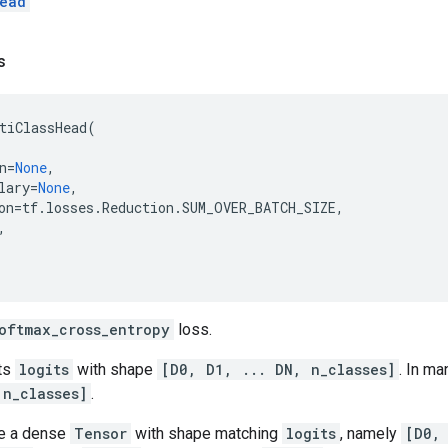
ead
s
tiClassHead
(
n
=
None
,
lary
=
None
,
on
=
tf
.
losses
.
Reduction
.
SUM_OVER_BATCH_SIZE
,
,
oftmax_cross_entropy
loss.
ts
logits
with shape
[D0, D1, ... DN, n_classes]
. In ma
 n_classes]
.
e a dense
Tensor
with shape matching
logits
, namely
[D0,