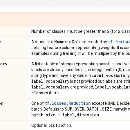
Number of classes, must be greater than 2 (for 2 clas
n
Numeric
Column
tf.featur
A string or a
created by
defining feature column representing weights. It is u
examples during training. It will be multiplied by the l
lary
A list or tuple of strings representing possible label val
labels are already encoded as an integer within [0, n_cl
label
_
vocabulary
string type and have any value in
label
_
vocabulary
is not provided but labels are stri
label
_
vocabulary
label
_
vocabula
are provided,
classes
items.
on
tf.losses.Reduction
NONE
One of
except
. Decide
SUM
_
OVER
_
BATCH
_
SIZE
batch. Defaults to
, namely 
batch size * label
_
dimension
.
Optional loss function.