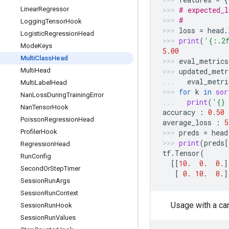
Linear
Regressor
# expected_l
#           
Logging
Tensor
Hook
loss
=
head
.
Logistic
Regression
Head
print
(
'
{:.2
Mode
Keys
5.00
Multi
Class
Head
eval_metrics
Multi
Head
updated_metr
eval_metri
Multi
Label
Head
for
k
in
sor
Nan
Loss
During
Training
Error
print
(
'
{}
Nan
Tensor
Hook
accuracy
:
0.50
Poisson
Regression
Head
average_loss
:
5
Profiler
Hook
preds
=
head
print
(
preds
[
Regression
Head
tf
.
Tensor
(
Run
Config
[[
10.
0.
0.
]
Second
Or
Step
Timer
[
0.
10.
0.
]
Session
Run
Args
Session
Run
Context
Usage with a ca
Session
Run
Hook
Session
Run
Values