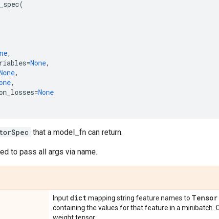
_spec
(
ne
,
riables
=
None
,
None
,
one
,
on_losses
=
None
torSpec
that a model_fn can return.
d to pass all args via name.
dict
Tensor
Input
mapping string feature names to
containing the values for that feature in a minibatch.
weight tensor.