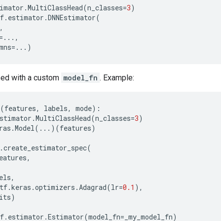
imator
.
MultiClassHead
(
n_classes
=
3
)
f
.
estimator
.
DNNEstimator
(
,
=...
,
mns
=...
)
used with a custom
model_fn
. Example:
(
features
,
labels
,
mode
):
stimator
.
MultiClassHead
(
n_classes
=
3
)
ras
.
Model
(
...
)(
features
)
.
create_estimator_spec
(
eatures
,
els
,
tf
.
keras
.
optimizers
.
Adagrad
(
lr
=
0.1
),
its
)
f
.
estimator
.
Estimator
(
model_fn
=
_my_model_fn
)