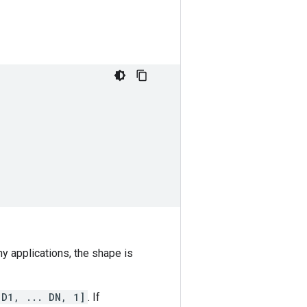
ny applications, the shape is
 D1, ... DN, 1]
. If