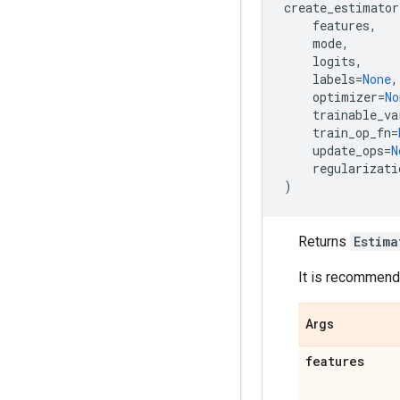
create_estimator
features
,
mode
,
logits
,
labels
=
None
,
optimizer
=
No
trainable_va
train_op_fn
=
update_ops
=
N
regularizati
)
Returns
Estima
It is recommende
Args
features