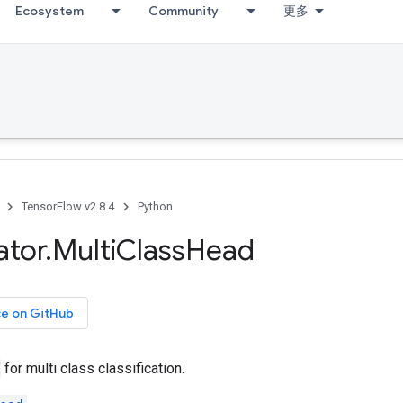
Ecosystem
Community
更多
TensorFlow v2.8.4
Python
ator
.
Multi
Class
Head
ce on GitHub
for multi class classification.