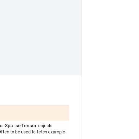
Sparse
Tensor
or
objects
 Often to be used to fetch example-