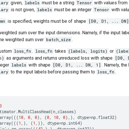
lary
given,
labels
must be a string
Tensor
with values from t
lary
is not given,
labels
must be an integer
Tensor
with valu
umn
is specified, weights must be of shape
[D0, D1, ... DN]
weighted sum over the input dimensions. Namely, if the input la
 the weighted sum over
batch_size
.
custom
loss_fn
.
loss_fn
takes
(labels, logits)
or
(labe
n)
as arguments and returns unreduced loss with shape
[D0, 
teger
labels
with shape
[D0, D1, ... DN, 1]
. Namely, the
lary
to the input labels before passing them to
loss_fn
.
3
timator
.
MultiClassHead
(
n_classes
)
array
(((
10
,
0
,
0
),
(
0
,
10
,
0
),),
dtype
=
np
.
float32
)
array
(((
1
,),
(
1
,)),
dtype
=
np
.
int64
)
'x'
:
np
.
array
(((
42
,),),
dtype
=
np
.
int32
)}