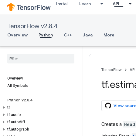
Install
Learn
API
TensorFlow v2.8.4
Overview
Python
C++
Java
More
TensorFlow
API
Overview
tf
.
estim
All Symbols
Python v2
.
8
.
4
View sour
tf
tf
.
audio
tf
.
autodiff
Creates a
Head
tf
.
autograph