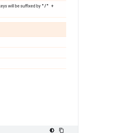
"
/
" +
ys will be suffixed by