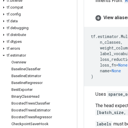
Inherits From:
H
tf
.
bitwise
tf
.
compat
tf
.
config
View aliase
tf
.
data
tf
.
debugging
tf
.
distribute
tf
.
estimator
.
Mul
tf
.
dtypes
n_classes
,
weight_colum
tf
.
errors
label_vocabu
tf
.
estimator
loss_reducti
Overview
loss_fn
=
None
Baseline
Classifier
name
=
None
Baseline
Estimator
)
Baseline
Regressor
Best
Exporter
Uses
sparse_s
Binary
Class
Head
Boosted
Trees
Classifier
The head expec
Boosted
Trees
Estimator
[batch_size,
Boosted
Trees
Regressor
labels
must b
Checkpoint
Saver
Hook