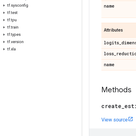
tf
.
sysconfig
name
tf
.
test
tf
.
tpu
tf
.
train
Attributes
tf
.
types
tf
.
version
logits
_
dimen
tf
.
xla
loss
_
reducti
name
Methods
create
_
est
View source