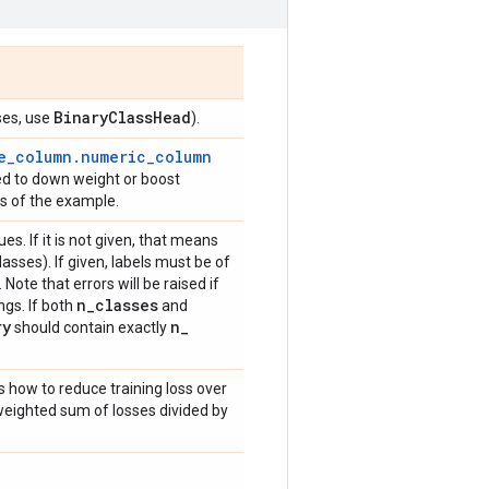
Binary
Class
Head
ses, use
).
e_column.numeric_column
sed to down weight or boost
oss of the example.
ues. If it is not given, that means
asses). If given, labels must be of
. Note that errors will be raised if
n
_
classes
ngs. If both
and
ry
n
_
should contain exactly
s how to reduce training loss over
weighted sum of losses divided by