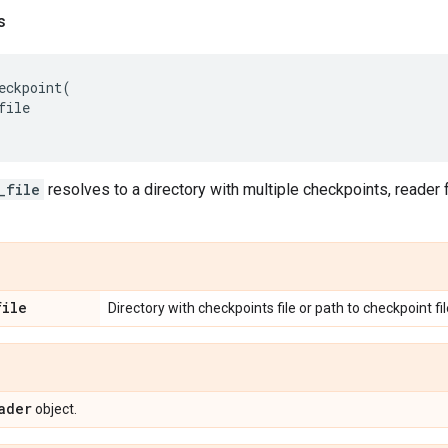
s
eckpoint
(
file
_file
resolves to a directory with multiple checkpoints, reader f
file
Directory with checkpoints file or path to checkpoint fil
ader
object.