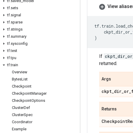
tf
.
saved
_
model
View aliase
tf
.
sets
tf
.
signal
tf
.
sparse
tf
.
train
.
load_ch
tf
.
strings
ckpt_dir_or_
tf
.
summary
)
tf
.
sysconfig
tf
.
test
If
ckpt_dir_or
tf
.
tpu
returned.
tf
.
train
Overview
Args
Bytes
List
Checkpoint
ckpt
_
dir
_
or
_
Checkpoint
Manager
Checkpoint
Options
Cluster
Def
Returns
Cluster
Spec
Checkpoint
Re
Coordinator
Example