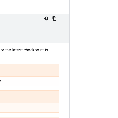
or the latest checkpoint is
e.