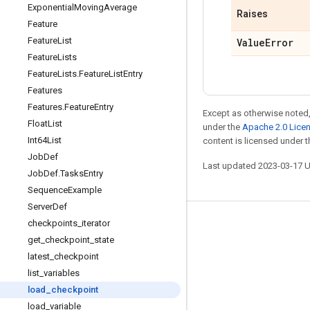
Exponential
Moving
Average
Raises
Feature
Feature
List
Value
Error
Feature
Lists
Feature
Lists
.
Feature
List
Entry
Features
Features
.
Feature
Entry
Except as otherwise noted,
Float
List
under the
Apache 2.0 Lice
Int64List
content is licensed under 
Job
Def
Last updated 2023-03-17 
Job
Def
.
Tasks
Entry
Sequence
Example
Server
Def
checkpoints
_
iterator
Stay connected
get
_
checkpoint
_
state
Blog
latest
_
checkpoint
GitHub
list
_
variables
load
_
checkpoint
Twitter
load
_
variable