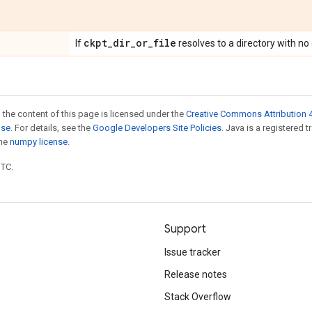
ckpt
_
dir
_
or
_
file
If
resolves to a directory with no
 the content of this page is licensed under the
Creative Commons Attribution 4
nse
. For details, see the
Google Developers Site Policies
. Java is a registered 
the
numpy license
.
UTC.
Support
Issue tracker
Release notes
Stack Overflow