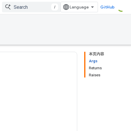
/
GitHub
本页内容
Args
Returns
Raises