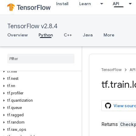
Install
Learn
API
tf.graph_util
tf.image
tf.io
TensorFlow v2.8.4
tf.keras
Overview
Python
C++
Java
More
tf.linalg
tf.lite
tf
.
lookup
tf
.
math
tf
.
mixed
_
precision
TensorFlow
API
tf
.
mlir
tf
.
nest
tf
.
train
.
tf
.
nn
tf
.
profiler
tf
.
quantization
View sour
tf
.
queue
tf
.
ragged
tf
.
random
Returns
Check
tf
.
raw
_
ops