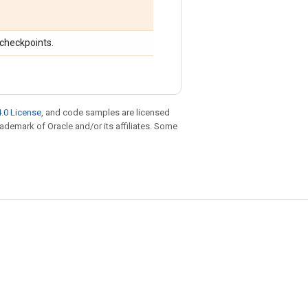
 checkpoints.
.0 License
, and code samples are licensed
trademark of Oracle and/or its affiliates. Some