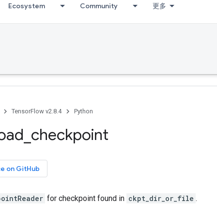
Ecosystem
Community
更多
TensorFlow v2.8.4
Python
load
_
checkpoint
ce on GitHub
pointReader
for checkpoint found in
ckpt_dir_or_file
.