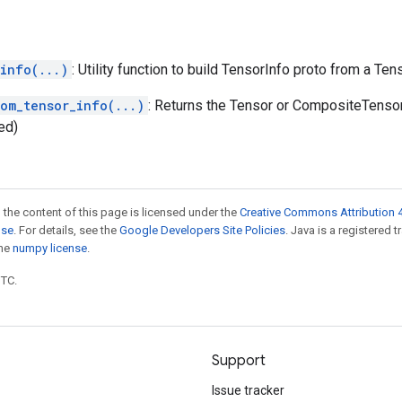
info(...)
: Utility function to build TensorInfo proto from a Ten
rom_tensor_info(...)
: Returns the Tensor or CompositeTenso
ed)
 the content of this page is licensed under the
Creative Commons Attribution 4
nse
. For details, see the
Google Developers Site Policies
. Java is a registered 
the
numpy license
.
UTC.
Support
Issue tracker