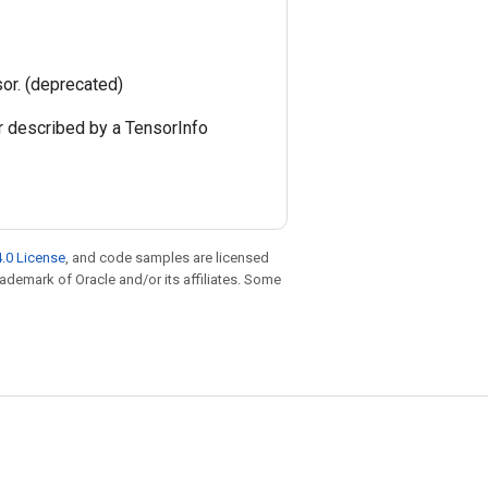
sor. (deprecated)
r described by a TensorInfo
.0 License
, and code samples are licensed
trademark of Oracle and/or its affiliates. Some