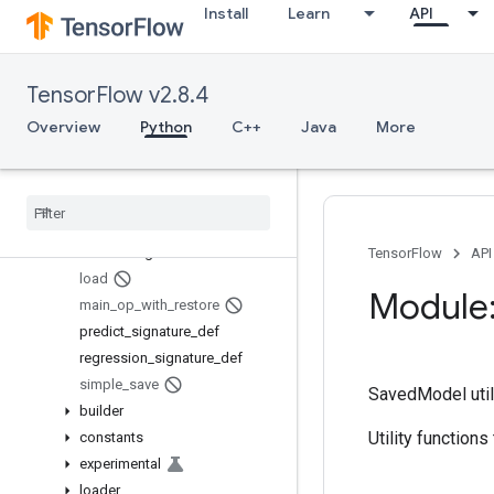
Install
Learn
API
saved_model
Overview
Builder
TensorFlow v2.8.4
build_signature_def
Overview
Python
C++
Java
More
build_tensor_info
classification
_
signature
_
def
contains
_
saved
_
model
get
_
tensor
_
from
_
tensor
_
info
is
_
valid
_
signature
TensorFlow
API
load
Module:
main
_
op
_
with
_
restore
predict
_
signature
_
def
regression
_
signature
_
def
simple
_
save
SavedModel utili
builder
Utility function
constants
experimental
loader