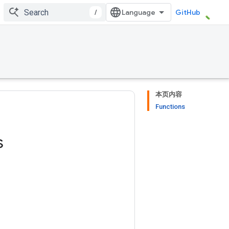
/
GitHub
本页内容
Functions
s