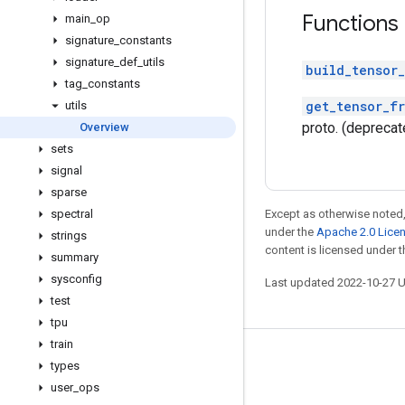
Functions
main
_
op
signature
_
constants
signature
_
def
_
utils
build_tensor_
tag
_
constants
get_tensor_f
utils
proto. (deprecat
Overview
sets
signal
sparse
spectral
Except as otherwise noted,
under the
Apache 2.0 Lice
strings
content is licensed under 
summary
sysconfig
Last updated 2022-10-27 
test
tpu
train
Stay connected
types
user
_
ops
Blog