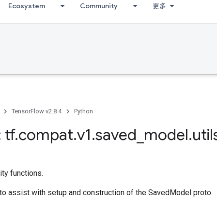
Ecosystem
Community
更多
TensorFlow v2.8.4
Python
 tf
.
compat
.
v1
.
saved
_
model
.
util
ty functions.
s to assist with setup and construction of the SavedModel proto.