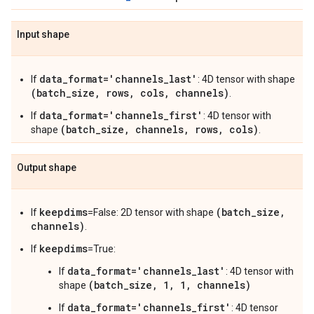
Input shape
data_format='channels_last'
If
: 4D tensor with shape
(batch_size, rows, cols, channels)
.
data_format='channels_first'
If
: 4D tensor with
(batch_size, channels, rows, cols)
shape
.
Output shape
keepdims
(batch_size,
If
=False: 2D tensor with shape
channels)
.
keepdims
If
=True:
data_format='channels_last'
If
: 4D tensor with
(batch_size, 1, 1, channels)
shape
data_format='channels_first'
If
: 4D tensor