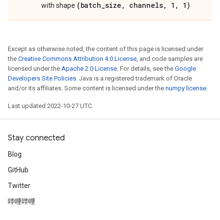
(batch_size, channels, 1, 1)
with shape
Except as otherwise noted, the content of this page is licensed under
the
Creative Commons Attribution 4.0 License
, and code samples are
licensed under the
Apache 2.0 License
. For details, see the
Google
Developers Site Policies
. Java is a registered trademark of Oracle
and/or its affiliates. Some content is licensed under the
numpy license
.
Last updated 2022-10-27 UTC.
Stay connected
Blog
GitHub
Twitter
哔哩哔哩