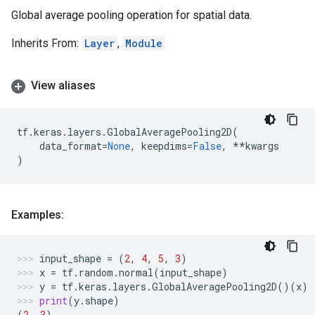
Global average pooling operation for spatial data.
Inherits From:
Layer
,
Module
View aliases
tf
.
keras
.
layers
.
GlobalAveragePooling2D
(
data_format
=
None
,
keepdims
=
False
,
**
kwargs
)
Examples:
input_shape
=
(
2
,
4
,
5
,
3
)
x
=
tf
.
random
.
normal
(
input_shape
)
y
=
tf
.
keras
.
layers
.
GlobalAveragePooling2D
()(
x
)
print
(
y
.
shape
)
(
2
,
3
)