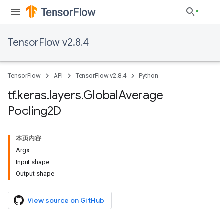
TensorFlow v2.8.4
TensorFlow
API
TensorFlow v2.8.4
Python
tf
.
keras
.
layers
.
Global
Average
Pooling2D
本页内容
Args
Input shape
Output shape
View source on GitHub