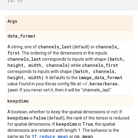
Args
data
_
format
channels
_
last
channels
_
A string, one of
(default) or
first
. The ordering of the dimensions in the inputs.
channels
_
last
(batch
,
corresponds to inputs with shape
height
,
width
,
channels)
channels
_
first
while
(batch
,
channels
,
corresponds to inputs with shape
height
,
width)
image
_
data
_
format
. It defaults to the
~
/
.
keras
/
keras
.
value found in your Keras config file at
json
. If you never set it, then it will be "channels_last".
keepdims
A boolean, whether to keep the spatial dimensions or not. If
keepdims
False
is
(default), the rank of the tensor is reduced
keepdims
True
for spatial dimensions. If
is
, the spatial
dimensions are retained with length 1. The behavior is the
tf.reduce_mean
np
.
mean
same as for
or
.