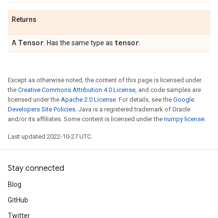
Returns
Tensor
tensor
A
. Has the same type as
.
Except as otherwise noted, the content of this page is licensed under
the
Creative Commons Attribution 4.0 License
, and code samples are
licensed under the
Apache 2.0 License
. For details, see the
Google
Developers Site Policies
. Java is a registered trademark of Oracle
and/or its affiliates. Some content is licensed under the
numpy license
.
Last updated 2022-10-27 UTC.
Stay connected
Blog
GitHub
Twitter