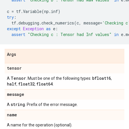
c
=
tf
.
Variable
(
np
.
inf
)
try
:
tf
.
debugging
.
check_numerics
(
c
,
message
=
'Checking c
except
Exception
as
e
:
assert
"Checking c : Tensor had Inf values"
in
e
.
m
Args
tensor
Tensor
bfloat16
A
. Must be one of the following types:
,
half
float32
float64
,
,
.
message
string
A
. Prefix of the error message.
name
A name for the operation (optional).