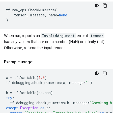
tf
.
raw_ops
.
CheckNumerics
(
tensor
,
message
,
name
=
None
)
When run, reports an
InvalidArgument
error if
tensor
has any values that are not a number (NaN) or infinity (Inf).
Otherwise, returns the input tensor.
Example usage:
a
=
tf
.
Variable
(
1.0
)
tf
.
debugging
.
check_numerics
(
a
,
message
=
''
)
b
=
tf
.
Variable
(
np
.
nan
)
try
:
tf
.
debugging
.
check_numerics
(
b
,
message
=
'Checking b
except
Exception
as
e
:
assert
"Checking b : Tensor had NaN values"
in
e
.
m