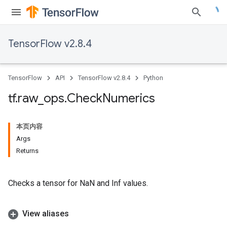
TensorFlow v2.8.4
TensorFlow
API
TensorFlow v2.8.4
Python
tf
.
raw
_
ops
.
Check
Numerics
本页内容
Args
Returns
Checks a tensor for NaN and Inf values.
View aliases