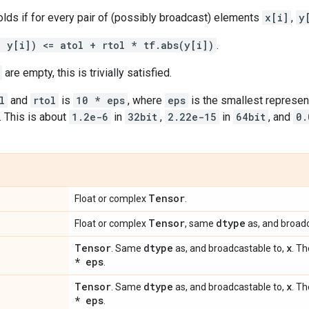
olds if for every pair of (possibly broadcast) elements
x[i]
,
y
- y[i]) <= atol + rtol * tf.abs(y[i])
.
are empty, this is trivially satisfied.
l
and
rtol
is
10 * eps
, where
eps
is the smallest represen
. This is about
1.2e-6
in
32bit
,
2.22e-15
in
64bit
, and
0.
Tensor
Float or complex
.
Tensor
dtype
Float or complex
, same
as, and broadc
Tensor
dtype
x
. Same
as, and broadcastable to,
. Th
* eps
.
Tensor
dtype
x
. Same
as, and broadcastable to,
. Th
* eps
.