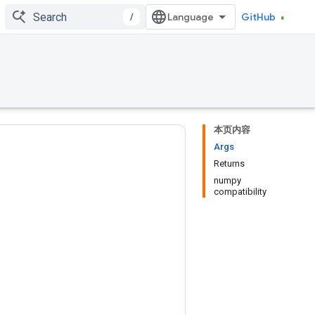
/
GitHub
本页内容
Args
Returns
numpy
compatibility