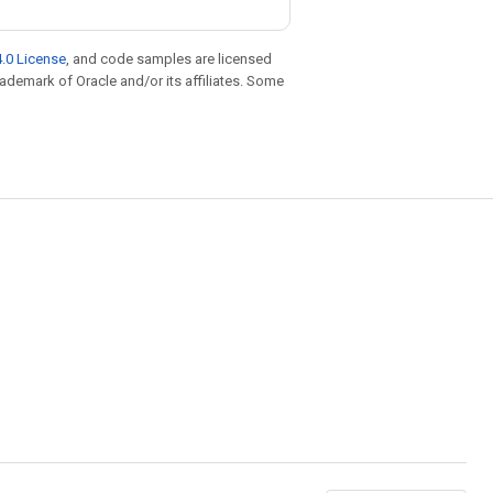
.0 License
, and code samples are licensed
trademark of Oracle and/or its affiliates. Some