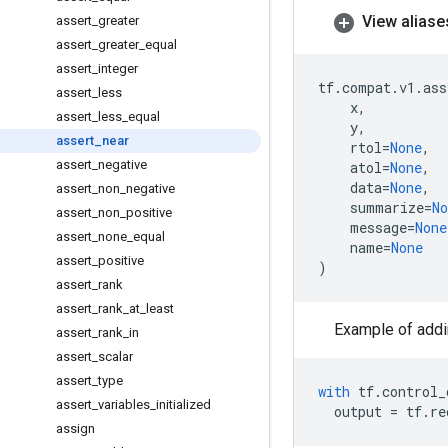
View aliase
assert
_
greater
assert
_
greater
_
equal
assert
_
integer
tf
.
compat
.
v1
.
ass
assert
_
less
x
,
assert
_
less
_
equal
y
,
assert
_
near
rtol
=
None
,
assert
_
negative
atol
=
None
,
data
=
None
,
assert
_
non
_
negative
summarize
=
No
assert
_
non
_
positive
message
=
None
assert
_
none
_
equal
name
=
None
assert
_
positive
)
assert
_
rank
assert
_
rank
_
at
_
least
Example of addi
assert
_
rank
_
in
assert
_
scalar
assert
_
type
with
tf
.
control_
assert
_
variables
_
initialized
output
=
tf
.
re
assign