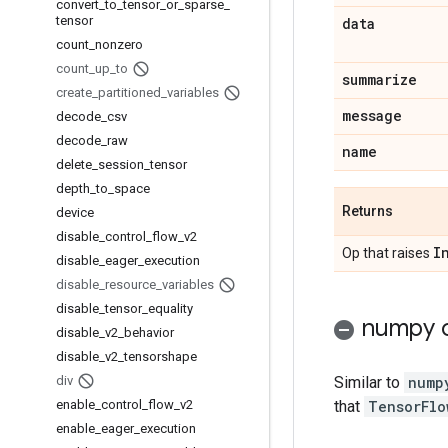
convert
_
to
_
tensor
_
or
_
sparse
_
tensor
data
count
_
nonzero
count
_
up
_
to
summarize
create
_
partitioned
_
variables
message
decode
_
csv
decode
_
raw
name
delete
_
session
_
tensor
depth
_
to
_
space
Returns
device
disable
_
control
_
flow
_
v2
I
Op that raises
disable
_
eager
_
execution
disable
_
resource
_
variables
disable
_
tensor
_
equality
numpy c
disable
_
v2
_
behavior
disable
_
v2
_
tensorshape
div
Similar to
nump
enable
_
control
_
flow
_
v2
that
TensorFlo
enable
_
eager
_
execution