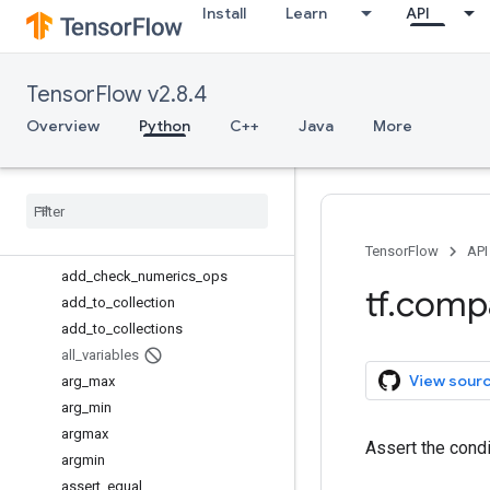
Install
Learn
API
SummaryMetadata.PluginData
TFRecordReader
TensorInfo
TensorFlow v2.8.4
TensorInfo.CompositeTensor
TensorInfo.CooSparse
Overview
Python
C++
Java
More
TextLineReader
Variable
Variable
Aggregation
Variable
Scope
Whole
File
Reader
TensorFlow
API
add
_
check
_
numerics
_
ops
tf
.
comp
add
_
to
_
collection
add
_
to
_
collections
all
_
variables
View sour
arg
_
max
arg
_
min
argmax
Assert the cond
argmin
assert
_
equal