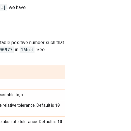
[i]
, we have
table positive number such that
00977
in
16bit
. See
x
astable to,
.
10
e relative tolerance. Default is
10
e absolute tolerance. Default is