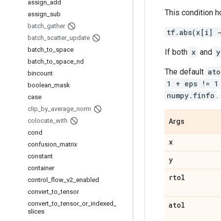
assign
_
add
This condition h
assign
_
sub
batch
_
gather
tf.abs(x[i] 
batch
_
scatter
_
update
batch
_
to
_
space
If both
x
and
y
batch
_
to
_
space
_
nd
The default
ato
bincount
1 + eps != 1
boolean
_
mask
numpy.finfo
.
case
clip
_
by
_
average
_
norm
colocate
_
with
Args
cond
x
confusion
_
matrix
constant
y
container
rtol
control
_
flow
_
v2
_
enabled
convert
_
to
_
tensor
convert
_
to
_
tensor
_
or
_
indexed
_
atol
slices