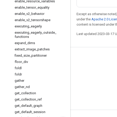
enable
_
resource
_
variables
enable
_
tensor
_
equality
enable
_
v2
_
behavior
Except as otherwise noted,
under the
Apache 2.0 Lice
enable
_
v2
_
tensorshape
content is licensed under 
executing
_
eagerly
executing
_
eagerly
_
outside
_
Last updated 2023-03-17 
functions
expand
_
dims
extract
_
image
_
patches
fixed
_
size
_
partitioner
Stay connected
floor
_
div
Blog
foldl
GitHub
foldr
gather
Twitter
gather
_
nd
哔哩哔哩
get
_
collection
get
_
collection
_
ref
get
_
default
_
graph
get
_
default
_
session