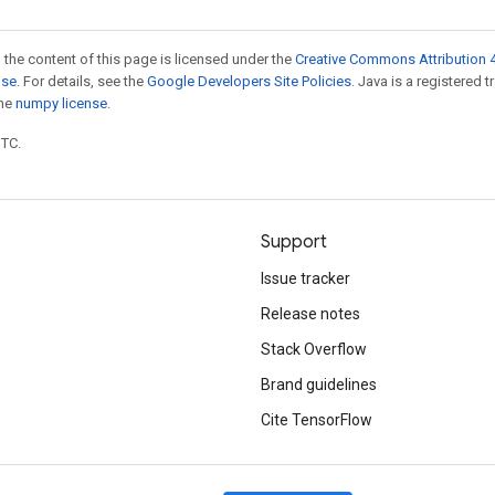
 the content of this page is licensed under the
Creative Commons Attribution 4
nse
. For details, see the
Google Developers Site Policies
. Java is a registered 
the
numpy license
.
UTC.
Support
Issue tracker
Release notes
Stack Overflow
Brand guidelines
Cite TensorFlow