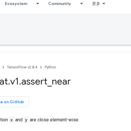
Ecosystem
Community
更多
TensorFlow v2.8.4
Python
at
.
v1
.
assert
_
near
ce on GitHub
ition
x
and
y
are close element-wise.