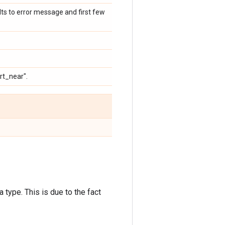
ults to error message and first few
rt_near".
 type. This is due to the fact