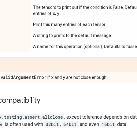
The tensors to print out if the condition is False. Defa
x
y
entries of
,
.
Print this many entries of each tensor.
A string to prefix to the default message.
A name for this operation (optional). Defaults to "asse
nvalid
Argument
Error
x
y
if
and
are not close enough.
ompatibility
y.testing.assert_allclose
, except tolerance depends on data
w
is often used with
32bit
,
64bit
, and even
16bit
data.