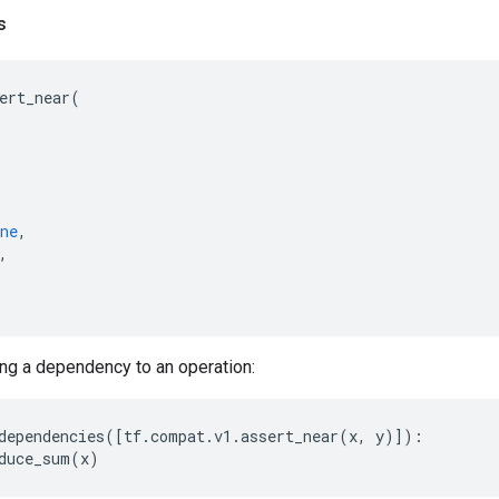
s
ert_near
(
ne
,
,
ng a dependency to an operation:
dependencies
([
tf
.
compat
.
v1
.
assert_near
(
x
,
y
)]):
duce_sum
(
x
)