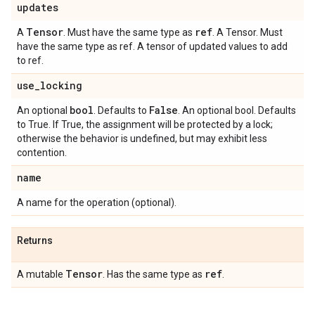
updates
Tensor
ref
A
. Must have the same type as
. A Tensor. Must
have the same type as ref. A tensor of updated values to add
to ref.
use
_
locking
bool
False
An optional
. Defaults to
. An optional bool. Defaults
to True. If True, the assignment will be protected by a lock;
otherwise the behavior is undefined, but may exhibit less
contention.
name
A name for the operation (optional).
Returns
Tensor
ref
A mutable
. Has the same type as
.