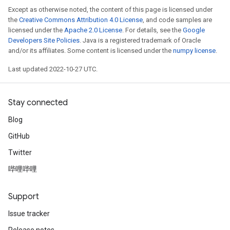
Except as otherwise noted, the content of this page is licensed under
the
Creative Commons Attribution 4.0 License
, and code samples are
licensed under the
Apache 2.0 License
. For details, see the
Google
Developers Site Policies
. Java is a registered trademark of Oracle
and/or its affiliates. Some content is licensed under the
numpy license
.
Last updated 2022-10-27 UTC.
Stay connected
Blog
GitHub
Twitter
哔哩哔哩
Support
Issue tracker