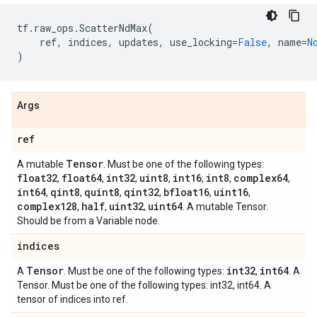
tf
.
raw_ops
.
ScatterNdMax
(
ref
,
indices
,
updates
,
use_locking
=
False
,
name
=
N
)
Args
ref
Tensor
A mutable
. Must be one of the following types:
float32
float64
int32
uint8
int16
int8
complex64
,
,
,
,
,
,
,
int64
qint8
quint8
qint32
bfloat16
uint16
,
,
,
,
,
,
complex128
half
uint32
uint64
,
,
,
. A mutable Tensor.
Should be from a Variable node.
indices
Tensor
int32
int64
A
. Must be one of the following types:
,
. A
Tensor. Must be one of the following types: int32, int64. A
tensor of indices into ref.