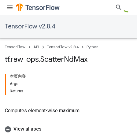
TensorFlow v2.8.4
TensorFlow
API
TensorFlow v2.8.4
Python
tf
.
raw
_
ops
.
Scatter
Nd
Max
本页内容
Args
Returns
Computes element-wise maximum.
View aliases