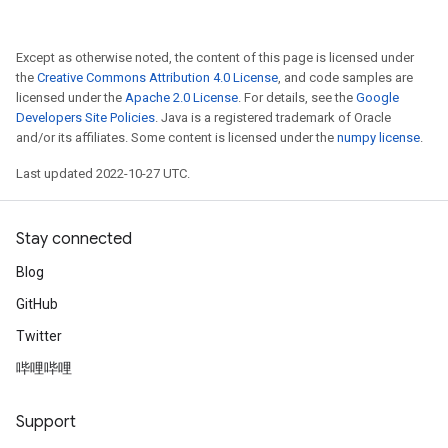
Except as otherwise noted, the content of this page is licensed under
the
Creative Commons Attribution 4.0 License
, and code samples are
licensed under the
Apache 2.0 License
. For details, see the
Google
Developers Site Policies
. Java is a registered trademark of Oracle
and/or its affiliates. Some content is licensed under the
numpy license
.
Last updated 2022-10-27 UTC.
Stay connected
Blog
GitHub
Twitter
哔哩哔哩
Support