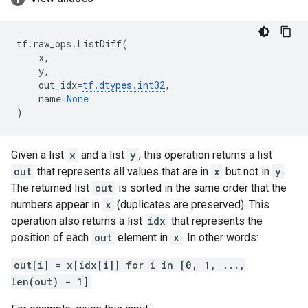
tf
.
raw_ops
.
ListDiff
(
x
,
y
,
out_idx
=
tf
.
dtypes
.
int32
,
name
=
None
)
Given a list
x
and a list
y
, this operation returns a list
out
that represents all values that are in
x
but not in
y
.
The returned list
out
is sorted in the same order that the
numbers appear in
x
(duplicates are preserved). This
operation also returns a list
idx
that represents the
position of each
out
element in
x
. In other words:
out[i] = x[idx[i]] for i in [0, 1, ...,
len(out) - 1]