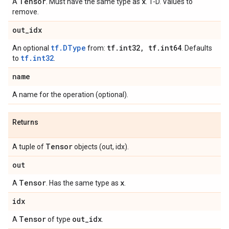
Tensor
x
A
. Must have the same type as
. 1-D. Values to
remove.
out
_
idx
tf.DType
tf
.
int32
,
tf
.
int64
An optional
from:
. Defaults
tf.int32
to
.
name
A name for the operation (optional).
Returns
Tensor
A tuple of
objects (out, idx).
out
Tensor
x
A
. Has the same type as
.
idx
Tensor
out
_
idx
A
of type
.