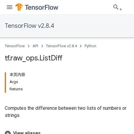
TensorFlow v2.8.4
TensorFlow
API
TensorFlow v2.8.4
Python
tf
.
raw
_
ops
.
List
Diff
本页内容
Args
Returns
Computes the difference between two lists of numbers or
strings.
View aliases