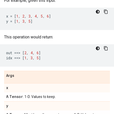
For example, given this input:
x
=
[
1
,
2
,
3
,
4
,
5
,
6
]
y
=
[
1
,
3
,
5
]
This operation would return:
out
==
> 
[
2
,
4
,
6
]
idx
==
> 
[
1
,
3
,
5
]
Args
x
Tensor
A
. 1-D. Values to keep.
y