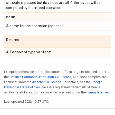
attribute is passed but its values are all -1 the layout will be
computed by the infeed operation.
name
A name for the operation (optional).
Returns
Tensor
variant
A
of type
.
Except as otherwise noted, the content of this page is licensed under
the
Creative Commons Attribution 4.0 License
, and code samples are
licensed under the
Apache 2.0 License
. For details, see the
Google
Developers Site Policies
. Java is a registered trademark of Oracle
and/or its affiliates. Some content is licensed under the
numpy license
.
Last updated 2022-10-27 UTC.