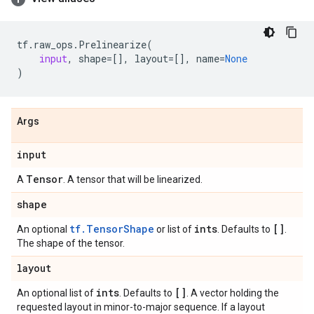
tf
.
raw_ops
.
Prelinearize
(
input
,
shape
=
[],
layout
=
[],
name
=
None
)
Args
input
Tensor
A
. A tensor that will be linearized.
shape
tf.TensorShape
ints
[]
An optional
or list of
. Defaults to
.
The shape of the tensor.
layout
ints
[]
An optional list of
. Defaults to
. A vector holding the
requested layout in minor-to-major sequence. If a layout