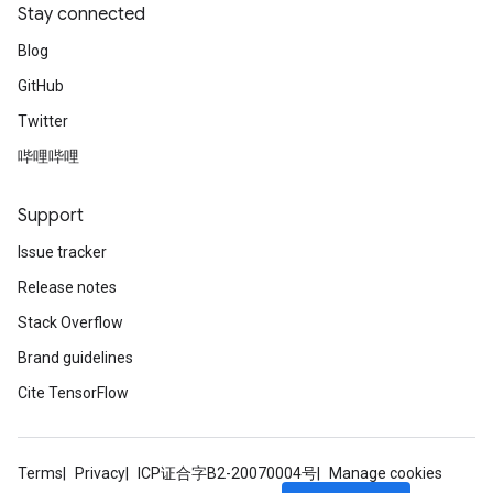
Stay connected
Blog
GitHub
Twitter
哔哩哔哩
Support
Issue tracker
Release notes
Stack Overflow
Brand guidelines
Cite TensorFlow
Terms
Privacy
ICP证合字B2-20070004号
Manage cookies