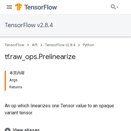
TensorFlow v2.8.4
TensorFlow
API
TensorFlow v2.8.4
Python
tf
.
raw
_
ops
.
Prelinearize
本页内容
Args
Returns
An op which linearizes one Tensor value to an opaque
variant tensor.
View aliases