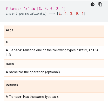
# tensor `x` is [3, 4, 0, 2, 1]
invert_permutation
(
x
)
==
> 
[
2
,
4
,
3
,
0
,
1
]
Args
x
Tensor
int32
int64
A
. Must be one of the following types:
,
.
1-D.
name
A name for the operation (optional).
Returns
Tensor
x
A
. Has the same type as
.