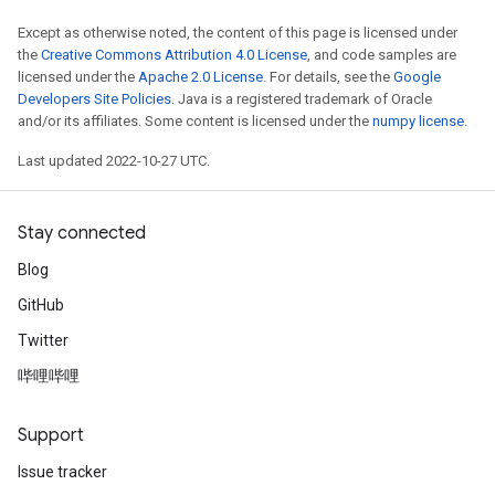
Except as otherwise noted, the content of this page is licensed under
the
Creative Commons Attribution 4.0 License
, and code samples are
licensed under the
Apache 2.0 License
. For details, see the
Google
Developers Site Policies
. Java is a registered trademark of Oracle
and/or its affiliates. Some content is licensed under the
numpy license
.
Last updated 2022-10-27 UTC.
Stay connected
Blog
GitHub
Twitter
哔哩哔哩
Support
Issue tracker