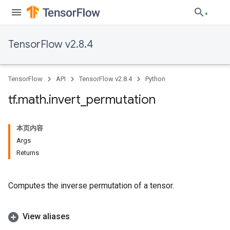
TensorFlow v2.8.4
TensorFlow
API
TensorFlow v2.8.4
Python
tf
.
math
.
invert
_
permutation
本页内容
Args
Returns
Computes the inverse permutation of a tensor.
View aliases