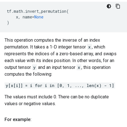
tf
.
math
.
invert_permutation
(
x
,
name
=
None
)
This operation computes the inverse of an index
permutation. It takes a 1-D integer tensor
x
, which
represents the indices of a zero-based array, and swaps
each value with its index position. In other words, for an
output tensor
y
and an input tensor
x
, this operation
computes the following:
y[x[i]] = i for i in [0, 1, ..., len(x) - 1]
The values must include 0. There can be no duplicate
values or negative values.
For example: