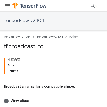
TensorFlow v2.10.1
TensorFlow
API
TensorFlow v2.10.1
Python
tf
.
broadcast
_
to
本页内容
Args
Returns
Broadcast an array for a compatible shape.
View aliases