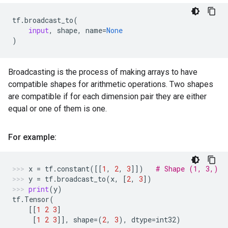
tf
.
broadcast_to
(
input
,
shape
,
name
=
None
)
Broadcasting is the process of making arrays to have
compatible shapes for arithmetic operations. Two shapes
are compatible if for each dimension pair they are either
equal or one of them is one.
For example:
x
=
tf
.
constant
([[
1
,
2
,
3
]])
# Shape (1, 3,)
y
=
tf
.
broadcast_to
(
x
,
[
2
,
3
])
print
(
y
)
tf
.
Tensor
(
[[
1
2
3
]
[
1
2
3
]],
shape
=
(
2
,
3
),
dtype
=
int32
)