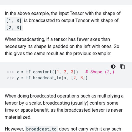
In the above example, the input Tensor with the shape of
[1, 3]
is broadcasted to output Tensor with shape of
[2, 3]
.
When broadcasting, if a tensor has fewer axes than
necessary its shape is padded on the left with ones. So
this gives the same result as the previous example:
x
=
tf
.
constant
([
1
,
2
,
3
])
# Shape (3,)
y
=
tf
.
broadcast_to
(
x
,
[
2
,
3
])
When doing broadcasted operations such as multiplying a
tensor by a scalar, broadcasting (usually) confers some
time or space benefit, as the broadcasted tensor is never
materialized.
However,
broadcast_to
does not carry with it any such