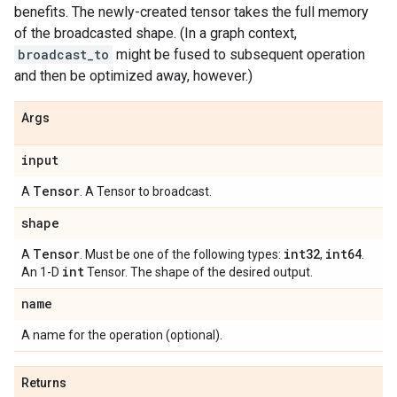
benefits. The newly-created tensor takes the full memory
of the broadcasted shape. (In a graph context,
broadcast_to
might be fused to subsequent operation
and then be optimized away, however.)
Args
input
Tensor
A
. A Tensor to broadcast.
shape
Tensor
int32
int64
A
. Must be one of the following types:
,
.
int
An 1-D
Tensor. The shape of the desired output.
name
A name for the operation (optional).
Returns