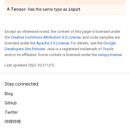
Tensor
input
A
. Has the same type as
.
Except as otherwise noted, the content of this page is licensed under
the
Creative Commons Attribution 4.0 License
, and code samples are
licensed under the
Apache 2.0 License
. For details, see the
Google
Developers Site Policies
. Java is a registered trademark of Oracle
and/or its affiliates. Some content is licensed under the
numpy license
.
Last updated 2022-10-27 UTC.
Stay connected
Blog
GitHub
Twitter
哔哩哔哩