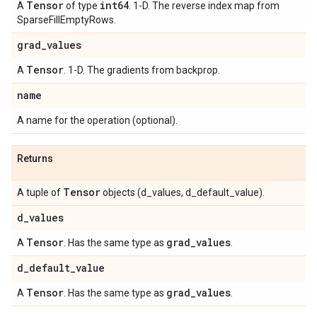
Tensor
int64
A
of type
. 1-D. The reverse index map from
SparseFillEmptyRows.
grad
_
values
Tensor
A
. 1-D. The gradients from backprop.
name
A name for the operation (optional).
Returns
Tensor
A tuple of
objects (d_values, d_default_value).
d
_
values
Tensor
grad
_
values
A
. Has the same type as
.
d
_
default
_
value
Tensor
grad
_
values
A
. Has the same type as
.