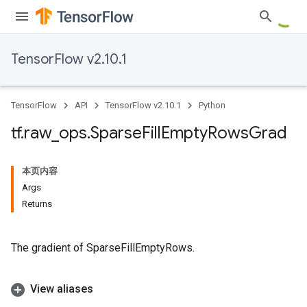
TensorFlow v2.10.1
TensorFlow
API
TensorFlow v2.10.1
Python
tf
.
raw
_
ops
.
Sparse
Fill
Empty
Rows
Grad
本页内容
Args
Returns
The gradient of SparseFillEmptyRows.
View aliases