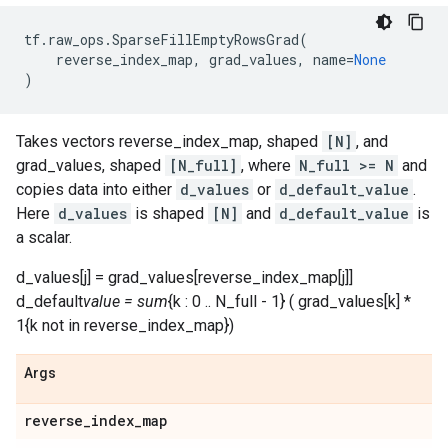
tf
.
raw_ops
.
SparseFillEmptyRowsGrad
(
reverse_index_map
,
grad_values
,
name
=
None
)
Takes vectors reverse_index_map, shaped
[N]
, and
grad_values, shaped
[N_full]
, where
N_full >= N
and
copies data into either
d_values
or
d_default_value
.
Here
d_values
is shaped
[N]
and
d_default_value
is
a scalar.
d_values[j] = grad_values[reverse_index_map[j]]
d_default
value = sum
{k : 0 .. N_full - 1} ( grad_values[k] *
1{k not in reverse_index_map})
Args
reverse
_
index
_
map