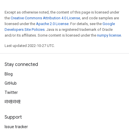
Except as otherwise noted, the content of this page is licensed under
the
Creative Commons Attribution 4.0 License
, and code samples are
licensed under the
Apache 2.0 License
. For details, see the
Google
Developers Site Policies
. Java is a registered trademark of Oracle
and/or its affiliates. Some content is licensed under the
numpy license
.
Last updated 2022-10-27 UTC.
Stay connected
Blog
GitHub
Twitter
哔哩哔哩
Support
Issue tracker