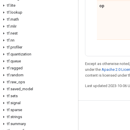
op
tf
.
lite
tf
.
lookup
tf
.
math
tf
.
mlir
tf
.
nest
tf
.
nn
tf
.
profiler
tf
.
quantization
tf
.
queue
Except as otherwise noted,
tf
.
ragged
under the
Apache 2.0 Lice
tf
.
random
content is licensed under 
tf
.
raw
_
ops
Last updated 2023-10-06 
tf
.
saved
_
model
tf
.
sets
tf
.
signal
tf
.
sparse
Stay connected
tf
.
strings
Blog
tf
.
summary