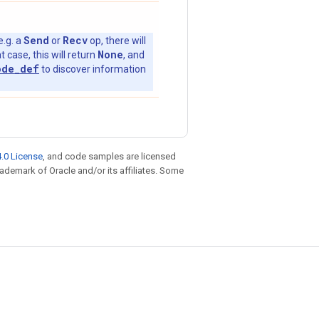
Send
Recv
e.g. a
or
op, there will
None
t case, this will return
, and
ode_def
to discover information
.0 License
, and code samples are licensed
trademark of Oracle and/or its affiliates. Some