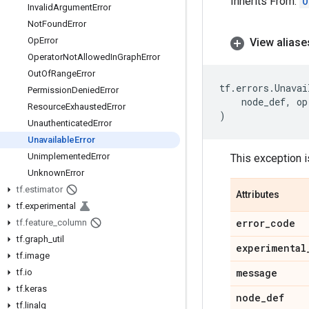
Inherits From:
O
Invalid
Argument
Error
Not
Found
Error
Op
Error
View aliase
Operator
Not
Allowed
In
Graph
Error
Out
Of
Range
Error
tf
.
errors
.
Unavai
Permission
Denied
Error
node_def
,
op
Resource
Exhausted
Error
)
Unauthenticated
Error
Unavailable
Error
Unimplemented
Error
This exception i
Unknown
Error
tf
.
estimator
Attributes
tf
.
experimental
error
_
code
tf
.
feature
_
column
tf
.
graph
_
util
experimental
tf
.
image
message
tf
.
io
tf
.
keras
node
_
def
tf
.
linalg