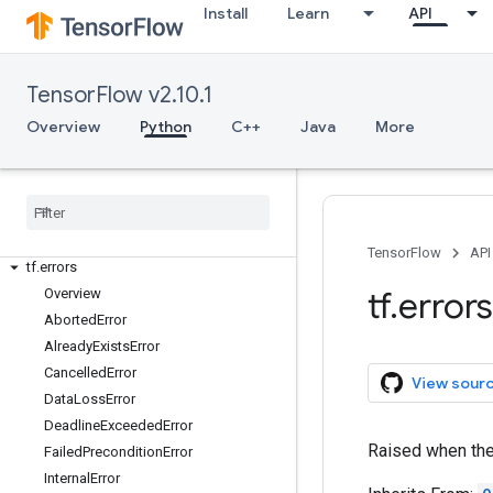
tf.audio
Install
Learn
API
tf.autodiff
tf.autograph
tf.bitwise
TensorFlow v2.10.1
tf.compat
Overview
Python
C++
Java
More
tf.config
tf
.
data
tf
.
debugging
tf
.
distribute
tf
.
dtypes
TensorFlow
API
tf
.
errors
tf
.
errors
Overview
Aborted
Error
Already
Exists
Error
Cancelled
Error
View sour
Data
Loss
Error
Deadline
Exceeded
Error
Raised when the 
Failed
Precondition
Error
Internal
Error