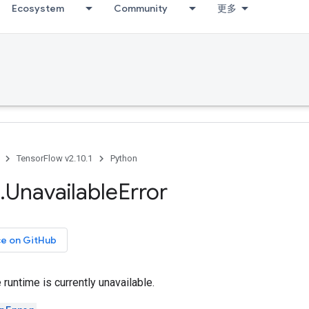
Ecosystem
Community
更多
TensorFlow v2.10.1
Python
.
Unavailable
Error
ce on GitHub
runtime is currently unavailable.