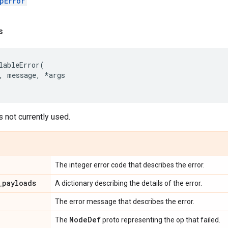
pError
s
lableError
(
,
message
,
*
args
s not currently used.
The integer error code that describes the error.
_
payloads
A dictionary describing the details of the error.
The error message that describes the error.
Node
Def
The
proto representing the op that failed.