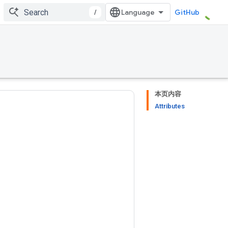
/
GitHub
本页内容
Attributes