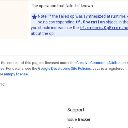
The operation that failed, if known.
Note:
If the failed op was synthesized at runtime, 
tf.Operation
be no corresponding
object. In tha
tf.errors.OpError.n
you should instead use the
about the op.
 the content of this page is licensed under the
Creative Commons Attribution 4
nse
. For details, see the
Google Developers Site Policies
. Java is a registered 
the
numpy license
.
UTC.
Support
Issue tracker