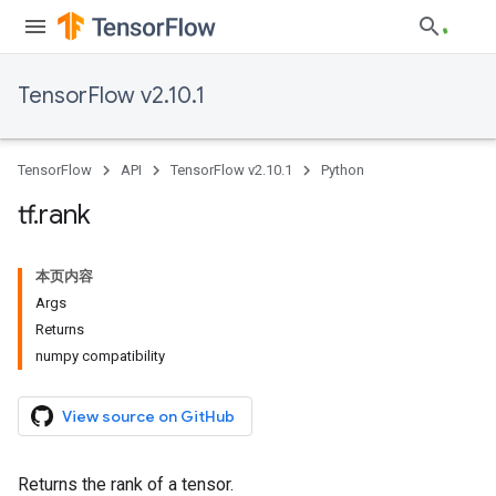
TensorFlow v2.10.1
TensorFlow
API
TensorFlow v2.10.1
Python
tf
.
rank
本页内容
Args
Returns
numpy compatibility
View source on GitHub
Returns the rank of a tensor.