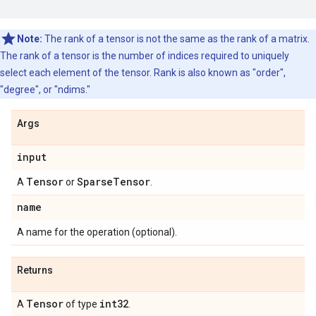
Note:
The rank of a tensor is not the same as the rank of a matrix.
The rank of a tensor is the number of indices required to uniquely
select each element of the tensor. Rank is also known as "order",
"degree", or "ndims."
Args
input
Tensor
Sparse
Tensor
A
or
.
name
A name for the operation (optional).
Returns
Tensor
int32
A
of type
.