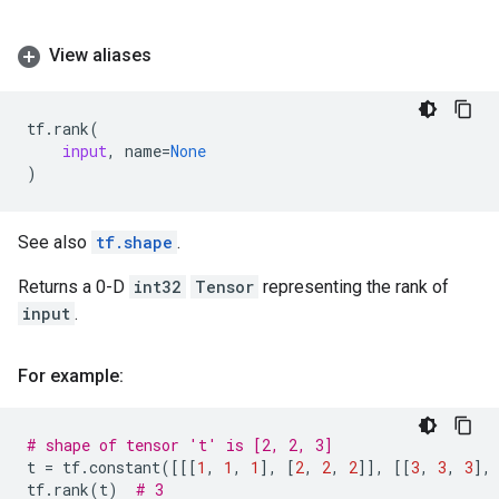
View aliases
tf
.
rank
(
input
,
name
=
None
)
See also
tf.shape
.
Returns a 0-D
int32
Tensor
representing the rank of
input
.
For example:
# shape of tensor 't' is [2, 2, 3]
t
=
tf
.
constant
([[[
1
,
1
,
1
],
[
2
,
2
,
2
]],
[[
3
,
3
,
3
],
tf
.
rank
(
t
)
# 3