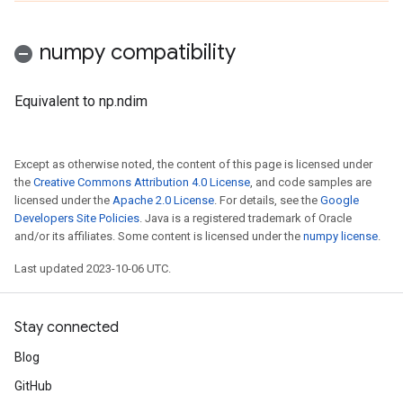
numpy compatibility
Equivalent to np.ndim
Except as otherwise noted, the content of this page is licensed under
the
Creative Commons Attribution 4.0 License
, and code samples are
licensed under the
Apache 2.0 License
. For details, see the
Google
Developers Site Policies
. Java is a registered trademark of Oracle
and/or its affiliates. Some content is licensed under the
numpy license
.
Last updated 2023-10-06 UTC.
Stay connected
Blog
GitHub