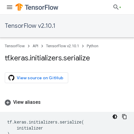
TensorFlow v2.10.1
TensorFlow
API
TensorFlow v2.10.1
Python
tf
.
keras
.
initializers
.
serialize
View source on GitHub
View aliases
tf
.
keras
.
initializers
.
serialize
(
initializer
)