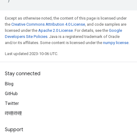
Except as otherwise noted, the content of this page is licensed under
the
Creative Commons Attribution 4.0 License
, and code samples are
licensed under the
Apache 2.0 License
. For details, see the
Google
Developers Site Policies
. Java is a registered trademark of Oracle
and/or its affiliates. Some content is licensed under the
numpy license
.
Last updated 2023-10-06 UTC.
Stay connected
Blog
GitHub
Twitter
哔哩哔哩
Support