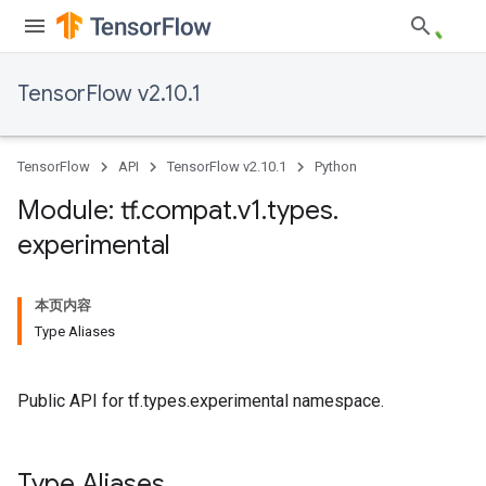
TensorFlow v2.10.1
TensorFlow
API
TensorFlow v2.10.1
Python
Module: tf
.
compat
.
v1
.
types
.
experimental
本页内容
Type Aliases
Public API for tf.types.experimental namespace.
Type Aliases