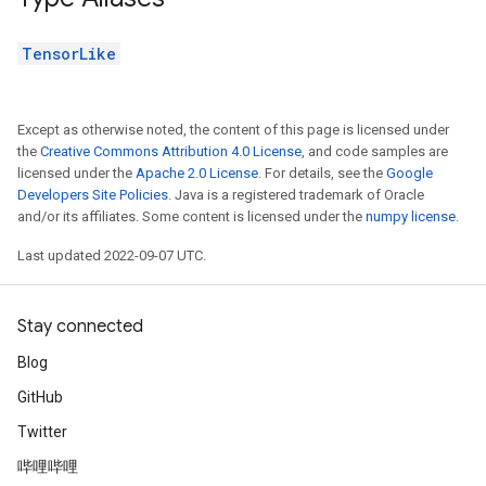
TensorLike
Except as otherwise noted, the content of this page is licensed under
the
Creative Commons Attribution 4.0 License
, and code samples are
licensed under the
Apache 2.0 License
. For details, see the
Google
Developers Site Policies
. Java is a registered trademark of Oracle
and/or its affiliates. Some content is licensed under the
numpy license
.
Last updated 2022-09-07 UTC.
Stay connected
Blog
GitHub
Twitter
哔哩哔哩