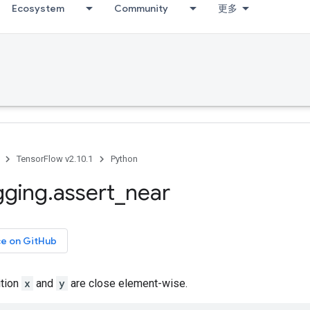
Ecosystem
Community
更多
TensorFlow v2.10.1
Python
gging
.
assert
_
near
ce on GitHub
ition
x
and
y
are close element-wise.