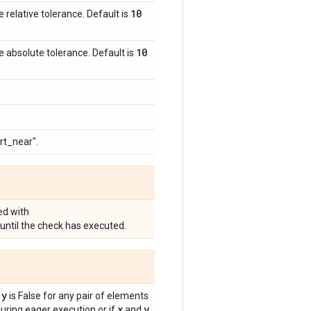
10
e relative tolerance. Default is
10
e absolute tolerance. Default is
rt_near".
ed with
until the check has executed.
 y
is False for any pair of elements
x
y
ring eager execution or if
and