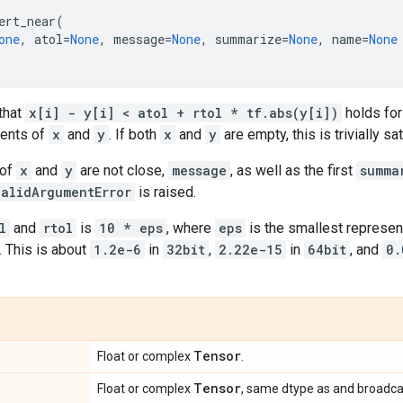
ert_near
(
one
,
atol
=
None
,
message
=
None
,
summarize
=
None
,
name
=
None
that
x[i] - y[i] < atol + rtol * tf.abs(y[i])
holds for
ments of
x
and
y
. If both
x
and
y
are empty, this is trivially sat
 of
x
and
y
are not close,
message
, as well as the first
summa
validArgumentError
is raised.
l
and
rtol
is
10 * eps
, where
eps
is the smallest represen
. This is about
1.2e-6
in
32bit
,
2.22e-15
in
64bit
, and
0.
Tensor
Float or complex
.
Tensor
Float or complex
, same dtype as and broadca