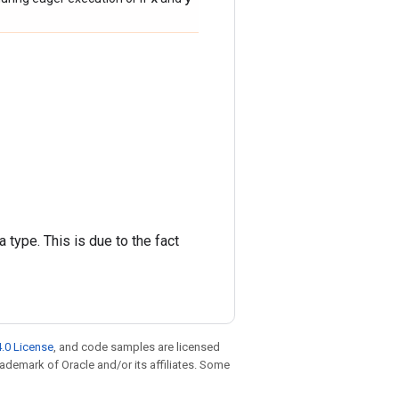
 type. This is due to the fact
.0 License
, and code samples are licensed
trademark of Oracle and/or its affiliates. Some