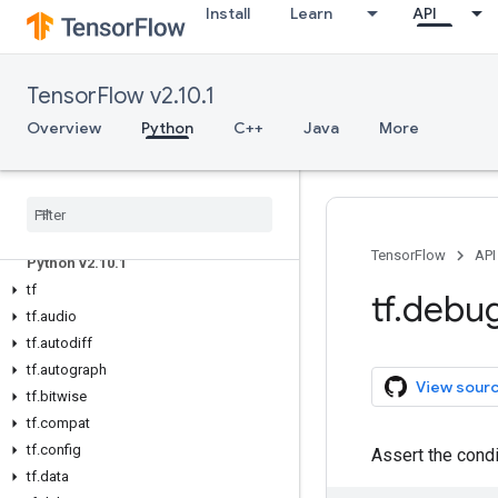
Install
Learn
API
TensorFlow v2.10.1
Overview
Python
C++
Java
More
Overview
All Symbols
TensorFlow
API
Python v2
.
10
.
1
tf
tf
.
debu
tf
.
audio
tf
.
autodiff
tf
.
autograph
View sour
tf
.
bitwise
tf
.
compat
tf
.
config
Assert the cond
tf
.
data