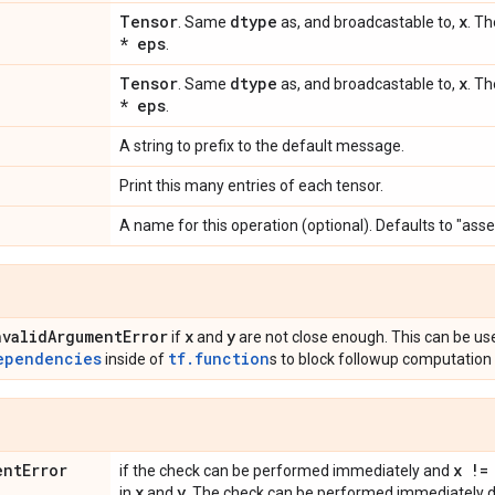
Tensor
dtype
x
. Same
as, and broadcastable to,
. Th
* eps
.
Tensor
dtype
x
. Same
as, and broadcastable to,
. Th
* eps
.
A string to prefix to the default message.
Print this many entries of each tensor.
A name for this operation (optional). Defaults to "asse
nvalid
Argument
Error
x
y
if
and
are not close enough. This can be us
ependencies
tf.function
inside of
s to block followup computation 
ent
Error
x !=
if the check can be performed immediately and
x
y
in
and
. The check can be performed immediately du