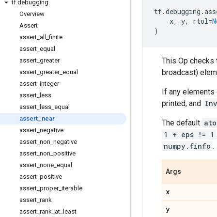
tf
.
debugging
tf
.
debugging
.
ass
Overview
x
,
y
,
rtol
=
N
Assert
)
assert
_
all
_
finite
assert
_
equal
This Op checks 
assert
_
greater
broadcast) ele
assert
_
greater
_
equal
assert
_
integer
If any elements
assert
_
less
printed, and
In
assert
_
less
_
equal
assert
_
near
The default
ato
assert
_
negative
1 + eps != 1
assert
_
non
_
negative
numpy.finfo
.
assert
_
non
_
positive
assert
_
none
_
equal
Args
assert
_
positive
assert
_
proper
_
iterable
x
assert
_
rank
y
assert
_
rank
_
at
_
least