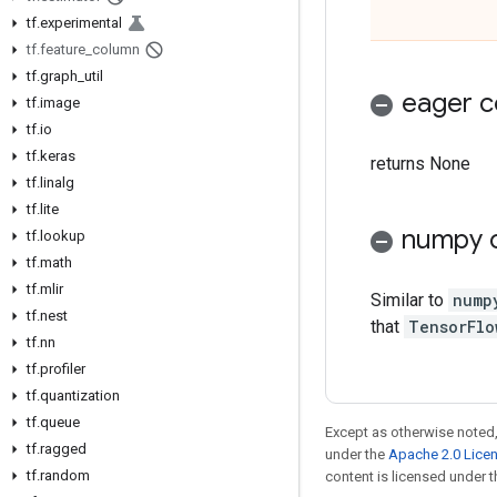
tf
.
experimental
tf
.
feature
_
column
tf
.
graph
_
util
eager c
tf
.
image
tf
.
io
tf
.
keras
returns None
tf
.
linalg
tf
.
lite
numpy c
tf
.
lookup
tf
.
math
tf
.
mlir
Similar to
nump
tf
.
nest
that
TensorFlo
tf
.
nn
tf
.
profiler
tf
.
quantization
tf
.
queue
Except as otherwise noted,
tf
.
ragged
under the
Apache 2.0 Lice
tf
.
random
content is licensed under 