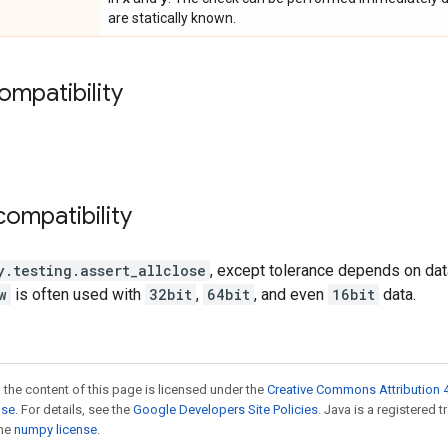
are statically known.
ompatibility
ompatibility
y.testing.assert_allclose
, except tolerance depends on data
w
is often used with
32bit
,
64bit
, and even
16bit
data.
 the content of this page is licensed under the
Creative Commons Attribution 4
nse
. For details, see the
Google Developers Site Policies
. Java is a registered 
the
numpy license
.