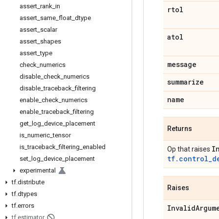
assert
_
rank
_
in
rtol
assert
_
same
_
float
_
dtype
assert
_
scalar
atol
assert
_
shapes
assert
_
type
message
check
_
numerics
disable
_
check
_
numerics
summarize
disable
_
traceback
_
filtering
name
enable
_
check
_
numerics
enable
_
traceback
_
filtering
get
_
log
_
device
_
placement
Returns
is
_
numeric
_
tensor
is
_
traceback
_
filtering
_
enabled
I
Op that raises
tf.control_d
set
_
log
_
device
_
placement
experimental
tf
.
distribute
Raises
tf
.
dtypes
tf
.
errors
Invalid
Argum
tf
.
estimator