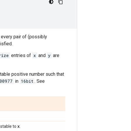
 every pair of (possibly
isfied.
rize
entries of
x
and
y
are
table positive number such that
00977
in
16bit
. See
x
stable to
.