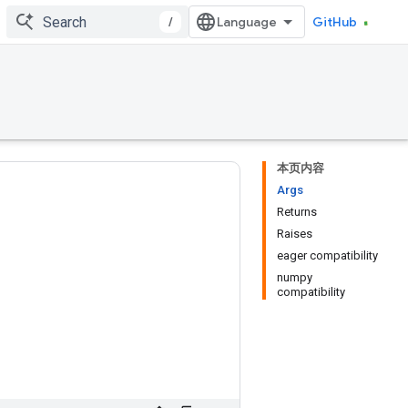
/
GitHub
本页内容
Args
Returns
Raises
eager compatibility
numpy
compatibility