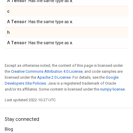
Tensor
x
A
. Has the same type as
.
c
Tensor
x
A
. Has the same type as
.
h
Tensor
x
A
. Has the same type as
.
Except as otherwise noted, the content of this page is licensed under
the
Creative Commons Attribution 4.0 License
, and code samples are
licensed under the
Apache 2.0 License
. For details, see the
Google
Developers Site Policies
. Java is a registered trademark of Oracle
and/or its affiliates. Some content is licensed under the
numpy license
.
Last updated 2022-10-27 UTC.
Stay connected
Blog