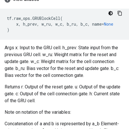
tf
.
raw_ops
.
GRUBlockCell
(
x
,
h_prev
,
w_ru
,
w_c
,
b_ru
,
b_c
,
name
=
None
)
Args x: Input to the GRU cell. h_prev: State input from the
previous GRU cell. w_ru: Weight matrix for the reset and
update gate. w_c: Weight matrix for the cell connection
gate. b_ru: Bias vector for the reset and update gate. b_c:
Bias vector for the cell connection gate.
Returns r: Output of the reset gate. u: Output of the update
gate. c: Output of the cell connection gate. h: Current state
of the GRU cell.
Note on notation of the variables:
Concatenation of a and b is represented by a_b Element-