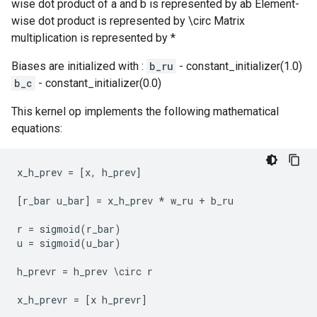
wise dot product of a and b is represented by ab Element-
wise dot product is represented by \circ Matrix
multiplication is represented by *
Biases are initialized with :
b_ru
- constant_initializer(1.0)
b_c
- constant_initializer(0.0)
This kernel op implements the following mathematical
equations:
x_h_prev
=
[
x
,
h_prev
]
[
r_bar
u_bar
]
=
x_h_prev
*
w_ru
+
b_ru
r
=
sigmoid
(
r_bar
)
u
=
sigmoid
(
u_bar
)
h_prevr
=
h_prev
 \
circ
r
x_h_prevr
=
[
x
h_prevr
]