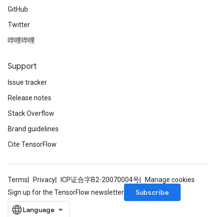
GitHub
Twitter
哔哩哔哩
Support
Issue tracker
Release notes
Stack Overflow
Brand guidelines
Cite TensorFlow
Terms
Privacy
ICP证合字B2-20070004号
Manage cookies
Subscribe
Sign up for the TensorFlow newsletter