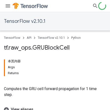
TensorFlow v2.10.1
TensorFlow
API
TensorFlow v2.10.1
Python
tf
.
raw
_
ops
.
GRUBlock
Cell
本页内容
Args
Returns
Computes the GRU cell forward propagation for 1 time
step.
View aliases