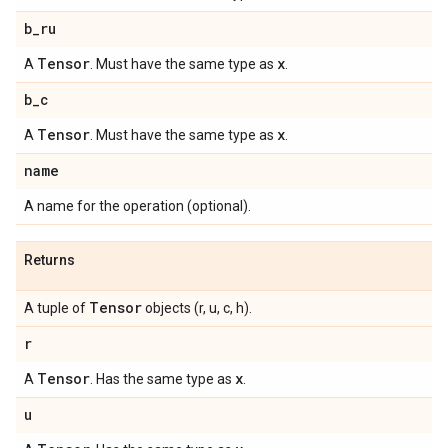
b
_
ru
Tensor
x
A
. Must have the same type as
.
b
_
c
Tensor
x
A
. Must have the same type as
.
name
A name for the operation (optional).
Returns
Tensor
A tuple of
objects (r, u, c, h).
r
Tensor
x
A
. Has the same type as
.
u