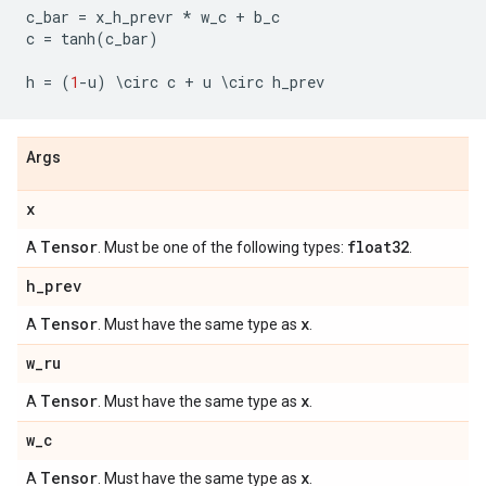
c_bar
=
x_h_prevr
*
w_c
+
b_c
c
=
tanh
(
c_bar
)
h
=
(
1
-
u
)
 \
circ
c
+
u
 \
circ
h_prev
Args
x
Tensor
float32
A
. Must be one of the following types:
.
h
_
prev
Tensor
x
A
. Must have the same type as
.
w
_
ru
Tensor
x
A
. Must have the same type as
.
w
_
c
Tensor
x
A
. Must have the same type as
.