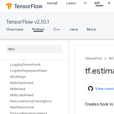
Install
Learn
API
Exporter
FeedFnHook
FinalExporter
TensorFlow v2.10.1
FinalOpsHook
GlobalStepWaiterHook
Overview
Python
C++
Java
More
Head
Latest
Exporter
Linear
Classifier
Linear
Estimator
Linear
Regressor
TensorFlow
API
Logging
Tensor
Hook
tf
.
estim
Logistic
Regression
Head
Mode
Keys
Multi
Class
Head
View sour
Multi
Head
Multi
Label
Head
Nan
Loss
During
Training
Error
Creates hook to 
Nan
Tensor
Hook
Poisson
Regression
Head