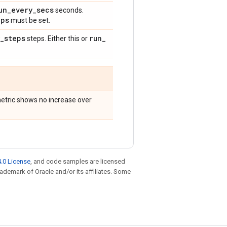
un
_
every
_
secs
seconds.
eps
must be set.
_
steps
run
_
steps. Either this or
 metric shows no increase over
.0 License
, and code samples are licensed
trademark of Oracle and/or its affiliates. Some