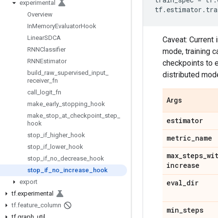
experimental
tf
.
estimator
.
tra
Overview
In
Memory
Evaluator
Hook
Linear
SDCA
Caveat: Current 
RNNClassifier
mode, training c
RNNEstimator
checkpoints to e
build
_
raw
_
supervised
_
input
_
distributed mod
receiver
_
fn
call
_
logit
_
fn
Args
make
_
early
_
stopping
_
hook
make
_
stop
_
at
_
checkpoint
_
step
_
estimator
hook
stop
_
if
_
higher
_
hook
metric
_
name
stop
_
if
_
lower
_
hook
max
_
steps
_
wi
stop
_
if
_
no
_
decrease
_
hook
increase
stop
_
if
_
no
_
increase
_
hook
export
eval
_
dir
tf
.
experimental
tf
.
feature
_
column
min
_
steps
tf
.
graph
_
util