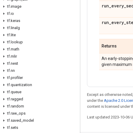
run
_
every
_
se
tf
.
image
tf
.
io
tf
.
keras
run
_
every
_
st
tf
.
linalg
tf
.
lite
tf
.
lookup
Returns
tf
.
math
tf
.
mlir
An early-stoppin
tf
.
nest
given maximum num
tf
.
nn
tf
.
profiler
tf
.
quantization
tf
.
queue
Except as otherwise noted,
tf
.
ragged
under the
Apache 2.0 Lice
tf
.
random
content is licensed under 
tf
.
raw
_
ops
Last updated 2023-10-06 
tf
.
saved
_
model
tf
.
sets