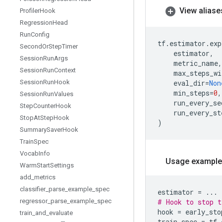
View aliase
Profiler
Hook
Regression
Head
Run
Config
tf
.
estimator
.
exp
Second
Or
Step
Timer
estimator
,
Session
Run
Args
metric_name
,
Session
Run
Context
max_steps_wi
Session
Run
Hook
eval_dir
=
Non
min_steps
=
0
,
Session
Run
Values
run_every_se
Step
Counter
Hook
run_every_st
Stop
At
Step
Hook
)
Summary
Saver
Hook
Train
Spec
Vocab
Info
Usage example
Warm
Start
Settings
add
_
metrics
classifier
_
parse
_
example
_
spec
estimator
=
...
regressor
_
parse
_
example
_
spec
# Hook to stop t
hook
=
early_sto
train
_
and
_
evaluate
train_spec
=
tf
.