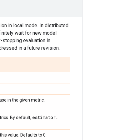
on in local mode. In distributed
finitely wait for new model
y-stopping evaluation in
ressed in a future revision.
se in the given metric.
estimator
.
rics. By default,
this value. Defaults to 0.