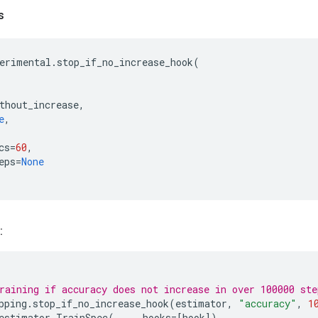
s
erimental
.
stop_if_no_increase_hook
(
thout_increase
,
e
,
cs
=
60
,
eps
=
None
:
raining if accuracy does not increase in over 100000 ste
pping
.
stop_if_no_increase_hook
(
estimator
,
"accuracy"
,
1
estimator
.
TrainSpec
(
...
,
hooks
=
[
hook
])