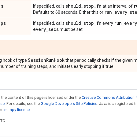
cs
should
_
stop
_
fn
r
If specified, calls
at an interval of
run
_
every
_
st
Defaults to 60 seconds. Either this or
eps
should
_
stop
_
fn
run
_
every
If specified, calls
every
every
_
secs
must be set.
Session
Run
Hook
g hook of type
that periodically checks if the given
ber of training steps, and initiates early stopping if true.
 the content of this page is licensed under the
Creative Commons Attribution 4
nse
. For details, see the
Google Developers Site Policies
. Java is a registered 
the
numpy license
.
UTC.