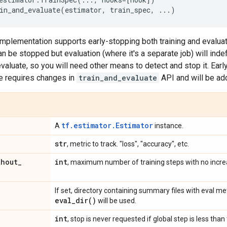
in_and_evaluate
(
estimator
,
train_spec
,
...
)
implementation supports early-stopping both training and evaluati
an be stopped but evaluation (where it's a separate job) will inde
valuate, so you will need other means to detect and stop it. Earl
e requires changes in
train_and_evaluate
API and will be add
tf.estimator.Estimator
A
instance.
str
, metric to track. "loss", "accuracy", etc.
thout
_
int
, maximum number of training steps with no increa
If set, directory containing summary files with eval met
eval_dir(
)
will be used.
int
, stop is never requested if global step is less than 