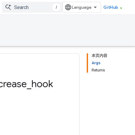
/
GitHub
本页内容
Args
Returns
crease
_
hook