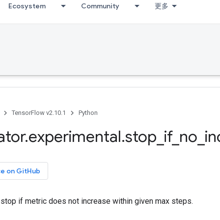
Ecosystem
Community
更多
TensorFlow v2.10.1
Python
ator
.
experimental
.
stop
_
if
_
no
_
in
ce on GitHub
stop if metric does not increase within given max steps.