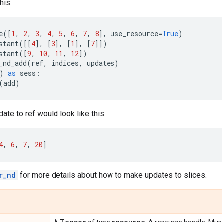
his:
e
([
1
,
2
,
3
,
4
,
5
,
6
,
7
,
8
],
use_resource
=
True
)
stant
([[
4
],
[
3
],
[
1
],
[
7
]])
stant
([
9
,
10
,
11
,
12
])
_nd_add
(
ref
,
indices
,
updates
)
)
as
sess
:
(
add
)
ate to ref would look like this:
4
,
6
,
7
,
20
]
r_nd
for more details about how to make updates to slices.
Tensor
resource