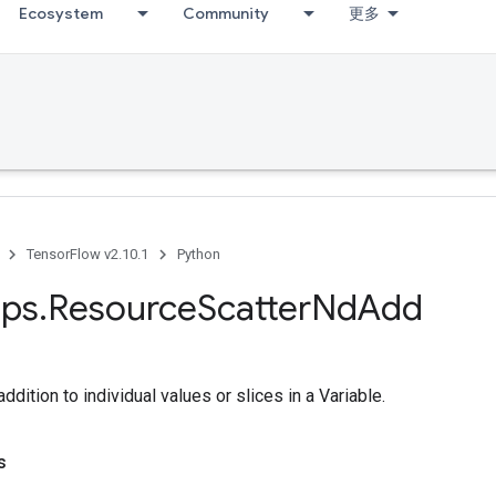
Ecosystem
Community
更多
TensorFlow v2.10.1
Python
ps
.
Resource
Scatter
Nd
Add
dition to individual values or slices in a Variable.
s