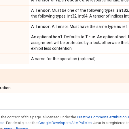
A
of type
. A resource handle. Mu
Tensor
int32
A
. Must be one of the following types:
the following types: int32, int64. A tensor of indices int
Tensor
A
. A Tensor. Must have the same type as ref. 
bool
True
An optional
. Defaults to
. An optional bool. 
assignment will be protected by a lock; otherwise the 
exhibit less contention.
A name for the operation (optional).
ration.
 the content of this page is licensed under the
Creative Commons Attribution 4
nse
. For details, see the
Google Developers Site Policies
. Java is a registered 
the
numpy license
.