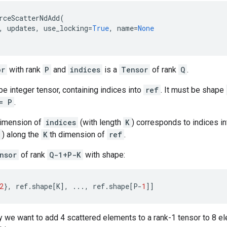
rceScatterNdAdd
(
,
updates
,
use_locking
=
True
,
name
=
None
or
with rank
P
and
indices
is a
Tensor
of rank
Q
.
e integer tensor, containing indices into
ref
. It must be shape
= P
.
dimension of
indices
(with length
K
) corresponds to indices i
) along the
K
th dimension of
ref
.
nsor
of rank
Q-1+P-K
with shape:
2
},
ref
.
shape
[
K
],
...
,
ref
.
shape
[
P
-
1
]]
 we want to add 4 scattered elements to a rank-1 tensor to 8 ele