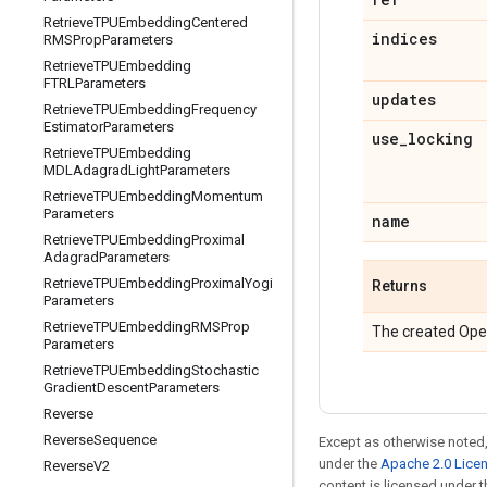
Retrieve
TPUEmbedding
Centered
indices
RMSProp
Parameters
Retrieve
TPUEmbedding
FTRLParameters
updates
Retrieve
TPUEmbedding
Frequency
Estimator
Parameters
use
_
locking
Retrieve
TPUEmbedding
MDLAdagrad
Light
Parameters
Retrieve
TPUEmbedding
Momentum
Parameters
name
Retrieve
TPUEmbedding
Proximal
Adagrad
Parameters
Retrieve
TPUEmbedding
Proximal
Yogi
Returns
Parameters
Retrieve
TPUEmbedding
RMSProp
The created Ope
Parameters
Retrieve
TPUEmbedding
Stochastic
Gradient
Descent
Parameters
Reverse
Reverse
Sequence
Except as otherwise noted,
under the
Apache 2.0 Lice
Reverse
V2
content is licensed under 