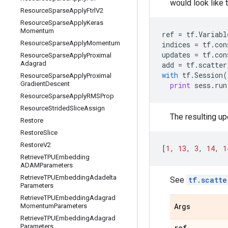
would look like t
Resource
Sparse
Apply
Ftrl
V2
Resource
Sparse
Apply
Keras
Momentum
ref
=
tf
.
Variabl
Resource
Sparse
Apply
Momentum
indices
=
tf
.
con
updates
=
tf
.
con
Resource
Sparse
Apply
Proximal
Adagrad
add
=
tf
.
scatter
with
tf
.
Session
(
Resource
Sparse
Apply
Proximal
Gradient
Descent
print
sess
.
run
Resource
Sparse
Apply
RMSProp
Resource
Strided
Slice
Assign
The resulting upd
Restore
Restore
Slice
Restore
V2
[
1
,
13
,
3
,
14
,
1
Retrieve
TPUEmbedding
ADAMParameters
Retrieve
TPUEmbedding
Adadelta
See
tf.scatte
Parameters
Retrieve
TPUEmbedding
Adagrad
Momentum
Parameters
Args
Retrieve
TPUEmbedding
Adagrad
Parameters
ref