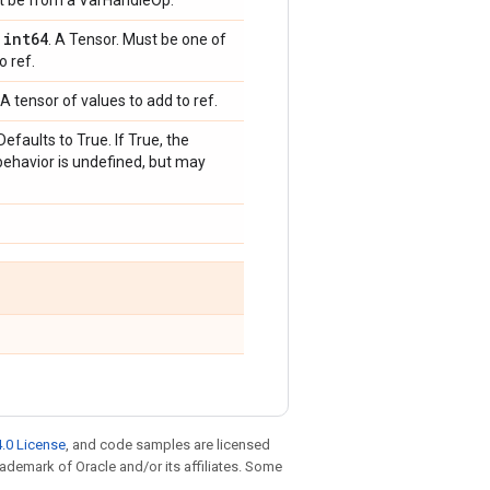
st be from a VarHandleOp.
int64
,
. A Tensor. Must be one of
o ref.
A tensor of values to add to ref.
Defaults to True. If True, the
behavior is undefined, but may
.0 License
, and code samples are licensed
trademark of Oracle and/or its affiliates. Some