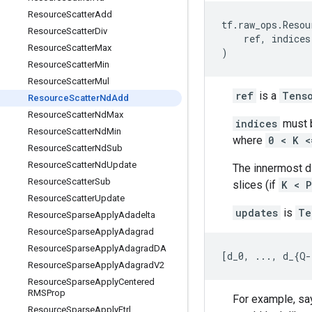
Resource
Scatter
Add
tf
.
raw_ops
.
Resou
Resource
Scatter
Div
ref
,
indices
Resource
Scatter
Max
)
Resource
Scatter
Min
Resource
Scatter
Mul
ref
is a
Tens
Resource
Scatter
Nd
Add
Resource
Scatter
Nd
Max
indices
must b
Resource
Scatter
Nd
Min
where
0 < K <
Resource
Scatter
Nd
Sub
Resource
Scatter
Nd
Update
The innermost 
Resource
Scatter
Sub
slices (if
K < P
Resource
Scatter
Update
updates
is
Te
Resource
Sparse
Apply
Adadelta
Resource
Sparse
Apply
Adagrad
Resource
Sparse
Apply
Adagrad
DA
[
d_0
,
...
,
d_
{
Q
-
Resource
Sparse
Apply
Adagrad
V2
Resource
Sparse
Apply
Centered
RMSProp
For example, say
Resource
Sparse
Apply
Ftrl