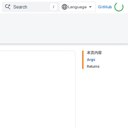
/
GitHub
本页内容
Args
Returns