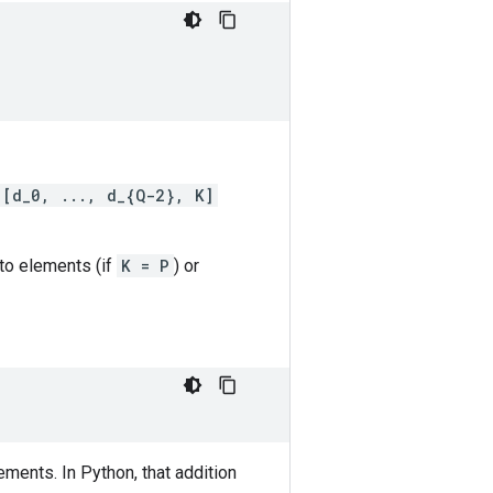
[d_0, ..., d_{Q-2}, K]
nto elements (if
K = P
) or
ments. In Python, that addition