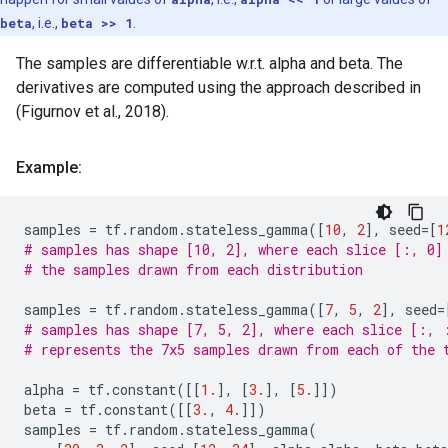
beta
, i.e.,
beta >> 1
.
The samples are differentiable w.r.t. alpha and beta. The
derivatives are computed using the approach described in
(Figurnov et al., 2018).
Example:
samples
=
tf
.
random
.
stateless_gamma
([
10
,
2
],
seed
=
[
1
# samples has shape [10, 2], where each slice [:, 0]
# the samples drawn from each distribution
samples
=
tf
.
random
.
stateless_gamma
([
7
,
5
,
2
],
seed
=
# samples has shape [7, 5, 2], where each slice [:, 
# represents the 7x5 samples drawn from each of the 
alpha
=
tf
.
constant
([[
1.
],
[
3.
],
[
5.
]])
beta
=
tf
.
constant
([[
3.
,
4.
]])
samples
=
tf
.
random
.
stateless_gamma
(