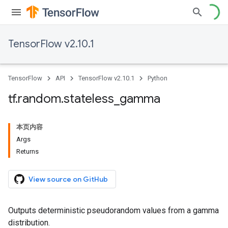
TensorFlow v2.10.1
TensorFlow
API
TensorFlow v2.10.1
Python
tf
.
random
.
stateless
_
gamma
本页内容
Args
Returns
View source on GitHub
Outputs deterministic pseudorandom values from a gamma
distribution.