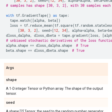
[
30
,
3
,
2
],
seed
=
[
12
,
34
],
alpha
=
alpha
,
beta
=
beta
# samples has shape [30, 3, 2], with 30 samples each
with
tf
.
GradientTape
()
as
tape
:
tape
.
watch
([
alpha
,
beta
])
loss
=
tf
.
reduce_mean
(
tf
.
square
(
tf
.
random
.
stateles
[
30
,
3
,
2
],
seed
=
[
12
,
34
],
alpha
=
alpha
,
beta
=
be
dloss_dalpha
,
dloss_dbeta
=
tape
.
gradient
(
loss
,
[
alp
# unbiased stochastic derivatives of the loss functi
alpha
.
shape
==
dloss_dalpha
.
shape
# True
beta
.
shape
==
dloss_dbeta
.
shape
# True
Args
shape
A 1-D integer Tensor or Python array. The shape of the output
tensor.
seed
A shape [2] Tensor, the seed to the random number generator.