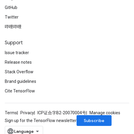
GitHub
Twitter
哔哩哔哩
Support
Issue tracker
Release notes
Stack Overflow
Brand guidelines
Cite TensorFlow
Terms
Privacy
ICP证合字B2-20070004号
Manage cookies
Subscribe
Sign up for the TensorFlow newsletter