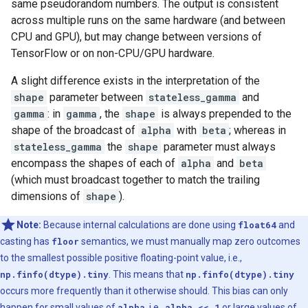
same pseudorandom numbers. The output is consistent
across multiple runs on the same hardware (and between
CPU and GPU), but may change between versions of
TensorFlow or on non-CPU/GPU hardware.
A slight difference exists in the interpretation of the
shape
parameter between
stateless_gamma
and
gamma
: in
gamma
, the
shape
is always prepended to the
shape of the broadcast of
alpha
with
beta
; whereas in
stateless_gamma
the
shape
parameter must always
encompass the shapes of each of
alpha
and
beta
(which must broadcast together to match the trailing
dimensions of
shape
).
Note:
Because internal calculations are done using
float64
and
casting has
floor
semantics, we must manually map zero outcomes
to the smallest possible positive floating-point value, i.e.,
np.finfo(dtype).tiny
. This means that
np.finfo(dtype).tiny
occurs more frequently than it otherwise should. This bias can only
happen for small values of
alpha
, i.e.,
alpha << 1
or large values of