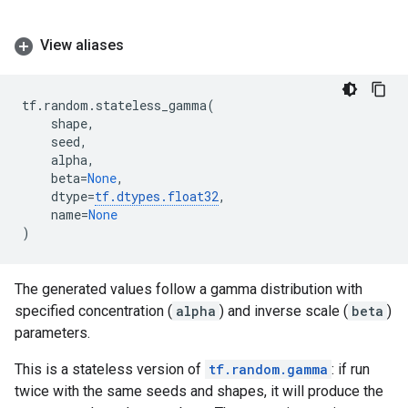
View aliases
tf
.
random
.
stateless_gamma
(
shape
,
seed
,
alpha
,
beta
=
None
,
dtype
=
tf
.
dtypes
.
float32
,
name
=
None
)
The generated values follow a gamma distribution with
specified concentration (
alpha
) and inverse scale (
beta
)
parameters.
This is a stateless version of
tf.random.gamma
: if run
twice with the same seeds and shapes, it will produce the