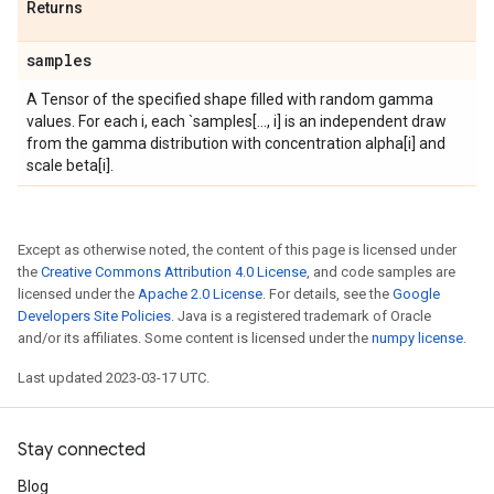
Returns
samples
A Tensor of the specified shape filled with random gamma
values. For each i, each `samples[..., i] is an independent draw
from the gamma distribution with concentration alpha[i] and
scale beta[i].
Except as otherwise noted, the content of this page is licensed under
the
Creative Commons Attribution 4.0 License
, and code samples are
licensed under the
Apache 2.0 License
. For details, see the
Google
Developers Site Policies
. Java is a registered trademark of Oracle
and/or its affiliates. Some content is licensed under the
numpy license
.
Last updated 2023-03-17 UTC.
Stay connected
Blog