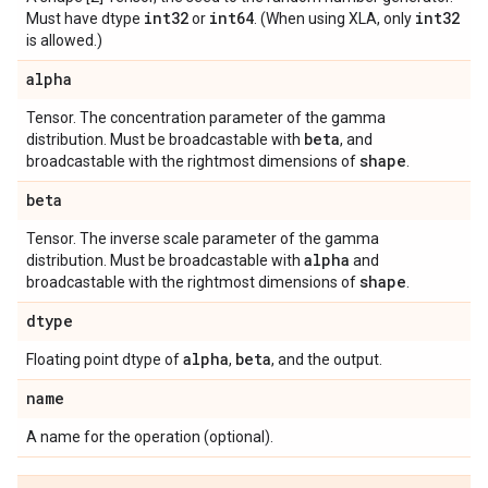
int32
int64
int32
Must have dtype
or
. (When using XLA, only
is allowed.)
alpha
Tensor. The concentration parameter of the gamma
beta
distribution. Must be broadcastable with
, and
shape
broadcastable with the rightmost dimensions of
.
beta
Tensor. The inverse scale parameter of the gamma
alpha
distribution. Must be broadcastable with
and
shape
broadcastable with the rightmost dimensions of
.
dtype
alpha
beta
Floating point dtype of
,
, and the output.
name
A name for the operation (optional).