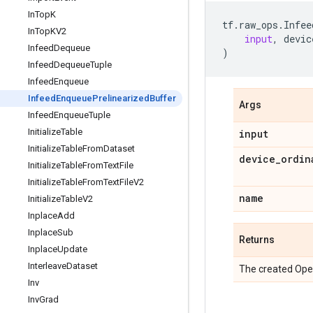
In
Top
K
tf
.
raw_ops
.
Infee
In
Top
KV2
input
,
devic
Infeed
Dequeue
)
Infeed
Dequeue
Tuple
Infeed
Enqueue
Infeed
Enqueue
Prelinearized
Buffer
Args
Infeed
Enqueue
Tuple
Initialize
Table
input
Initialize
Table
From
Dataset
device
_
ordin
Initialize
Table
From
Text
File
Initialize
Table
From
Text
File
V2
name
Initialize
Table
V2
Inplace
Add
Inplace
Sub
Returns
Inplace
Update
Interleave
Dataset
The created Ope
Inv
Inv
Grad