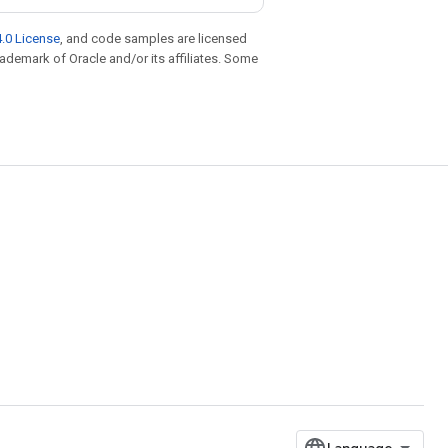
.0 License
, and code samples are licensed
trademark of Oracle and/or its affiliates. Some