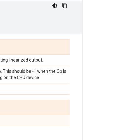
ting linearized output.
. This should be -1 when the Op is
g on the CPU device.