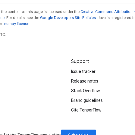
 the content of this page is licensed under the
Creative Commons Attribution 4
nse
. For details, see the
Google Developers Site Policies
. Java is a registered 
the
numpy license
.
UTC.
Support
Issue tracker
Release notes
Stack Overflow
Brand guidelines
Cite TensorFlow