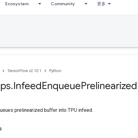
Ecosystem
Community
更多
TensorFlow v2.10.1
Python
ps
.
Infeed
Enqueue
Prelinearized
ueues prelinearized buffer into TPU infeed.
s