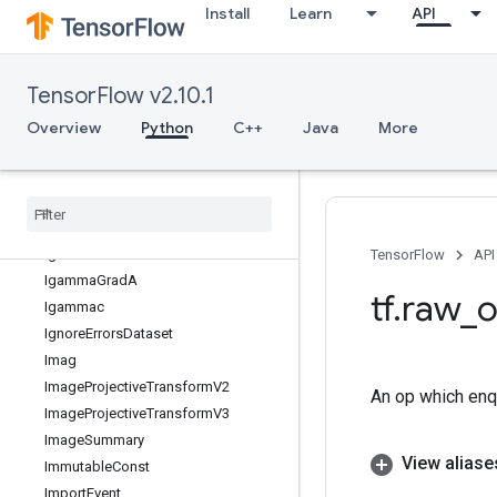
Install
Learn
API
IFFT3D
IRFFT
IRFFT2D
TensorFlow v2.10.1
IRFFT3D
Identity
Overview
Python
C++
Java
More
IdentityN
Identity
Reader
Identity
Reader
V2
If
Igamma
TensorFlow
API
Igamma
Grad
A
tf
.
raw
_
o
Igammac
Ignore
Errors
Dataset
Imag
Image
Projective
Transform
V2
An op which enq
Image
Projective
Transform
V3
Image
Summary
View aliase
Immutable
Const
Import
Event