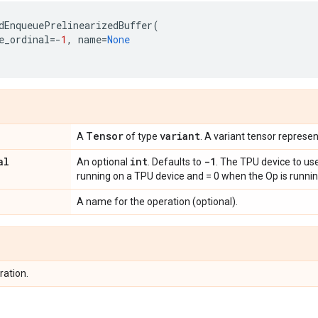
dEnqueuePrelinearizedBuffer
(
e_ordinal
=-
1
,
name
=
None
Tensor
variant
A
of type
. A variant tensor represen
al
int
-1
An optional
. Defaults to
. The TPU device to use
running on a TPU device and = 0 when the Op is runnin
A name for the operation (optional).
ration.