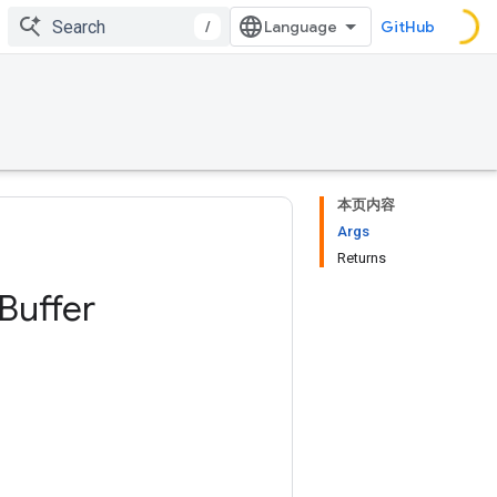
/
GitHub
本页内容
Args
Returns
Buffer