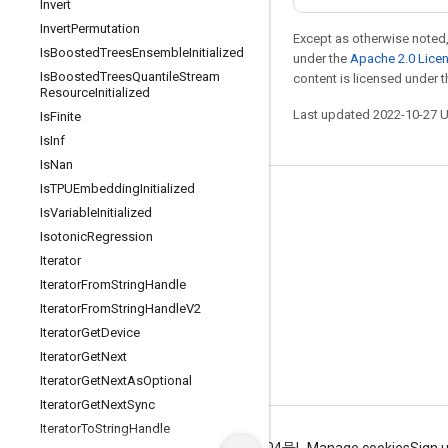
Invert
Invert
Permutation
Except as otherwise noted,
Is
Boosted
Trees
Ensemble
Initialized
under the
Apache 2.0 Lice
Is
Boosted
Trees
Quantile
Stream
content is licensed under 
Resource
Initialized
Last updated 2022-10-27 
Is
Finite
Is
Inf
Is
Nan
Is
TPUEmbedding
Initialized
Stay connected
Is
Variable
Initialized
Blog
Isotonic
Regression
Iterator
GitHub
Iterator
From
String
Handle
Twitter
Iterator
From
String
Handle
V2
哔哩哔哩
Iterator
Get
Device
Iterator
Get
Next
Iterator
Get
Next
As
Optional
Iterator
Get
Next
Sync
Iterator
To
String
Handle