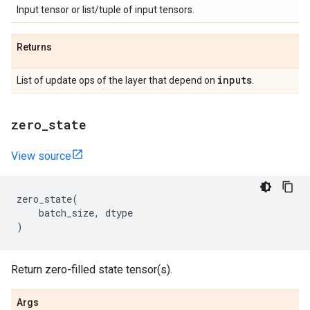
Input tensor or list/tuple of input tensors.
Returns
inputs
List of update ops of the layer that depend on
.
zero
_
state
View source
zero_state
(
batch_size
,
dtype
)
Return zero-filled state tensor(s).
Args