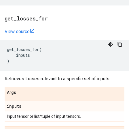
get
_
losses
_
for
View source
get_losses_for
(
inputs
)
Retrieves losses relevant to a specific set of inputs.
Args
inputs
Input tensor or list/tuple of input tensors.