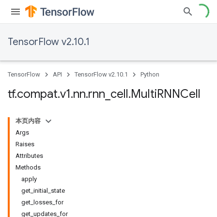
TensorFlow v2.10.1
TensorFlow
API
TensorFlow v2.10.1
Python
tf
.
compat
.
v1
.
nn
.
rnn
_
cell
.
Multi
RNNCell
本页内容
Args
Raises
Attributes
Methods
apply
get_initial_state
get_losses_for
get_updates_for