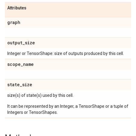
Attributes
graph
output
_
size
Integer or TensorShape: size of outputs produced by this cell.
scope
_
name
state
_
size
size(s) of state(s) used by this cell.
It can be represented by an Integer, a TensorShape or a tuple of
Integers or TensorShapes.