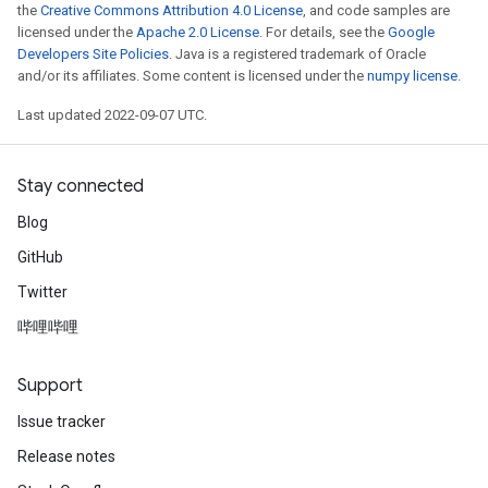
the
Creative Commons Attribution 4.0 License
, and code samples are
licensed under the
Apache 2.0 License
. For details, see the
Google
Developers Site Policies
. Java is a registered trademark of Oracle
and/or its affiliates. Some content is licensed under the
numpy license
.
Last updated 2022-09-07 UTC.
Stay connected
Blog
GitHub
Twitter
哔哩哔哩
Support
Issue tracker
Release notes