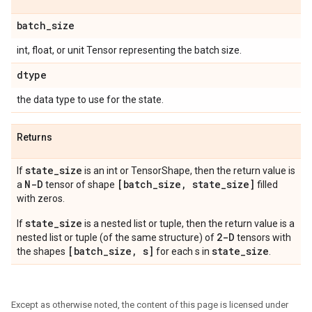
batch
_
size
int, float, or unit Tensor representing the batch size.
dtype
the data type to use for the state.
Returns
state
_
size
If
is an int or TensorShape, then the return value is
N-D
[batch
_
size
,
state
_
size]
a
tensor of shape
filled
with zeros.
state_size
If
is a nested list or tuple, then the return value is a
2-D
nested list or tuple (of the same structure) of
tensors with
[batch_size, s]
state_size
the shapes
for each s in
.
Except as otherwise noted, the content of this page is licensed under