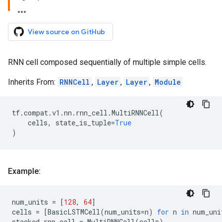
View source on GitHub
RNN cell composed sequentially of multiple simple cells.
Inherits From:
RNNCell
,
Layer
,
Layer
,
Module
tf
.
compat
.
v1
.
nn
.
rnn_cell
.
MultiRNNCell
(
cells
,
state_is_tuple
=
True
)
Example:
num_units
=
[
128
,
64
]
cells
=
[
BasicLSTMCell
(
num_units
=
n
)
for
n
in
num_uni
stacked_rnn_cell
=
MultiRNNCell
(
cells
)