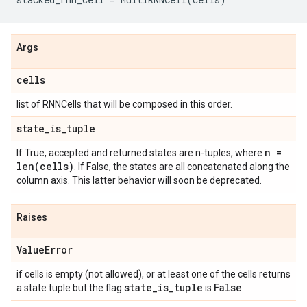
Args
cells
list of RNNCells that will be composed in this order.
state
_
is
_
tuple
n =
If True, accepted and returned states are n-tuples, where
len(
cells)
. If False, the states are all concatenated along the
column axis. This latter behavior will soon be deprecated.
Raises
Value
Error
if cells is empty (not allowed), or at least one of the cells returns
state
_
is
_
tuple
False
a state tuple but the flag
is
.