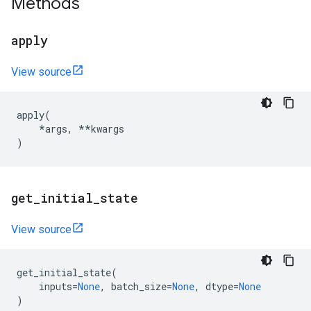
Methods
apply
View source
apply
(
*
args
,
**
kwargs
)
get
_
initial
_
state
View source
get_initial_state
(
inputs
=
None
,
batch_size
=
None
,
dtype
=
None
)