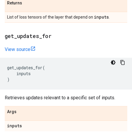
Returns
inputs
List of loss tensors of the layer that depend on
.
get
_
updates
_
for
View source
get_updates_for
(
inputs
)
Retrieves updates relevant to a specific set of inputs.
Args
inputs